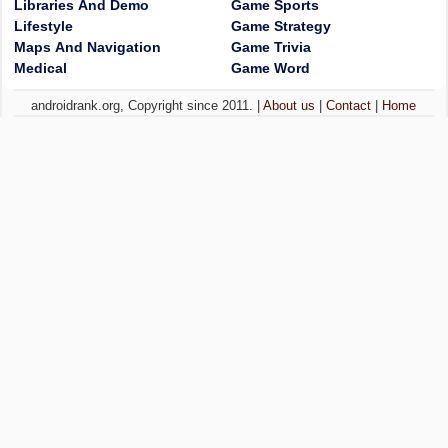
Libraries And Demo
Game Sports
Lifestyle
Game Strategy
Maps And Navigation
Game Trivia
Medical
Game Word
androidrank.org, Copyright since 2011. |
About us
|
Contact
|
Home