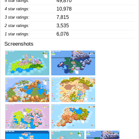
49,870
5 star ratings:
10,978
4 star ratings:
7,815
3 star ratings:
3,535
2 star ratings:
6,076
1 star ratings:
Screenshots