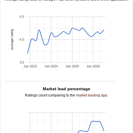
4.5
average rating
4.0
3.5
Jan 2023
Jan 2024
Jan 2025
Jan 2026
Market lead percentage
Ratings count comparing to the
market leading app
.