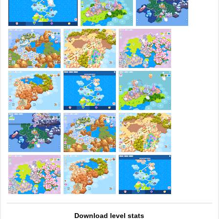
Download level stats