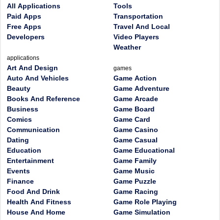
All Applications
Tools
Paid Apps
Transportation
Free Apps
Travel And Local
Developers
Video Players
Weather
applications
Art And Design
games
Auto And Vehicles
Game Action
Beauty
Game Adventure
Books And Reference
Game Arcade
Business
Game Board
Comics
Game Card
Communication
Game Casino
Dating
Game Casual
Education
Game Educational
Entertainment
Game Family
Events
Game Music
Finance
Game Puzzle
Food And Drink
Game Racing
Health And Fitness
Game Role Playing
House And Home
Game Simulation