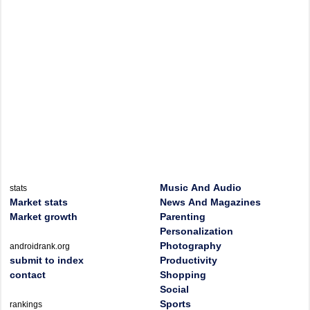
Music And Audio
stats
Market stats
News And Magazines
Market growth
Parenting
Personalization
Photography
androidrank.org
submit to index
Productivity
contact
Shopping
Social
Sports
rankings