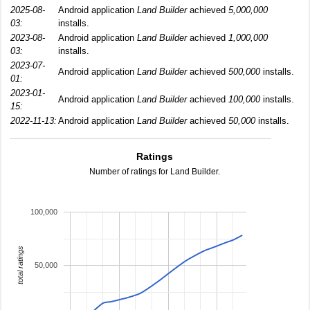
2025-08-
Android application
Land Builder
achieved
5,000,000
03:
installs.
2023-08-
Android application
Land Builder
achieved
1,000,000
03:
installs.
2023-07-
Android application
Land Builder
achieved
500,000
installs.
01:
2023-01-
Android application
Land Builder
achieved
100,000
installs.
15:
2022-11-13:
Android application
Land Builder
achieved
50,000
installs.
Ratings
Number of ratings for Land Builder.
100,000
total ratings
50,000