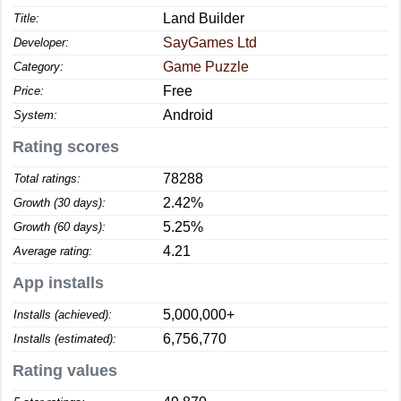
Land Builder
Title:
SayGames Ltd
Developer:
Game Puzzle
Category:
Free
Price:
Android
System:
Rating scores
78288
Total ratings:
2.42%
Growth (30 days):
5.25%
Growth (60 days):
4.21
Average rating:
App installs
5,000,000+
Installs (achieved):
6,756,770
Installs (estimated):
Rating values