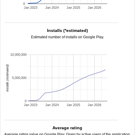
0
Jan 2023
Jan 2024
Jan 2025
Jan 2026
Installs (*estimated)
Estimated number of installs on Google Play.
10,000,000
installs (estimated)
5,000,000
0
Jan 2023
Jan 2024
Jan 2025
Jan 2026
Average rating
Average rating value on Google Play. Given by active users of the application.