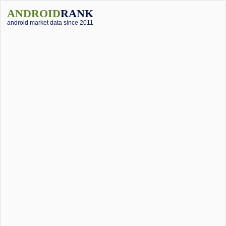
ANDROID
RANK
android market data since 2011