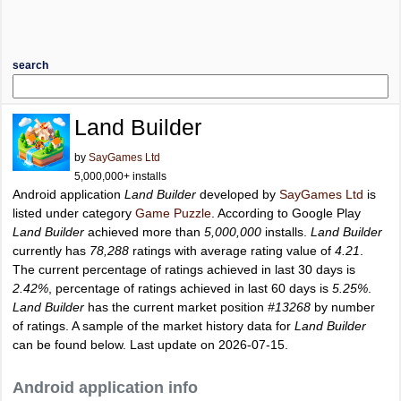
search
Land Builder
by
SayGames Ltd
5,000,000+ installs
Android application
Land Builder
developed by
SayGames Ltd
is
listed under category
Game Puzzle
. According to Google Play
Land Builder
achieved more than
5,000,000
installs.
Land Builder
currently has
78,288
ratings with average rating value of
4.21
.
The current percentage of ratings achieved in last 30 days is
2.42%
, percentage of ratings achieved in last 60 days is
5.25%
.
Land Builder
has the current market position
#13268
by number
of ratings. A sample of the market history data for
Land Builder
can be found below. Last update on 2026-07-15.
Android application info