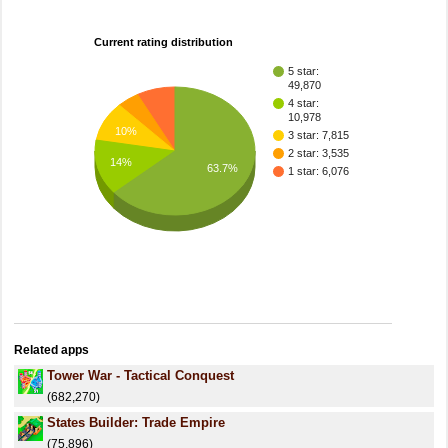
Current rating distribution
5 star:
49,870
4 star:
10,978
10%
3 star: 7,815
2 star: 3,535
14%
63.7%
1 star: 6,076
Related apps
Tower War - Tactical Conquest
(682,270)
States Builder: Trade Empire
(75,896)