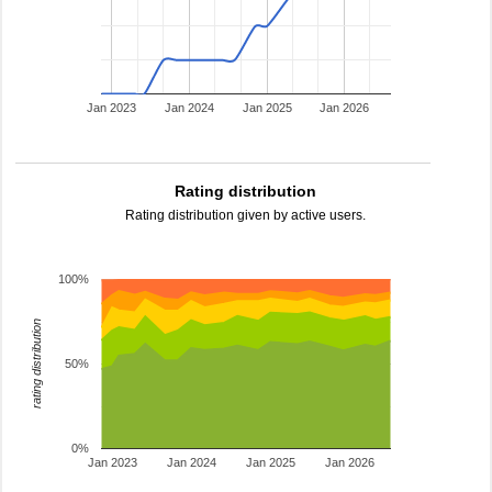
Jan 2023
Jan 2024
Jan 2025
Jan 2026
Rating distribution
Rating distribution given by active users.
100%
rating distribution
50%
0%
Jan 2023
Jan 2024
Jan 2025
Jan 2026