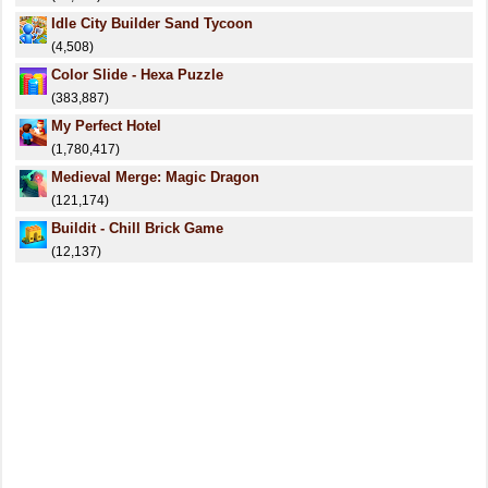
Idle City Builder Sand Tycoon
(4,508)
Color Slide - Hexa Puzzle
(383,887)
My Perfect Hotel
(1,780,417)
Medieval Merge: Magic Dragon
(121,174)
Buildit - Chill Brick Game
(12,137)