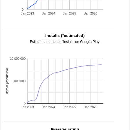
0
Jan 2023
Jan 2024
Jan 2025
Jan 2026
Installs (*estimated)
Estimated number of installs on Google Play.
10,000,000
installs (estimated)
5,000,000
0
Jan 2023
Jan 2024
Jan 2025
Jan 2026
Average rating