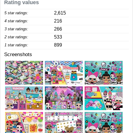
Rating values
2,615
5 star ratings:
216
4 star ratings:
266
3 star ratings:
533
2 star ratings:
899
1 star ratings:
Screenshots