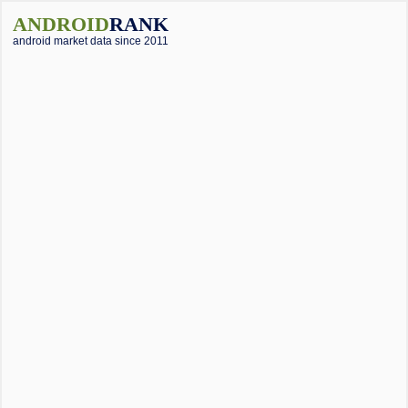
ANDROID
RANK
android market data since 2011