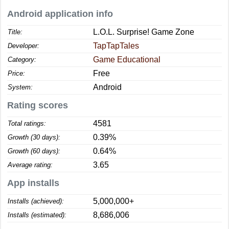
Android application info
L.O.L. Surprise! Game Zone
Title:
TapTapTales
Developer:
Game Educational
Category:
Free
Price:
Android
System:
Rating scores
4581
Total ratings:
0.39%
Growth (30 days):
0.64%
Growth (60 days):
3.65
Average rating:
App installs
5,000,000+
Installs (achieved):
8,686,006
Installs (estimated):