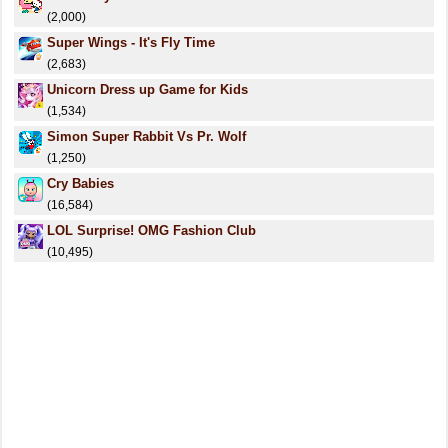
(2,000)
Super Wings - It's Fly Time
(2,683)
Unicorn Dress up Game for Kids
(1,534)
Simon Super Rabbit Vs Pr. Wolf
(1,250)
Cry Babies
(16,584)
LOL Surprise! OMG Fashion Club
(10,495)