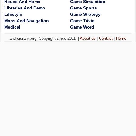
House And Home
Game Simulation
Libraries And Demo
Game Sports
Lifestyle
Game Strategy
Maps And Navigation
Game Trivia
Medical
Game Word
androidrank.org, Copyright since 2011. |
About us
|
Contact
|
Home