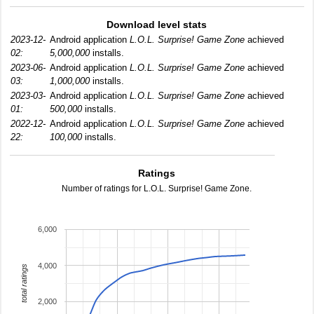
Download level stats
2023-12-
Android application
L.O.L. Surprise! Game Zone
achieved
02:
5,000,000
installs.
2023-06-
Android application
L.O.L. Surprise! Game Zone
achieved
03:
1,000,000
installs.
2023-03-
Android application
L.O.L. Surprise! Game Zone
achieved
01:
500,000
installs.
2022-12-
Android application
L.O.L. Surprise! Game Zone
achieved
22:
100,000
installs.
Ratings
Number of ratings for L.O.L. Surprise! Game Zone.
6,000
4,000
total ratings
2,000