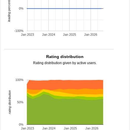
leading percentage
0%
-100%
Jan 2023
Jan 2024
Jan 2025
Jan 2026
Rating distribution
Rating distribution given by active users.
100%
rating distribution
50%
0%
Jan 2023
Jan 2024
Jan 2025
Jan 2026