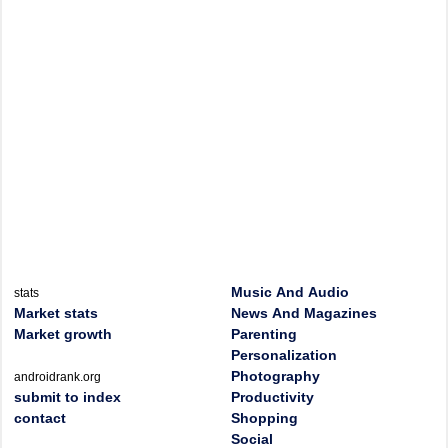
Music And Audio
stats
Market stats
News And Magazines
Market growth
Parenting
Personalization
Photography
androidrank.org
submit to index
Productivity
contact
Shopping
Social