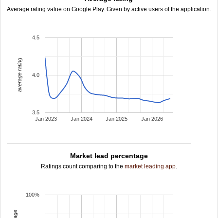
Average rating value on Google Play. Given by active users of the application.
4.5
average rating
4.0
3.5
Jan 2023
Jan 2024
Jan 2025
Jan 2026
Market lead percentage
Ratings count comparing to the
market leading app
.
100%