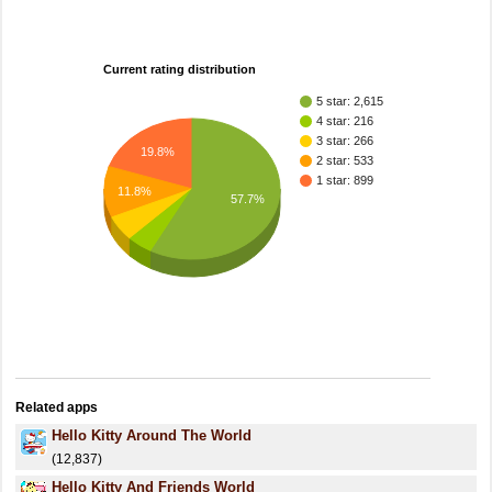
Current rating distribution
5 star: 2,615
4 star: 216
3 star: 266
19.8%
2 star: 533
1 star: 899
11.8%
57.7%
Related apps
Hello Kitty Around The World
(12,837)
Hello Kitty And Friends World