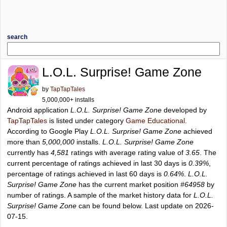
search
L.O.L. Surprise! Game Zone
by
TapTapTales
5,000,000+ installs
Android application
L.O.L. Surprise! Game Zone
developed by
TapTapTales
is listed under category
Game Educational
.
According to Google Play
L.O.L. Surprise! Game Zone
achieved
more than
5,000,000
installs.
L.O.L. Surprise! Game Zone
currently has
4,581
ratings with average rating value of
3.65
. The
current percentage of ratings achieved in last 30 days is
0.39%
,
percentage of ratings achieved in last 60 days is
0.64%
.
L.O.L.
Surprise! Game Zone
has the current market position
#64958
by
number of ratings. A sample of the market history data for
L.O.L.
Surprise! Game Zone
can be found below. Last update on 2026-
07-15.