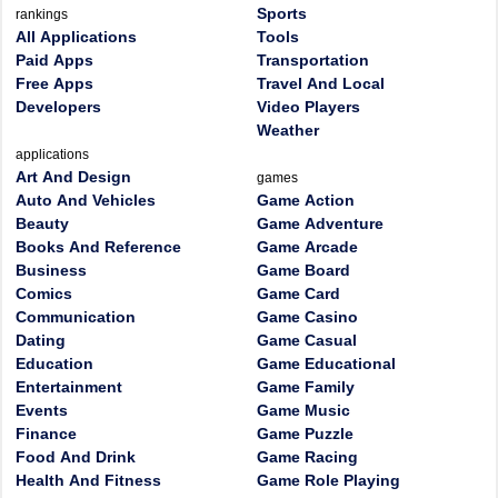
Sports
rankings
All Applications
Tools
Paid Apps
Transportation
Free Apps
Travel And Local
Developers
Video Players
Weather
applications
Art And Design
games
Auto And Vehicles
Game Action
Beauty
Game Adventure
Books And Reference
Game Arcade
Business
Game Board
Comics
Game Card
Communication
Game Casino
Dating
Game Casual
Education
Game Educational
Entertainment
Game Family
Events
Game Music
Finance
Game Puzzle
Food And Drink
Game Racing
Health And Fitness
Game Role Playing