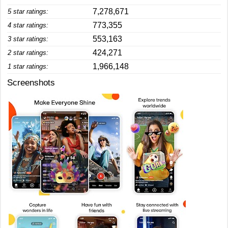
7,278,671
5 star ratings:
773,355
4 star ratings:
553,163
3 star ratings:
424,271
2 star ratings:
1,966,148
1 star ratings:
Screenshots