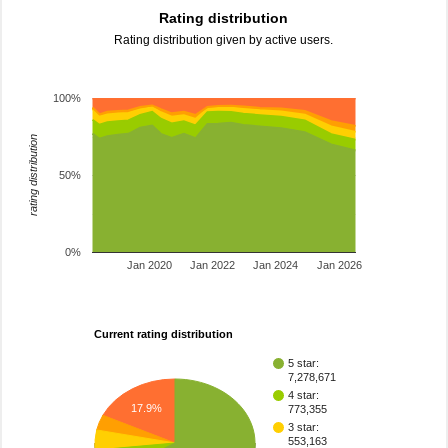
Rating distribution
Rating distribution given by active users.
100%
rating distribution
50%
0%
Jan 2020
Jan 2022
Jan 2024
Jan 2026
Current rating distribution
5 star:
7,278,671
4 star:
17.9%
773,355
3 star:
553,163