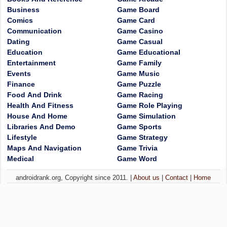
Business
Game Board
Comics
Game Card
Communication
Game Casino
Dating
Game Casual
Education
Game Educational
Entertainment
Game Family
Events
Game Music
Finance
Game Puzzle
Food And Drink
Game Racing
Health And Fitness
Game Role Playing
House And Home
Game Simulation
Libraries And Demo
Game Sports
Lifestyle
Game Strategy
Maps And Navigation
Game Trivia
Medical
Game Word
androidrank.org, Copyright since 2011. |
About us
|
Contact
|
Home