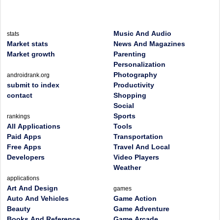
Music And Audio
stats
Market stats
News And Magazines
Market growth
Parenting
Personalization
Photography
androidrank.org
submit to index
Productivity
contact
Shopping
Social
Sports
rankings
All Applications
Tools
Paid Apps
Transportation
Free Apps
Travel And Local
Developers
Video Players
Weather
applications
Art And Design
games
Auto And Vehicles
Game Action
Beauty
Game Adventure
Books And Reference
Game Arcade