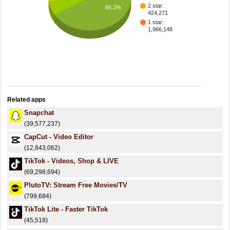
2 star:
66.2%
424,271
1 star:
1,966,148
Related apps
Snapchat
(39,577,237)
CapCut - Video Editor
(12,843,062)
TikTok - Videos, Shop & LIVE
(69,298,694)
PlutoTV: Stream Free Movies/TV
(799,684)
TikTok Lite - Faster TikTok
(45,518)