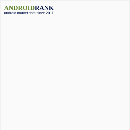
ANDROID
RANK
android market data since 2011