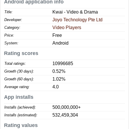
Android application info
Kwai - Video & Drama
Title:
Joyo Technology Pte Ltd
Developer:
Video Players
Category:
Free
Price:
Android
System:
Rating scores
10996685
Total ratings:
0.52%
Growth (30 days):
1.02%
Growth (60 days):
4.0
Average rating:
App installs
500,000,000+
Installs (achieved):
532,459,304
Installs (estimated):
Rating values