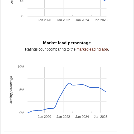
4.0
3.5
Jan 2020
Jan 2022
Jan 2024
Jan 2026
Market lead percentage
Ratings count comparing to the
market leading app
.
10%
leading percentage
5%
0%
Jan 2020
Jan 2022
Jan 2024
Jan 2026