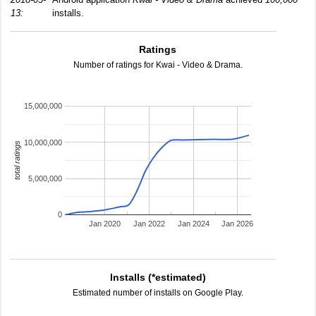
13:
installs.
Ratings
Number of ratings for Kwai - Video & Drama.
15,000,000
10,000,000
total ratings
5,000,000
0
Jan 2020
Jan 2022
Jan 2024
Jan 2026
Installs (*estimated)
Estimated number of installs on Google Play.