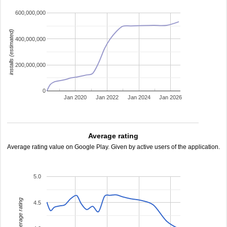
600,000,000
installs (estimated)
400,000,000
200,000,000
0
Jan 2020
Jan 2022
Jan 2024
Jan 2026
Average rating
Average rating value on Google Play. Given by active users of the application.
5.0
average rating
4.5