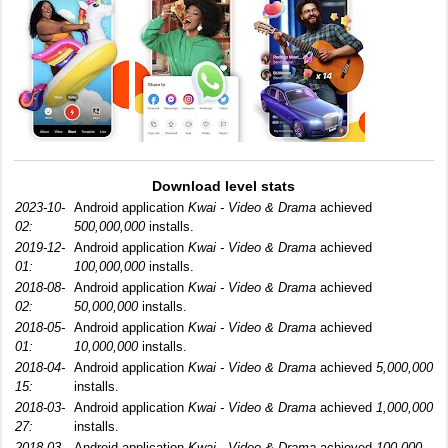
Download level stats
2023-10-
Android application
Kwai - Video & Drama
achieved
02:
500,000,000
installs.
2019-12-
Android application
Kwai - Video & Drama
achieved
01:
100,000,000
installs.
2018-08-
Android application
Kwai - Video & Drama
achieved
02:
50,000,000
installs.
2018-05-
Android application
Kwai - Video & Drama
achieved
01:
10,000,000
installs.
2018-04-
Android application
Kwai - Video & Drama
achieved
5,000,000
15:
installs.
2018-03-
Android application
Kwai - Video & Drama
achieved
1,000,000
27:
installs.
2018-03-
Android application
Kwai - Video & Drama
achieved
100,000