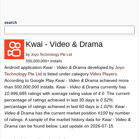
search
Kwai - Video & Drama
by
Joyo Technology Pte Ltd
500,000,000+ installs
Android application
Kwai - Video & Drama
developed by
Joyo
Technology Pte Ltd
is listed under category
Video Players
.
According to Google Play
Kwai - Video & Drama
achieved more
than
500,000,000
installs.
Kwai - Video & Drama
currently has
10,996,685
ratings with average rating value of
4.0
. The current
percentage of ratings achieved in last 30 days is
0.52%
,
percentage of ratings achieved in last 60 days is
1.02%
.
Kwai -
Video & Drama
has the current market position
#100
by number
of ratings. A sample of the market history data for
Kwai - Video &
Drama
can be found below. Last update on 2026-07-15.