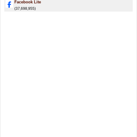
Facebook Lite
(37,698,955)