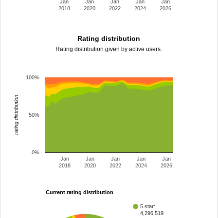
Jan
Jan
Jan
Jan
Jan
2018
2020
2022
2024
2026
Rating distribution
Rating distribution given by active users.
100%
rating distribution
50%
0%
Jan
Jan
Jan
Jan
Jan
2018
2020
2022
2024
2026
Current rating distribution
5 star:
4,296,519