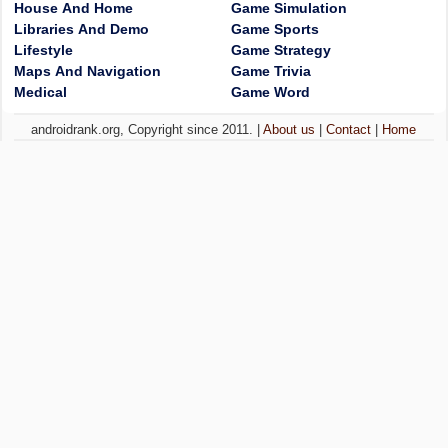
House And Home
Game Simulation
Libraries And Demo
Game Sports
Lifestyle
Game Strategy
Maps And Navigation
Game Trivia
Medical
Game Word
androidrank.org, Copyright since 2011. |
About us
|
Contact
|
Home