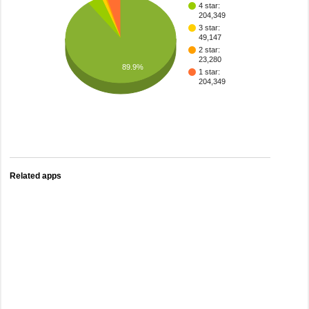
4 star:
204,349
3 star:
49,147
2 star:
23,280
89.9%
1 star:
204,349
Related apps