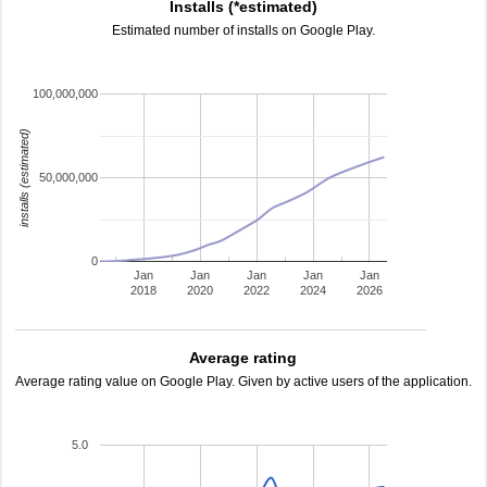
Installs (*estimated)
Estimated number of installs on Google Play.
100,000,000
installs (estimated)
50,000,000
0
Jan
Jan
Jan
Jan
Jan
2018
2020
2022
2024
2026
Average rating
Average rating value on Google Play. Given by active users of the application.
5.0