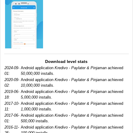
Download level stats
2024-09-
Android application
Kredivo - Paylater & Pinjaman
achieved
01:
50,000,000
installs.
2020-09-
Android application
Kredivo - Paylater & Pinjaman
achieved
02:
10,000,000
installs.
2019-06-
Android application
Kredivo - Paylater & Pinjaman
achieved
18:
5,000,000
installs.
2017-10-
Android application
Kredivo - Paylater & Pinjaman
achieved
11:
1,000,000
installs.
2017-06-
Android application
Kredivo - Paylater & Pinjaman
achieved
01:
500,000
installs.
2016-11-
Android application
Kredivo - Paylater & Pinjaman
achieved
25:
100,000
installs.