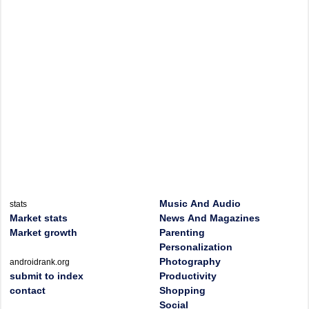
Music And Audio
stats
Market stats
News And Magazines
Market growth
Parenting
Personalization
Photography
androidrank.org
submit to index
Productivity
contact
Shopping
Social