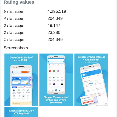
Rating values
4,296,519
5 star ratings:
204,349
4 star ratings:
49,147
3 star ratings:
23,280
2 star ratings:
204,349
1 star ratings:
Screenshots