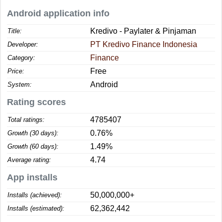
Android application info
Kredivo - Paylater & Pinjaman
Title:
PT Kredivo Finance Indonesia
Developer:
Finance
Category:
Free
Price:
Android
System:
Rating scores
4785407
Total ratings:
0.76%
Growth (30 days):
1.49%
Growth (60 days):
4.74
Average rating:
App installs
50,000,000+
Installs (achieved):
62,362,442
Installs (estimated):