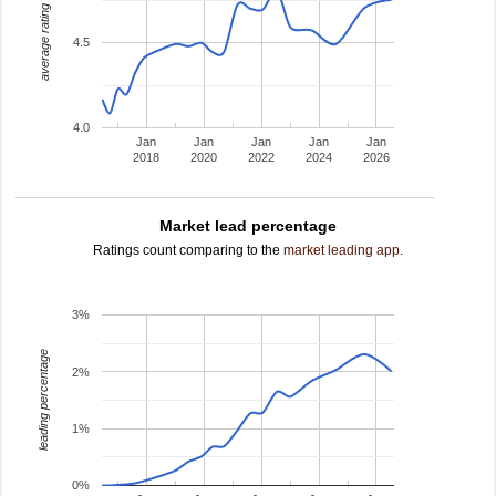
average rating
4.5
4.0
Jan
Jan
Jan
Jan
Jan
2018
2020
2022
2024
2026
Market lead percentage
Ratings count comparing to the
market leading app
.
3%
leading percentage
2%
1%
0%