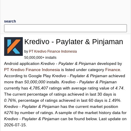
search
Kredivo - Paylater & Pinjaman
by
PT Kredivo Finance Indonesia
50,000,000+ installs
Android application
Kredivo - Paylater & Pinjaman
developed by
PT Kredivo Finance Indonesia
is listed under category
Finance
.
According to Google Play
Kredivo - Paylater & Pinjaman
achieved
more than
50,000,000
installs.
Kredivo - Paylater & Pinjaman
currently has
4,785,407
ratings with average rating value of
4.74
.
The current percentage of ratings achieved in last 30 days is
0.76%
, percentage of ratings achieved in last 60 days is
1.49%
.
Kredivo - Paylater & Pinjaman
has the current market position
#276
by number of ratings. A sample of the market history data for
Kredivo - Paylater & Pinjaman
can be found below. Last update on
2026-07-15.