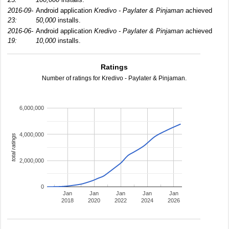
2016-09-
Android application
Kredivo - Paylater & Pinjaman
achieved
23:
50,000
installs.
2016-06-
Android application
Kredivo - Paylater & Pinjaman
achieved
19:
10,000
installs.
Ratings
Number of ratings for Kredivo - Paylater & Pinjaman.
6,000,000
4,000,000
total ratings
2,000,000
0
Jan
Jan
Jan
Jan
Jan
2018
2020
2022
2024
2026