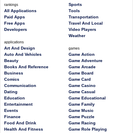
Sports
rankings
All Applications
Tools
Paid Apps
Transportation
Free Apps
Travel And Local
Developers
Video Players
Weather
applications
Art And Design
games
Auto And Vehicles
Game Action
Beauty
Game Adventure
Books And Reference
Game Arcade
Business
Game Board
Comics
Game Card
Communication
Game Casino
Dating
Game Casual
Education
Game Educational
Entertainment
Game Family
Events
Game Music
Finance
Game Puzzle
Food And Drink
Game Racing
Health And Fitness
Game Role Playing