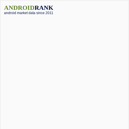
ANDROID
RANK
android market data since 2011