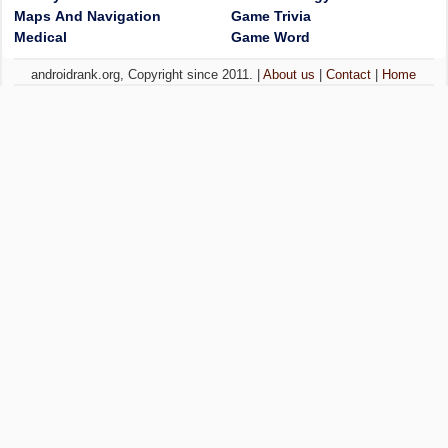
Maps And Navigation
Game Trivia
Medical
Game Word
androidrank.org, Copyright since 2011. |
About us
|
Contact
|
Home