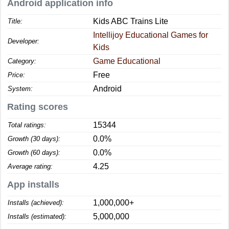
Android application info
Kids ABC Trains Lite
Title:
Intellijoy Educational Games for
Developer:
Kids
Game Educational
Category:
Free
Price:
Android
System:
Rating scores
15344
Total ratings:
0.0%
Growth (30 days):
0.0%
Growth (60 days):
4.25
Average rating:
App installs
1,000,000+
Installs (achieved):
5,000,000
Installs (estimated):