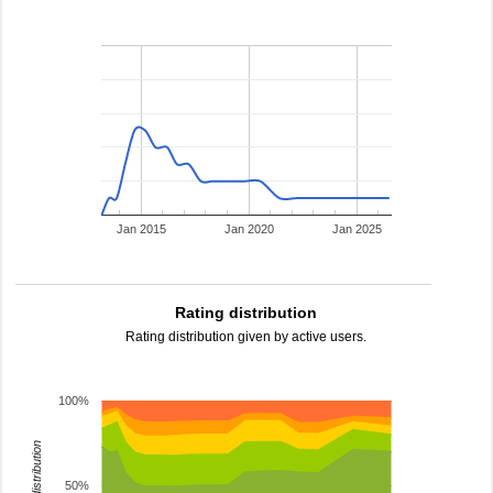
Jan 2015
Jan 2020
Jan 2025
Rating distribution
Rating distribution given by active users.
100%
rating distribution
50%