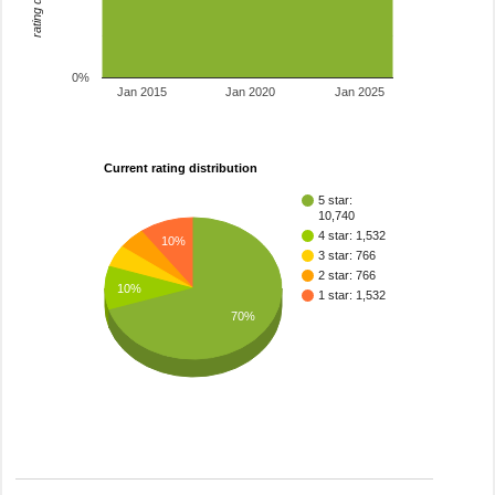
0%
Jan 2015
Jan 2020
Jan 2025
Current rating distribution
5 star:
10,740
4 star: 1,532
10%
3 star: 766
2 star: 766
10%
1 star: 1,532
70%