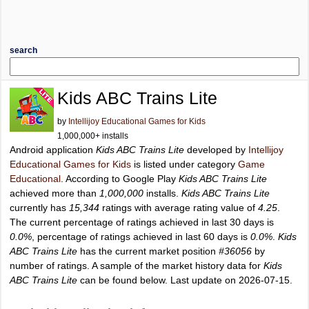
search
Kids ABC Trains Lite
by
Intellijoy Educational Games for Kids
1,000,000+ installs
Android application
Kids ABC Trains Lite
developed by
Intellijoy
Educational Games for Kids
is listed under category
Game
Educational
. According to Google Play
Kids ABC Trains Lite
achieved more than
1,000,000
installs.
Kids ABC Trains Lite
currently has
15,344
ratings with average rating value of
4.25
.
The current percentage of ratings achieved in last 30 days is
0.0%
, percentage of ratings achieved in last 60 days is
0.0%
.
Kids
ABC Trains Lite
has the current market position
#36056
by
number of ratings. A sample of the market history data for
Kids
ABC Trains Lite
can be found below. Last update on 2026-07-15.