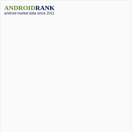
ANDROID
RANK
android market data since 2011