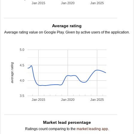
Jan 2015
Jan 2020
Jan 2025
Average rating
Average rating value on Google Play. Given by active users of the application.
5.0
average rating
4.5
4.0
3.5
Jan 2015
Jan 2020
Jan 2025
Market lead percentage
Ratings count comparing to the
market leading app
.