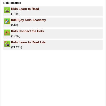
Related apps
Kids Learn to Read
(1,193)
Intellijoy Kids Academy
(518)
Kids Connect the Dots
(1,632)
Kids Learn to Read Lite
(21,245)