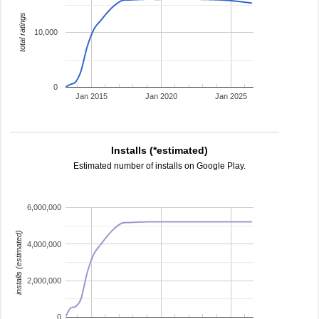
total ratings
10,000
0
Jan 2015
Jan 2020
Jan 2025
Installs (*estimated)
Estimated number of installs on Google Play.
6,000,000
installs (estimated)
4,000,000
2,000,000
0