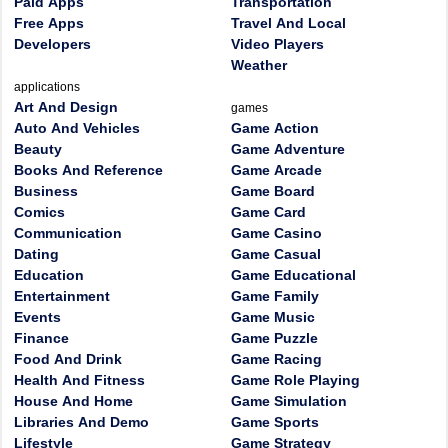
Paid Apps
Transportation
Free Apps
Travel And Local
Developers
Video Players
Weather
applications
Art And Design
games
Auto And Vehicles
Game Action
Beauty
Game Adventure
Books And Reference
Game Arcade
Business
Game Board
Comics
Game Card
Communication
Game Casino
Dating
Game Casual
Education
Game Educational
Entertainment
Game Family
Events
Game Music
Finance
Game Puzzle
Food And Drink
Game Racing
Health And Fitness
Game Role Playing
House And Home
Game Simulation
Libraries And Demo
Game Sports
Lifestyle
Game Strategy