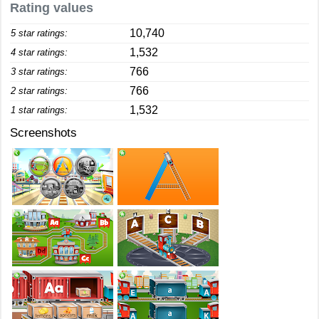
Rating values
10,740
5 star ratings:
1,532
4 star ratings:
766
3 star ratings:
766
2 star ratings:
1,532
1 star ratings:
Screenshots