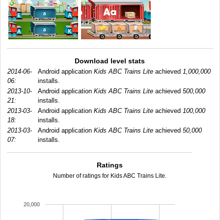
Download level stats
2014-06-
Android application
Kids ABC Trains Lite
achieved
1,000,000
06:
installs.
2013-10-
Android application
Kids ABC Trains Lite
achieved
500,000
21:
installs.
2013-03-
Android application
Kids ABC Trains Lite
achieved
100,000
18:
installs.
2013-03-
Android application
Kids ABC Trains Lite
achieved
50,000
07:
installs.
Ratings
Number of ratings for Kids ABC Trains Lite.
20,000