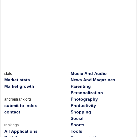
Music And Audio
stats
Market stats
News And Magazines
Market growth
Parenting
Personalization
Photography
androidrank.org
submit to index
Productivity
contact
Shopping
Social
Sports
rankings
All Applications
Tools