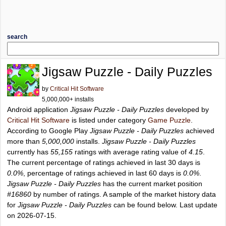
search
Jigsaw Puzzle - Daily Puzzles
by
Critical Hit Software
5,000,000+ installs
Android application
Jigsaw Puzzle - Daily Puzzles
developed by
Critical Hit Software
is listed under category
Game Puzzle
.
According to Google Play
Jigsaw Puzzle - Daily Puzzles
achieved
more than
5,000,000
installs.
Jigsaw Puzzle - Daily Puzzles
currently has
55,155
ratings with average rating value of
4.15
.
The current percentage of ratings achieved in last 30 days is
0.0%
, percentage of ratings achieved in last 60 days is
0.0%
.
Jigsaw Puzzle - Daily Puzzles
has the current market position
#16860
by number of ratings. A sample of the market history data
for
Jigsaw Puzzle - Daily Puzzles
can be found below. Last update
on 2026-07-15.