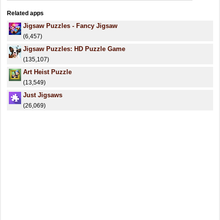
Related apps
Jigsaw Puzzles - Fancy Jigsaw
(6,457)
Jigsaw Puzzles: HD Puzzle Game
(135,107)
Art Heist Puzzle
(13,549)
Just Jigsaws
(26,069)