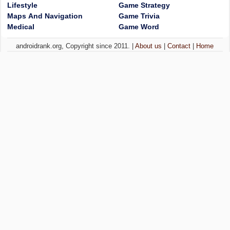
Lifestyle
Game Strategy
Maps And Navigation
Game Trivia
Medical
Game Word
androidrank.org, Copyright since 2011. |
About us
|
Contact
|
Home