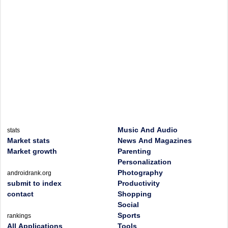
Music And Audio
stats
Market stats
News And Magazines
Market growth
Parenting
Personalization
Photography
androidrank.org
submit to index
Productivity
contact
Shopping
Social
Sports
rankings
All Applications
Tools