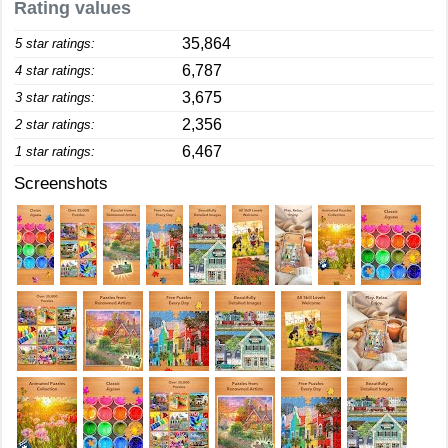
Rating values
35,864
5 star ratings:
6,787
4 star ratings:
3,675
3 star ratings:
2,356
2 star ratings:
6,467
1 star ratings:
Screenshots