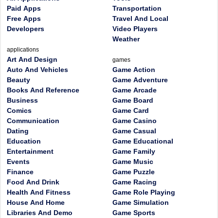
Paid Apps
Transportation
Free Apps
Travel And Local
Developers
Video Players
Weather
applications
Art And Design
games
Auto And Vehicles
Game Action
Beauty
Game Adventure
Books And Reference
Game Arcade
Business
Game Board
Comics
Game Card
Communication
Game Casino
Dating
Game Casual
Education
Game Educational
Entertainment
Game Family
Events
Game Music
Finance
Game Puzzle
Food And Drink
Game Racing
Health And Fitness
Game Role Playing
House And Home
Game Simulation
Libraries And Demo
Game Sports