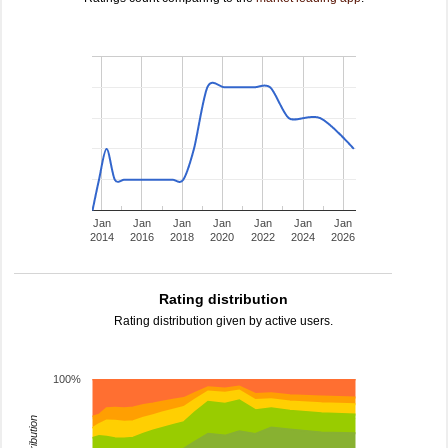
Jan
Jan
Jan
Jan
Jan
Jan
Jan
2014
2016
2018
2020
2022
2024
2026
Rating distribution
Rating distribution given by active users.
100%