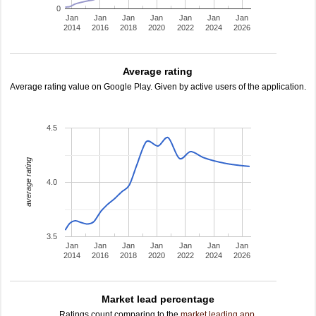
0
Jan
Jan
Jan
Jan
Jan
Jan
Jan
2014
2016
2018
2020
2022
2024
2026
Average rating
Average rating value on Google Play. Given by active users of the application.
4.5
average rating
4.0
3.5
Jan
Jan
Jan
Jan
Jan
Jan
Jan
2014
2016
2018
2020
2022
2024
2026
Market lead percentage
Ratings count comparing to the
market leading app
.