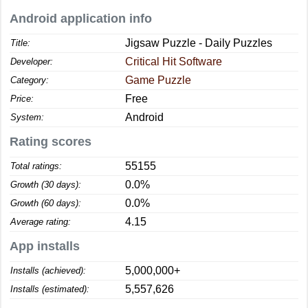
Android application info
Jigsaw Puzzle - Daily Puzzles
Title:
Critical Hit Software
Developer:
Game Puzzle
Category:
Free
Price:
Android
System:
Rating scores
55155
Total ratings:
0.0%
Growth (30 days):
0.0%
Growth (60 days):
4.15
Average rating:
App installs
5,000,000+
Installs (achieved):
5,557,626
Installs (estimated):