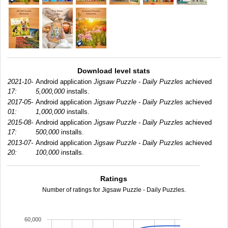
Download level stats
2021-10-
Android application
Jigsaw Puzzle - Daily Puzzles
achieved
17:
5,000,000
installs.
2017-05-
Android application
Jigsaw Puzzle - Daily Puzzles
achieved
01:
1,000,000
installs.
2015-08-
Android application
Jigsaw Puzzle - Daily Puzzles
achieved
17:
500,000
installs.
2013-07-
Android application
Jigsaw Puzzle - Daily Puzzles
achieved
20:
100,000
installs.
Ratings
Number of ratings for Jigsaw Puzzle - Daily Puzzles.
60,000