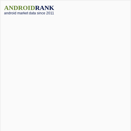
ANDROID
RANK
android market data since 2011