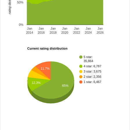
rating distribution
50%
0%
Jan
Jan
Jan
Jan
Jan
Jan
Jan
2014
2016
2018
2020
2022
2024
2026
Current rating distribution
5 star:
35,864
4 star: 6,787
11.7%
3 star: 3,675
2 star: 2,356
1 star: 6,467
12.3%
65%