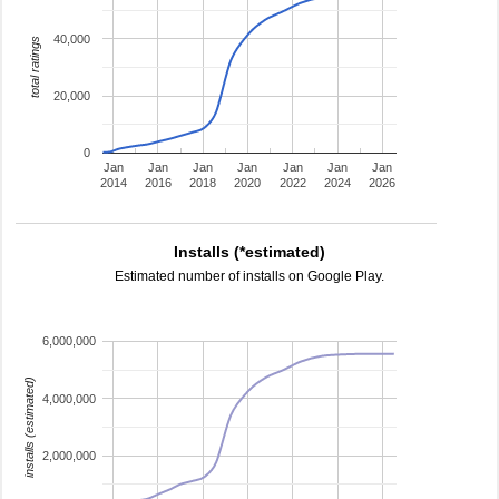
40,000
total ratings
20,000
0
Jan
Jan
Jan
Jan
Jan
Jan
Jan
2014
2016
2018
2020
2022
2024
2026
Installs (*estimated)
Estimated number of installs on Google Play.
6,000,000
installs (estimated)
4,000,000
2,000,000