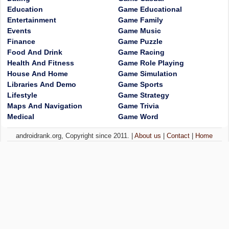
Education
Game Educational
Entertainment
Game Family
Events
Game Music
Finance
Game Puzzle
Food And Drink
Game Racing
Health And Fitness
Game Role Playing
House And Home
Game Simulation
Libraries And Demo
Game Sports
Lifestyle
Game Strategy
Maps And Navigation
Game Trivia
Medical
Game Word
androidrank.org, Copyright since 2011. |
About us
|
Contact
|
Home