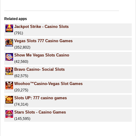
Related apps
Jackpot Strike - Casino Slots
(791)
Vegas Slots 777 Casino Games
(352,802)
Show Me Vegas Slots Casino
(42,560)
Bravo Casino- Social Slots
(62,575)
Woohoo™Casino-Vegas Slot Games
(20,275)
Slots UP: 777 casino games
(74,314)
Stars Slots - Casino Games
(145,595)