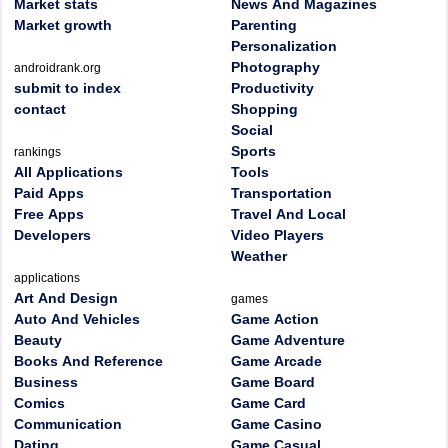
Market stats
News And Magazines
Market growth
Parenting
Personalization
Photography
androidrank.org
submit to index
Productivity
contact
Shopping
Social
Sports
rankings
All Applications
Tools
Paid Apps
Transportation
Free Apps
Travel And Local
Developers
Video Players
Weather
applications
Art And Design
games
Auto And Vehicles
Game Action
Beauty
Game Adventure
Books And Reference
Game Arcade
Business
Game Board
Comics
Game Card
Communication
Game Casino
Dating
Game Casual