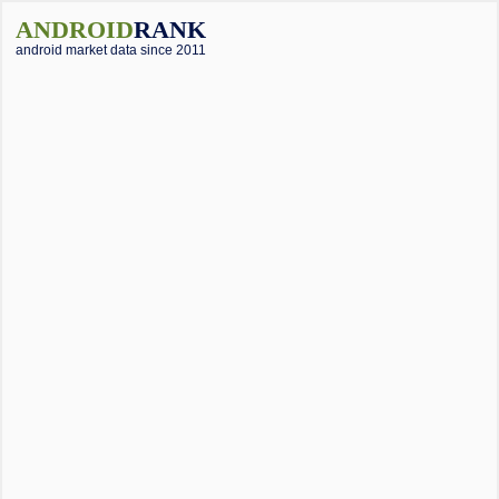
ANDROID
RANK
android market data since 2011