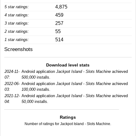
4,875
5 star ratings:
459
4 star ratings:
257
3 star ratings:
55
2 star ratings:
514
1 star ratings:
Screenshots
Download level stats
2024-11-
Android application
Jackpot Island - Slots Machine
achieved
07:
500,000
installs.
2022-06-
Android application
Jackpot Island - Slots Machine
achieved
03:
100,000
installs.
2021-12-
Android application
Jackpot Island - Slots Machine
achieved
04:
50,000
installs.
Ratings
Number of ratings for Jackpot Island - Slots Machine.