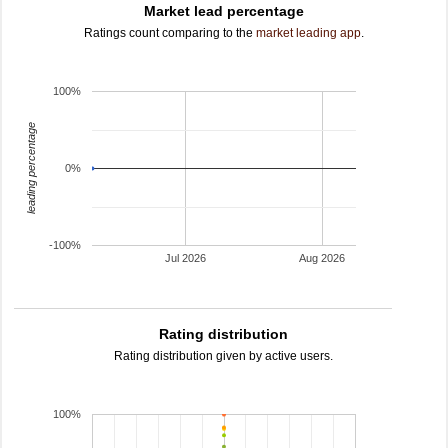
Market lead percentage
Ratings count comparing to the
market leading app
.
100%
leading percentage
0%
-100%
Jul 2026
Aug 2026
Rating distribution
Rating distribution given by active users.
100%