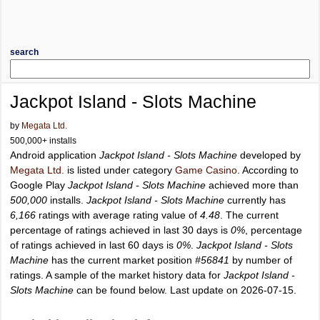
search
Jackpot Island - Slots Machine
by
Megata Ltd.
500,000+ installs
Android application
Jackpot Island - Slots Machine
developed by
Megata Ltd.
is listed under category
Game Casino
. According to
Google Play
Jackpot Island - Slots Machine
achieved more than
500,000
installs.
Jackpot Island - Slots Machine
currently has
6,166
ratings with average rating value of
4.48
. The current
percentage of ratings achieved in last 30 days is
0%
, percentage
of ratings achieved in last 60 days is
0%
.
Jackpot Island - Slots
Machine
has the current market position
#56841
by number of
ratings. A sample of the market history data for
Jackpot Island -
Slots Machine
can be found below. Last update on 2026-07-15.