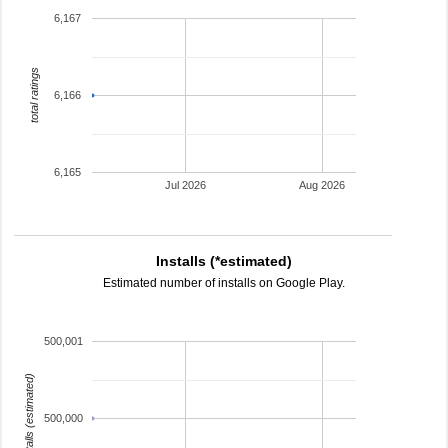
6,167
total ratings
6,166
6,165
Jul 2026
Aug 2026
Installs (*estimated)
Estimated number of installs on Google Play.
500,001
installs (estimated)
500,000