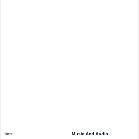
Music And Audio
stats