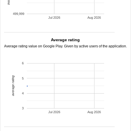
499,999
Jul 2026
Aug 2026
Average rating
Average rating value on Google Play. Given by active users of the application.
6
average rating
5
4
3
Jul 2026
Aug 2026