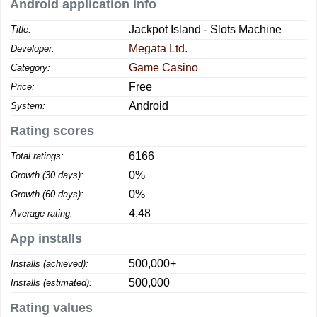
Android application info
Jackpot Island - Slots Machine
Title:
Megata Ltd.
Developer:
Game Casino
Category:
Free
Price:
Android
System:
Rating scores
6166
Total ratings:
0%
Growth (30 days):
0%
Growth (60 days):
4.48
Average rating:
App installs
500,000+
Installs (achieved):
500,000
Installs (estimated):
Rating values