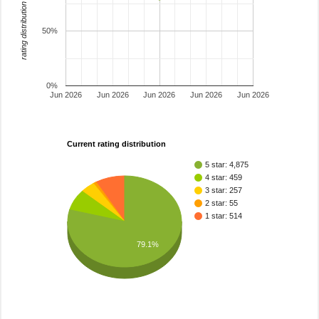
rating distribution
50%
0%
Jun 2026
Jun 2026
Jun 2026
Jun 2026
Jun 2026
Current rating distribution
5 star: 4,875
4 star: 459
3 star: 257
2 star: 55
1 star: 514
79.1%