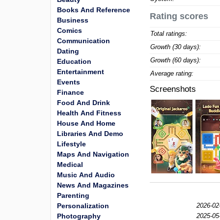
Books And Reference
Rating scores
Business
Comics
Total ratings:
Communication
Growth (30 days):
Dating
Growth (60 days):
Education
Entertainment
Average rating:
Events
Screenshots
Finance
Food And Drink
Health And Fitness
House And Home
Libraries And Demo
Lifestyle
Maps And Navigation
Medical
Music And Audio
News And Magazines
Parenting
Personalization
2026-02
Photography
2025-05