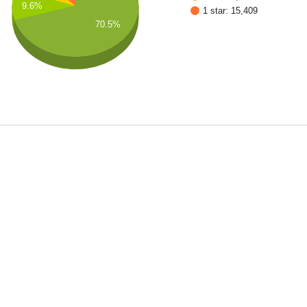
9.6%
1 star: 15,409
70.5%