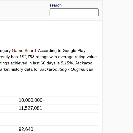
search
ategory
Game Board
. According to Google Play
rently has
131,758
ratings with average rating value
atings achieved in last 60 days is
5.15%
.
Jackaroo
arket history data for
Jackaroo King - Original
can
10,000,000+
11,527,081
92,640