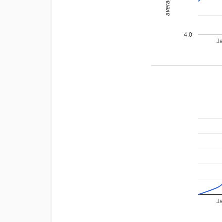
4.0
J
J