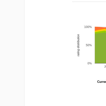
100%
rating distribution
50%
0%
J
Curren