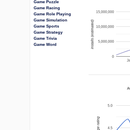
Game Puzzle
Game Racing
15,000,000
Game Role Playing
Game Simulation
installs (estimated)
Game Sports
10,000,000
Game Strategy
Game Trivia
5,000,000
Game Word
0
J
A
5.0
average rating
4.5