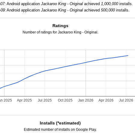
-07:
Android application
Jackaroo King - Original
achieved
1,000,000
installs.
-09:
Android application
Jackaroo King - Original
achieved
500,000
installs.
Ratings
Number of ratings for Jackaroo King - Original.
an 2025
Apr 2025
Jul 2025
Oct 2025
Jan 2026
Apr 2026
Jul 2026
Installs (*estimated)
Estimated number of installs on Google Play.