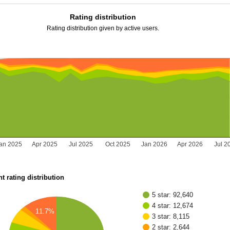
Rating distribution
Rating distribution given by active users.
an 2025
Apr 2025
Jul 2025
Oct 2025
Jan 2026
Apr 2026
Jul 2
t rating distribution
5 star: 92,640
4 star: 12,674
11.7%
3 star: 8,115
2 star: 2,644