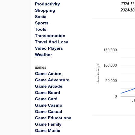
Productivity
2024-11
Shopping
2024-10
Social
Sports
Tools
Transportation
Travel And Local
Video Players
150,000
Weather
100,000
total ratings
games
Game Action
Game Adventure
50,000
Game Arcade
Game Board
0
Game Card
J
Game Casino
Game Casual
Game Educational
Game Family
Game Music