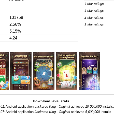
4 star ratings:
3 star ratings:
131758
2 star ratings:
2.56%
1 star ratings:
5.15%
4.24
Download level stats
-01:
Android application
Jackaroo King - Original
achieved
10,000,000
installs
-07:
Android application
Jackaroo King - Original
achieved
5,000,000
installs.