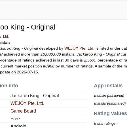
oo King - Original
. Ltd.
nstalls
ckaroo King - Original
developed by
WEJOY Pte. Ltd.
is listed under c
al
achieved more than
10,000,000
installs.
Jackaroo King - Original
cur
ercentage of ratings achieved in last 30 days is
2.56%
, percentage of r
 current market position
#8968
by number of ratings. A sample of the m
update on 2026-07-15.
ion info
App installs
Jackaroo King - Original
Installs (achieved):
WEJOY Pte. Ltd.
Installs (estimated):
Game Board
Rating values
Free
5 star ratings:
Android