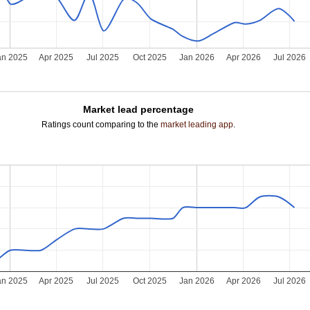
an 2025
Apr 2025
Jul 2025
Oct 2025
Jan 2026
Apr 2026
Jul 2026
Market lead percentage
Ratings count comparing to the
market leading app
.
an 2025
Apr 2025
Jul 2025
Oct 2025
Jan 2026
Apr 2026
Jul 2026