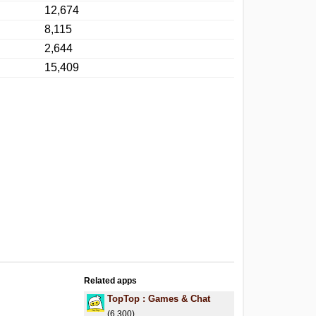
12,674
8,115
2,644
15,409
Related apps
.
TopTop : Games & Chat
(6,300)