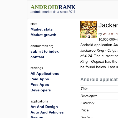
ANDROID
RANK
android market data since 2011
Jackar
stats
Market stats
by
WEJOY Pte
Market growth
10,000,000+ i
Android application
Ja
androidrank.org
Jackaroo King - Origin
submit to index
of
4.24
. The current p
contact
King - Original
has the
be found below. Last 
rankings
All Applications
Paid Apps
Android applicat
Free Apps
Title:
Developers
Developer:
applications
Category:
Art And Design
Price:
Auto And Vehicles
System:
Beauty