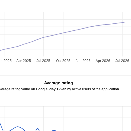
an 2025
Apr 2025
Jul 2025
Oct 2025
Jan 2026
Apr 2026
Jul 2026
Average rating
verage rating value on Google Play. Given by active users of the application.