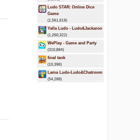
Ludo STAR: Online Dice
Game
(1,561,619)
Yalla Ludo - Ludo&Jackaroo
(1,260,322)
WePlay - Game and Party
(310,884)
final tank
(10,396)
Lama Ludo-Ludo&Chatroom
(54,288)