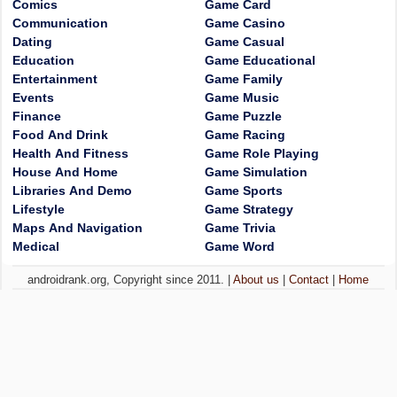
Comics
Game Card
Communication
Game Casino
Dating
Game Casual
Education
Game Educational
Entertainment
Game Family
Events
Game Music
Finance
Game Puzzle
Food And Drink
Game Racing
Health And Fitness
Game Role Playing
House And Home
Game Simulation
Libraries And Demo
Game Sports
Lifestyle
Game Strategy
Maps And Navigation
Game Trivia
Medical
Game Word
androidrank.org, Copyright since 2011. |
About us
|
Contact
|
Home