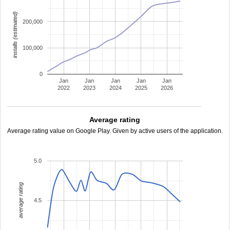
installs (estimated)
200,000
100,000
0
Jan
Jan
Jan
Jan
Jan
2022
2023
2024
2025
2026
Average rating
Average rating value on Google Play. Given by active users of the application.
5.0
average rating
4.5