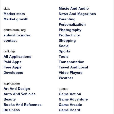
Music And Audio
stats
Market stats
News And Magazines
Market growth
Parenting
Personalization
Photography
androidrank.org
submit to index
Productivity
contact
Shopping
Social
Sports
rankings
All Applications
Tools
Paid Apps
Transportation
Free Apps
Travel And Local
Developers
Video Players
Weather
applications
Art And Design
games
Auto And Vehicles
Game Action
Beauty
Game Adventure
Books And Reference
Game Arcade
Business
Game Board