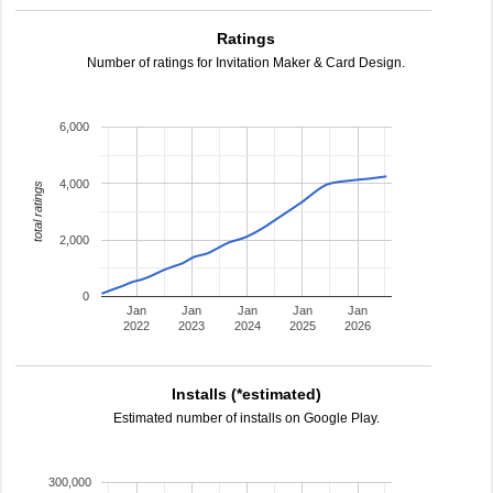
Ratings
Number of ratings for Invitation Maker & Card Design.
6,000
4,000
total ratings
2,000
0
Jan
Jan
Jan
Jan
Jan
2022
2023
2024
2025
2026
Installs (*estimated)
Estimated number of installs on Google Play.
300,000