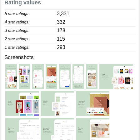
Rating values
3,331
5 star ratings:
332
4 star ratings:
178
3 star ratings:
115
2 star ratings:
293
1 star ratings:
Screenshots