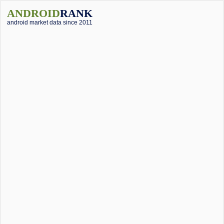
ANDROID
RANK
android market data since 2011