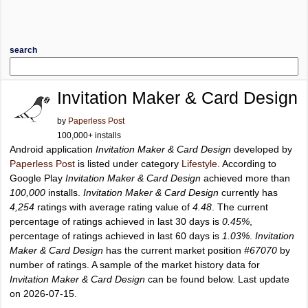
search
Invitation Maker & Card Design
by
Paperless Post
100,000+ installs
Android application
Invitation Maker & Card Design
developed by
Paperless Post
is listed under category
Lifestyle
. According to
Google Play
Invitation Maker & Card Design
achieved more than
100,000
installs.
Invitation Maker & Card Design
currently has
4,254
ratings with average rating value of
4.48
. The current
percentage of ratings achieved in last 30 days is
0.45%
,
percentage of ratings achieved in last 60 days is
1.03%
.
Invitation
Maker & Card Design
has the current market position
#67070
by
number of ratings. A sample of the market history data for
Invitation Maker & Card Design
can be found below. Last update
on 2026-07-15.