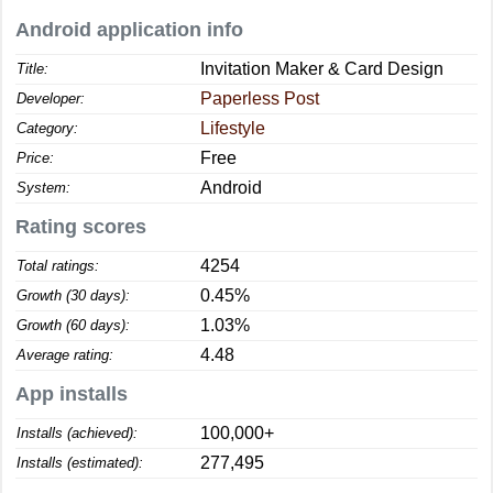
Android application info
Invitation Maker & Card Design
Title:
Paperless Post
Developer:
Lifestyle
Category:
Free
Price:
Android
System:
Rating scores
4254
Total ratings:
0.45%
Growth (30 days):
1.03%
Growth (60 days):
4.48
Average rating:
App installs
100,000+
Installs (achieved):
277,495
Installs (estimated):