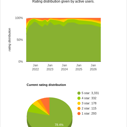
Rating distribution given by active users.
100%
rating distribution
50%
0%
Jan
Jan
Jan
Jan
Jan
2022
2023
2024
2025
2026
Current rating distribution
5 star: 3,331
4 star: 332
3 star: 178
2 star: 115
1 star: 293
78.4%