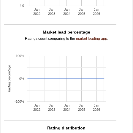
4.0
Jan
Jan
Jan
Jan
Jan
2022
2023
2024
2025
2026
Market lead percentage
Ratings count comparing to the
market leading app
.
100%
leading percentage
0%
-100%
Jan
Jan
Jan
Jan
Jan
2022
2023
2024
2025
2026
Rating distribution