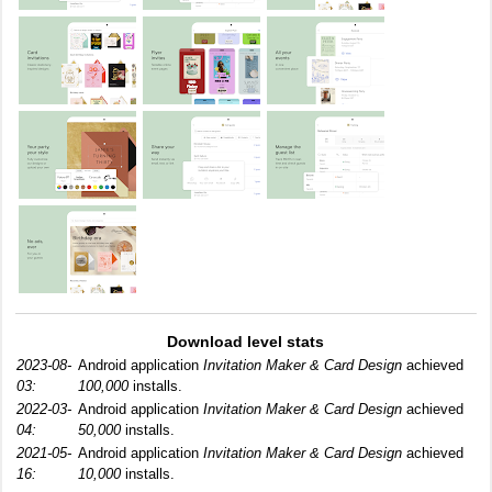
Download level stats
2023-08-
Android application
Invitation Maker & Card Design
achieved
03:
100,000
installs.
2022-03-
Android application
Invitation Maker & Card Design
achieved
04:
50,000
installs.
2021-05-
Android application
Invitation Maker & Card Design
achieved
16:
10,000
installs.