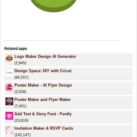
Related apps
Logo Maker Design AI Generator
(2,945)
Design Space: DIY with Cricut
(86,557)
Poster Maker - AI Flyer Design
(2,039)
Poster Maker and Flyer Maker
(7,401)
Add Text & Story Font - Fontly
(23,919)
Invitation Maker & RSVP Cards
(142,147)