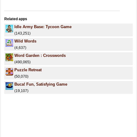
Related apps
Idle Army Base: Tycoon Game
(143,251)
Wild Words
(4,637)
Word Garden : Crosswords
(490,065)
Puzzle Retreat
(50,070)
Buca! Fun, Satisfying Game
(19,107)