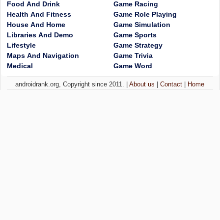
Food And Drink
Game Racing
Health And Fitness
Game Role Playing
House And Home
Game Simulation
Libraries And Demo
Game Sports
Lifestyle
Game Strategy
Maps And Navigation
Game Trivia
Medical
Game Word
androidrank.org, Copyright since 2011. |
About us
|
Contact
|
Home