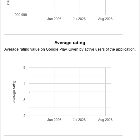
999,999
Jun 2026
Jul 2026
Aug 2026
Average rating
Average rating value on Google Play. Given by active users of the application.
5
average rating
4
3
2
Jun 2026
Jul 2026
Aug 2026