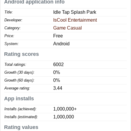
Android application info
Idle Tap Splash Park
Title:
IsCool Entertainment
Developer:
Game Casual
Category:
Free
Price:
Android
System:
Rating scores
6002
Total ratings:
0%
Growth (30 days):
0%
Growth (60 days):
3.44
Average rating:
App installs
1,000,000+
Installs (achieved):
1,000,000
Installs (estimated):
Rating values