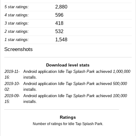
2,880
5 star ratings:
596
4 star ratings:
418
3 star ratings:
532
2 star ratings:
1,548
1 star ratings:
Screenshots
Download level stats
2019-11-
Android application
Idle Tap Splash Park
achieved
1,000,000
16:
installs.
2019-10-
Android application
Idle Tap Splash Park
achieved
500,000
02:
installs.
2019-09-
Android application
Idle Tap Splash Park
achieved
100,000
15:
installs.
Ratings
Number of ratings for Idle Tap Splash Park.