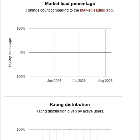
Market lead percentage
Ratings count comparing to the
market leading app
.
100%
leading percentage
0%
-100%
Jun 2026
Jul 2026
Aug 2026
Rating distribution
Rating distribution given by active users.
100%