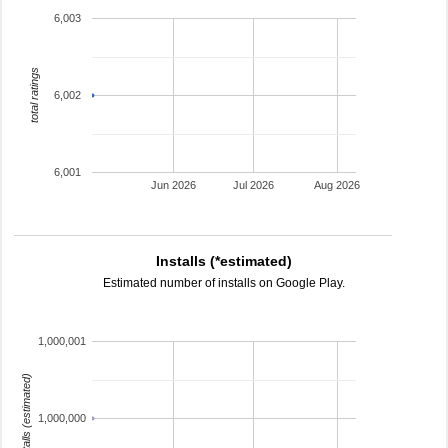
6,003
total ratings
6,002
6,001
Jun 2026
Jul 2026
Aug 2026
Installs (*estimated)
Estimated number of installs on Google Play.
1,000,001
installs (estimated)
1,000,000