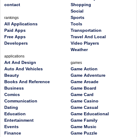
contact
Shopping
Social
Sports
rankings
All Applications
Tools
Paid Apps
Transportation
Free Apps
Travel And Local
Developers
Video Players
Weather
applications
Art And Design
games
Auto And Vehicles
Game Action
Beauty
Game Adventure
Books And Reference
Game Arcade
Business
Game Board
Comics
Game Card
Communication
Game Casino
Dating
Game Casual
Education
Game Educational
Entertainment
Game Family
Events
Game Music
Finance
Game Puzzle