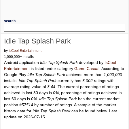
search
Idle Tap Splash Park
by
IsCool Entertainment
1,000,000+ installs
Android application
Idle Tap Splash Park
developed by
IsCool
Entertainment
is listed under category
Game Casual
. According to
Google Play
Idle Tap Splash Park
achieved more than
1,000,000
installs.
Idle Tap Splash Park
currently has
6,002
ratings with
average rating value of
3.44
. The current percentage of ratings
achieved in last 30 days is
0%
, percentage of ratings achieved in
last 60 days is
0%
.
Idle Tap Splash Park
has the current market
position
#57514
by number of ratings. A sample of the market
history data for
Idle Tap Splash Park
can be found below. Last
update on 2026-07-15.