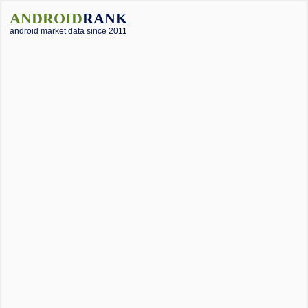
ANDROID
RANK
android market data since 2011