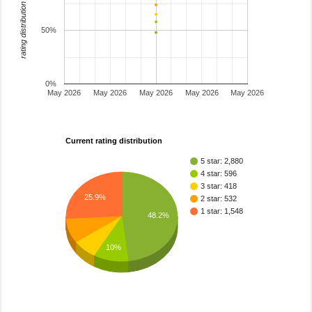
rating distribution
50%
0%
May 2026
May 2026
May 2026
May 2026
May 2026
Current rating distribution
5 star: 2,880
4 star: 596
3 star: 418
25.9%
2 star: 532
1 star: 1,548
48.2%
10%