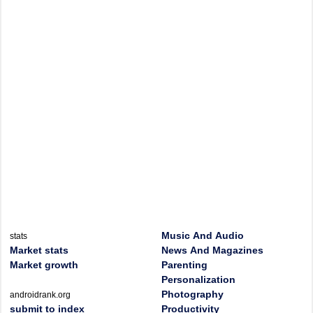
Music And Audio
stats
Market stats
News And Magazines
Market growth
Parenting
Personalization
Photography
androidrank.org
submit to index
Productivity