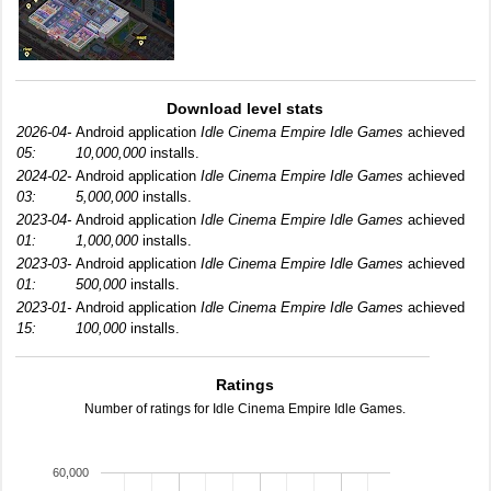
Download level stats
2026-04-
Android application
Idle Cinema Empire Idle Games
achieved
05:
10,000,000
installs.
2024-02-
Android application
Idle Cinema Empire Idle Games
achieved
03:
5,000,000
installs.
2023-04-
Android application
Idle Cinema Empire Idle Games
achieved
01:
1,000,000
installs.
2023-03-
Android application
Idle Cinema Empire Idle Games
achieved
01:
500,000
installs.
2023-01-
Android application
Idle Cinema Empire Idle Games
achieved
15:
100,000
installs.
Ratings
Number of ratings for Idle Cinema Empire Idle Games.
60,000