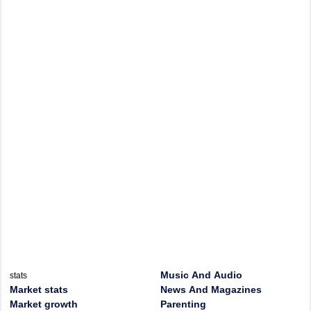
Music And Audio
stats
Market stats
News And Magazines
Market growth
Parenting