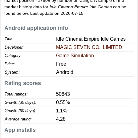
market position
#17809
by number of ratings. A sample of the
market history data for
Idle Cinema Empire Idle Games
can be
found below. Last update on 2026-07-15.
Android application info
Idle Cinema Empire Idle Games
Title:
MAGIC SEVEN CO., LIMITED
Developer:
Game Simulation
Category:
Free
Price:
Android
System:
Rating scores
50843
Total ratings:
0.55%
Growth (30 days):
1.1%
Growth (60 days):
4.28
Average rating:
App installs