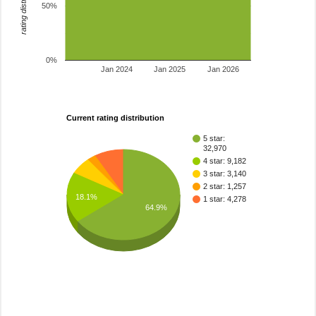
rating distribution
50%
0%
Jan 2024
Jan 2025
Jan 2026
Current rating distribution
5 star:
32,970
4 star: 9,182
3 star: 3,140
2 star: 1,257
18.1%
1 star: 4,278
64.9%