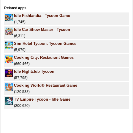
Related apps
Idle Fishlandia - Tycoon Game
(1,745)
Idle Car Show Master - Tycoon
(6,311)
Sim Hotel Tycoon: Tycoon Games
(5,979)
Cooking City: Restaurant Games
(660,466)
Idle Nightclub Tycoon
(57,795)
Cooking World® Restaurant Game
(120,538)
TV Empire Tycoon - Idle Game
(200,620)