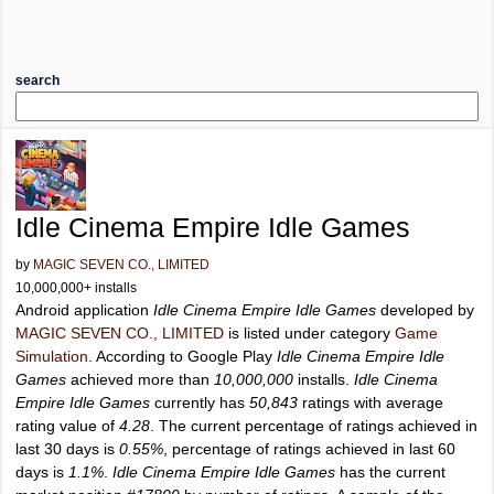
search
Idle Cinema Empire Idle Games
by
MAGIC SEVEN CO., LIMITED
10,000,000+ installs
Android application
Idle Cinema Empire Idle Games
developed by
MAGIC SEVEN CO., LIMITED
is listed under category
Game
Simulation
. According to Google Play
Idle Cinema Empire Idle
Games
achieved more than
10,000,000
installs.
Idle Cinema
Empire Idle Games
currently has
50,843
ratings with average
rating value of
4.28
. The current percentage of ratings achieved in
last 30 days is
0.55%
, percentage of ratings achieved in last 60
days is
1.1%
.
Idle Cinema Empire Idle Games
has the current