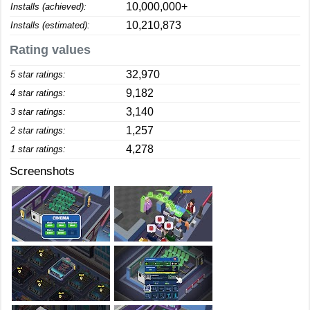
10,000,000+
Installs (achieved):
10,210,873
Installs (estimated):
Rating values
32,970
5 star ratings:
9,182
4 star ratings:
3,140
3 star ratings:
1,257
2 star ratings:
4,278
1 star ratings:
Screenshots