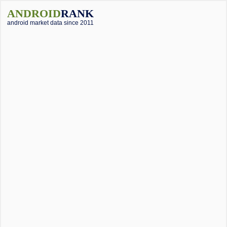
ANDROID
RANK
android market data since 2011