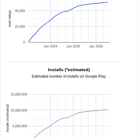
40,000
total ratings
20,000
0
Jan 2024
Jan 2025
Jan 2026
Installs (*estimated)
Estimated number of installs on Google Play.
15,000,000
installs (estimated)
10,000,000
5,000,000