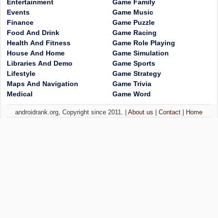
Entertainment
Game Family
Events
Game Music
Finance
Game Puzzle
Food And Drink
Game Racing
Health And Fitness
Game Role Playing
House And Home
Game Simulation
Libraries And Demo
Game Sports
Lifestyle
Game Strategy
Maps And Navigation
Game Trivia
Medical
Game Word
androidrank.org, Copyright since 2011. |
About us
|
Contact
|
Home