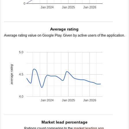
0
Jan 2024
Jan 2025
Jan 2026
Average rating
Average rating value on Google Play. Given by active users of the application.
5.0
average rating
4.5
4.0
Jan 2024
Jan 2025
Jan 2026
Market lead percentage
Ratings count comparing to the
market leading app
.