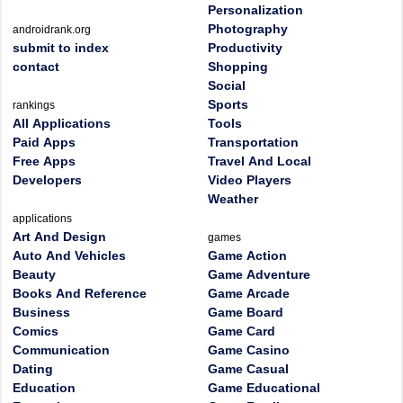
Personalization
Photography
androidrank.org
submit to index
Productivity
contact
Shopping
Social
Sports
rankings
All Applications
Tools
Paid Apps
Transportation
Free Apps
Travel And Local
Developers
Video Players
Weather
applications
Art And Design
games
Auto And Vehicles
Game Action
Beauty
Game Adventure
Books And Reference
Game Arcade
Business
Game Board
Comics
Game Card
Communication
Game Casino
Dating
Game Casual
Education
Game Educational