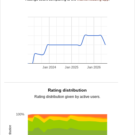
Jan 2024
Jan 2025
Jan 2026
Rating distribution
Rating distribution given by active users.
100%