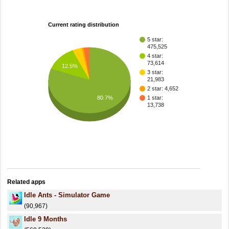
Current rating distribution
5 star:
475,525
4 star:
73,614
12.5%
3 star:
21,983
2 star: 4,652
80.7%
1 star:
13,738
Related apps
Idle Ants - Simulator Game
(90,967)
Idle 9 Months