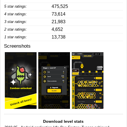
475,525
5 star ratings:
73,614
4 star ratings:
21,983
3 star ratings:
4,652
2 star ratings:
13,738
1 star ratings:
Screenshots
Download level stats