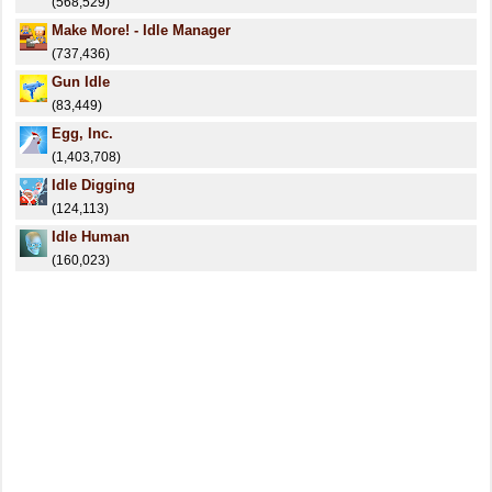
(568,529)
Make More! - Idle Manager
(737,436)
Gun Idle
(83,449)
Egg, Inc.
(1,403,708)
Idle Digging
(124,113)
Idle Human
(160,023)