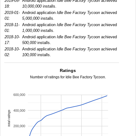
2019-05-
Android application
Idle Bee Factory Tycoon
achieved
18:
10,000,000
installs.
2019-01-
Android application
Idle Bee Factory Tycoon
achieved
01:
5,000,000
installs.
2018-11-
Android application
Idle Bee Factory Tycoon
achieved
01:
1,000,000
installs.
2018-10-
Android application
Idle Bee Factory Tycoon
achieved
17:
500,000
installs.
2018-10-
Android application
Idle Bee Factory Tycoon
achieved
02:
100,000
installs.
Ratings
Number of ratings for Idle Bee Factory Tycoon.
600,000
400,000
total ratings
200,000