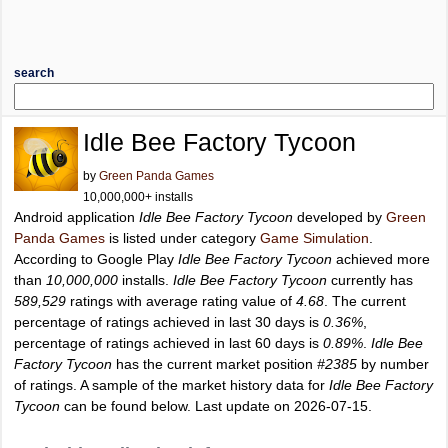
search
Idle Bee Factory Tycoon
by
Green Panda Games
10,000,000+ installs
Android application
Idle Bee Factory Tycoon
developed by
Green
Panda Games
is listed under category
Game Simulation
.
According to Google Play
Idle Bee Factory Tycoon
achieved more
than
10,000,000
installs.
Idle Bee Factory Tycoon
currently has
589,529
ratings with average rating value of
4.68
. The current
percentage of ratings achieved in last 30 days is
0.36%
,
percentage of ratings achieved in last 60 days is
0.89%
.
Idle Bee
Factory Tycoon
has the current market position
#2385
by number
of ratings. A sample of the market history data for
Idle Bee Factory
Tycoon
can be found below. Last update on 2026-07-15.