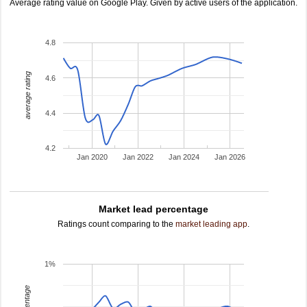
Average rating value on Google Play. Given by active users of the application.
4.8
average rating
4.6
4.4
4.2
Jan 2020
Jan 2022
Jan 2024
Jan 2026
Market lead percentage
Ratings count comparing to the
market leading app
.
1%