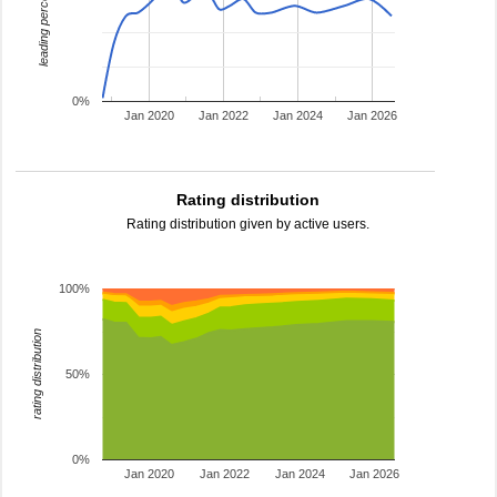
leading percentage
0%
Jan 2020
Jan 2022
Jan 2024
Jan 2026
Rating distribution
Rating distribution given by active users.
100%
rating distribution
50%
0%
Jan 2020
Jan 2022
Jan 2024
Jan 2026