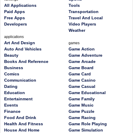
All Applications
Tools
Paid Apps
Transportation
Free Apps
Travel And Local
Developers
Video Players
Weather
applications
Art And Design
games
Auto And Vehicles
Game Action
Beauty
Game Adventure
Books And Reference
Game Arcade
Business
Game Board
Comics
Game Card
Communication
Game Casino
Dating
Game Casual
Education
Game Educational
Entertainment
Game Family
Events
Game Music
Finance
Game Puzzle
Food And Drink
Game Racing
Health And Fitness
Game Role Playing
House And Home
Game Simulation