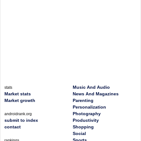
Music And Audio
stats
Market stats
News And Magazines
Market growth
Parenting
Personalization
Photography
androidrank.org
submit to index
Productivity
contact
Shopping
Social
Sports
rankings