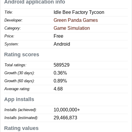
Android application info
Idle Bee Factory Tycoon
Title:
Green Panda Games
Developer:
Game Simulation
Category:
Free
Price:
Android
System:
Rating scores
589529
Total ratings:
0.36%
Growth (30 days):
0.89%
Growth (60 days):
4.68
Average rating:
App installs
10,000,000+
Installs (achieved):
29,466,873
Installs (estimated):
Rating values