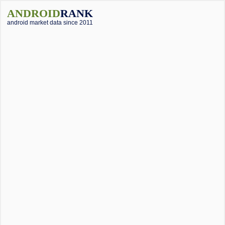
ANDROID
RANK
android market data since 2011