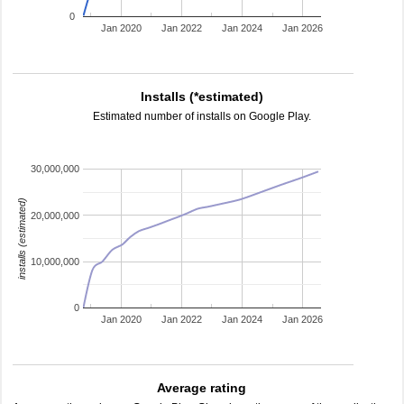
0
Jan 2020
Jan 2022
Jan 2024
Jan 2026
Installs (*estimated)
Estimated number of installs on Google Play.
30,000,000
installs (estimated)
20,000,000
10,000,000
0
Jan 2020
Jan 2022
Jan 2024
Jan 2026
Average rating