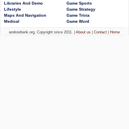
Libraries And Demo
Game Sports
Lifestyle
Game Strategy
Maps And Navigation
Game Trivia
Medical
Game Word
androidrank.org, Copyright since 2011. |
About us
|
Contact
|
Home