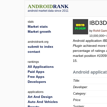
ANDROID
RANK
android market data since 2011
IBD3D
stats
Market stats
by
Rohit Gam
Market growth
10,000,000+ i
Android application
IB
androidrank.org
Plugin
achieved more
submit to index
percentage of ratings 
contact
market position
#1009
15.
rankings
All Applications
Paid Apps
Android applicat
Free Apps
Title:
Developers
Developer:
applications
Category:
Art And Design
Price:
Auto And Vehicles
System:
Beauty