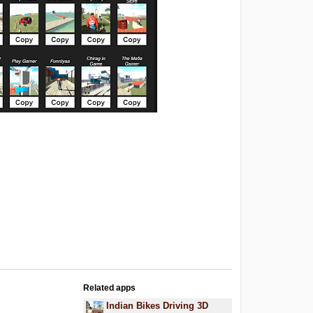
Related apps
Indian Bikes Driving 3D