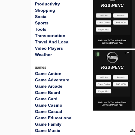
Productivity
Shopping
Social
Sports
Tools
Transportation
Travel And Local
Video Players
Weather
games
Game Action
Game Adventure
Game Arcade
Game Board
Game Card
Game Casino
Game Casual
Game Educational
Game Family
Game Music
20