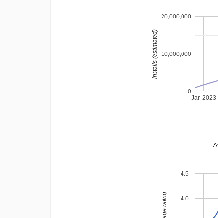
20,000,000
installs (estimated)
10,000,000
0
Jan 2023
A
4.5
average rating
4.0