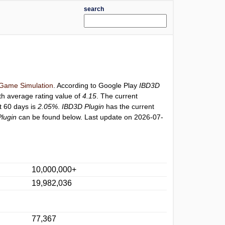
search
Game Simulation
. According to Google Play
IBD3D
th average rating value of
4.15
. The current
st 60 days is
2.05%
.
IBD3D Plugin
has the current
lugin
can be found below. Last update on 2026-07-
10,000,000+
19,982,036
77,367