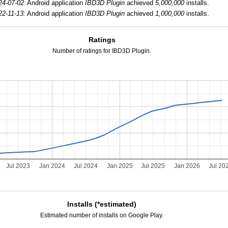
24-07-02:
Android application
IBD3D Plugin
achieved
5,000,000
installs.
22-11-13:
Android application
IBD3D Plugin
achieved
1,000,000
installs.
Ratings
Number of ratings for IBD3D Plugin.
Jul 2023
Jan 2024
Jul 2024
Jan 2025
Jul 2025
Jan 2026
Jul 20
Installs (*estimated)
Estimated number of installs on Google Play.