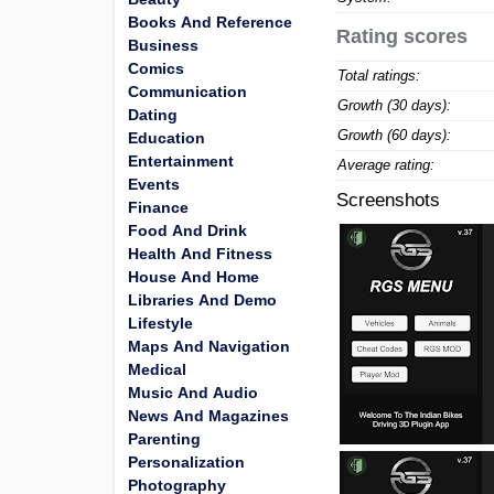
Books And Reference
Rating scores
Business
Comics
Total ratings:
Communication
Growth (30 days):
Dating
Growth (60 days):
Education
Entertainment
Average rating:
Events
Screenshots
Finance
Food And Drink
Health And Fitness
House And Home
Libraries And Demo
Lifestyle
Maps And Navigation
Medical
Music And Audio
News And Magazines
Parenting
Personalization
Photography