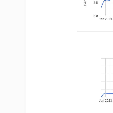
3.5
3.0
Jan 2023
Jan 2023