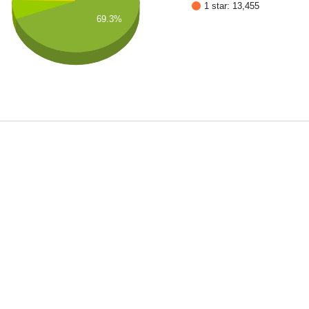
1 star: 13,455
69.3%