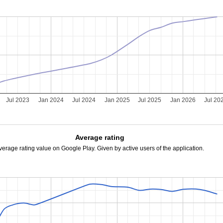
Jul 2023
Jan 2024
Jul 2024
Jan 2025
Jul 2025
Jan 2026
Jul 20
Average rating
verage rating value on Google Play. Given by active users of the application.