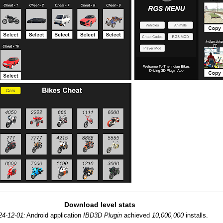
Download level stats
24-12-01:
Android application
IBD3D Plugin
achieved
10,000,000
installs.