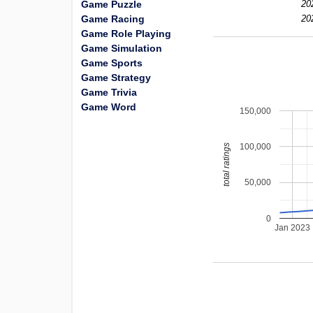
Game Puzzle
20
Game Racing
20
Game Role Playing
Game Simulation
Game Sports
Game Strategy
Game Trivia
Game Word
150,000
100,000
total ratings
50,000
0
Jan 2023