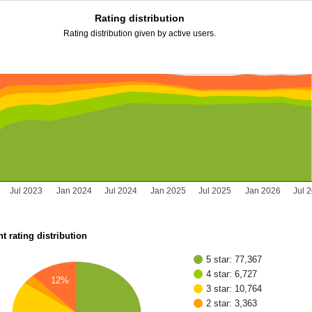
Rating distribution
Rating distribution given by active users.
Jul 2023
Jan 2024
Jul 2024
Jan 2025
Jul 2025
Jan 2026
Jul 
t rating distribution
5 star: 77,367
4 star: 6,727
12%
3 star: 10,764
2 star: 3,363