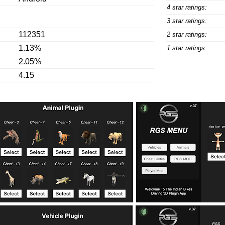
4 star ratings:
3 star ratings:
112351
2 star ratings:
1.13%
1 star ratings:
2.05%
4.15