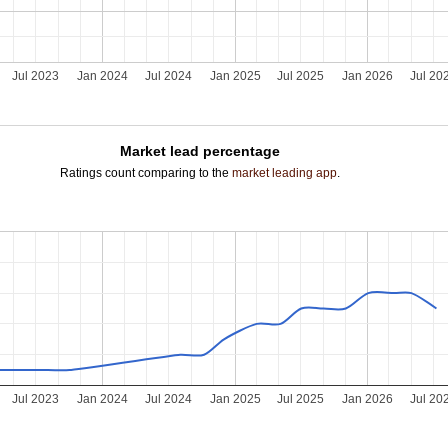
Jul 2023
Jan 2024
Jul 2024
Jan 2025
Jul 2025
Jan 2026
Jul 20
Market lead percentage
Ratings count comparing to the
market leading app
.
Jul 2023
Jan 2024
Jul 2024
Jan 2025
Jul 2025
Jan 2026
Jul 20