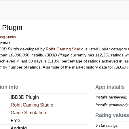
 Plugin
ing Studio
nstalls
D3D Plugin
developed by
Rohit Gaming Studio
is listed under category
 than
10,000,000
installs.
IBD3D Plugin
currently has
112,351
ratings wi
achieved in last 30 days is
1.13%
, percentage of ratings achieved in la
4
by number of ratings. A sample of the market history data for
IBD3D P
ion info
App installs
IBD3D Plugin
Installs (achieved):
Rohit Gaming Studio
Installs (estimated):
Game Simulation
Rating values
Free
5 star ratings:
Android