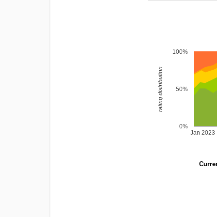
100%
rating distribution
50%
0%
Jan 2023
Curren