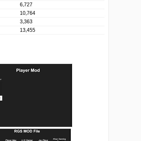
6,727
10,764
3,363
13,455