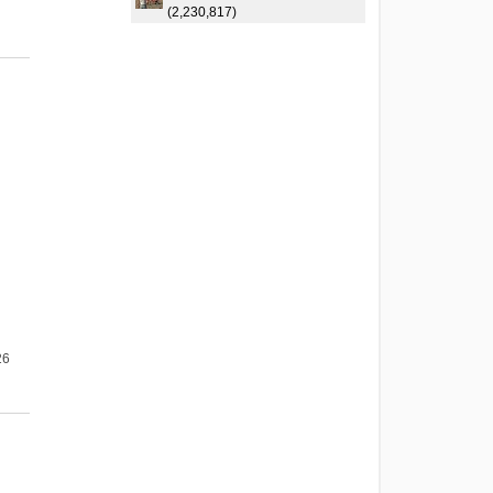
(2,230,817)
26