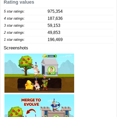
Rating values
975,354
5 star ratings:
187,636
4 star ratings:
59,153
3 star ratings:
49,853
2 star ratings:
196,469
1 star ratings:
Screenshots