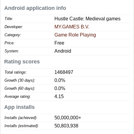
Android application info
Hustle Castle: Medieval games
Title:
MY.GAMES B.V.
Developer:
Game Role Playing
Category:
Free
Price:
Android
System:
Rating scores
1468497
Total ratings:
0.0%
Growth (30 days):
0.0%
Growth (60 days):
4.15
Average rating:
App installs
50,000,000+
Installs (achieved):
50,803,938
Installs (estimated):