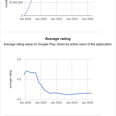
20,000,000
0
Jan 2018
Jan 2020
Jan 2022
Jan 2024
Jan 2026
Average rating
Average rating value on Google Play. Given by active users of the application.
5.0
average rating
4.5
4.0
Jan 2018
Jan 2020
Jan 2022
Jan 2024
Jan 2026