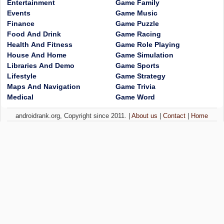
Entertainment
Game Family
Events
Game Music
Finance
Game Puzzle
Food And Drink
Game Racing
Health And Fitness
Game Role Playing
House And Home
Game Simulation
Libraries And Demo
Game Sports
Lifestyle
Game Strategy
Maps And Navigation
Game Trivia
Medical
Game Word
androidrank.org, Copyright since 2011. |
About us
|
Contact
|
Home