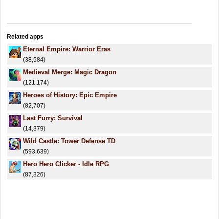
Related apps
Eternal Empire: Warrior Eras
(38,584)
Medieval Merge: Magic Dragon
(121,174)
Heroes of History: Epic Empire
(82,707)
Last Furry: Survival
(14,379)
Wild Castle: Tower Defense TD
(593,639)
Hero Hero Clicker - Idle RPG
(87,326)