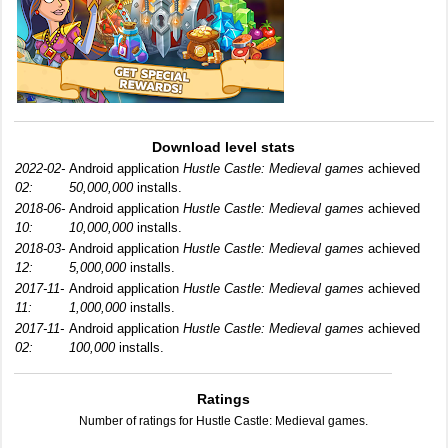
Download level stats
2022-02-
Android application
Hustle Castle: Medieval games
achieved
02:
50,000,000
installs.
2018-06-
Android application
Hustle Castle: Medieval games
achieved
10:
10,000,000
installs.
2018-03-
Android application
Hustle Castle: Medieval games
achieved
12:
5,000,000
installs.
2017-11-
Android application
Hustle Castle: Medieval games
achieved
11:
1,000,000
installs.
2017-11-
Android application
Hustle Castle: Medieval games
achieved
02:
100,000
installs.
Ratings
Number of ratings for Hustle Castle: Medieval games.