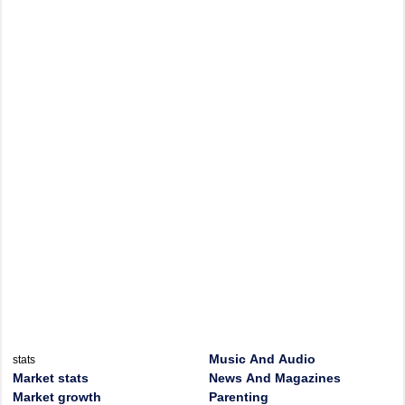
Music And Audio
stats
Market stats
News And Magazines
Market growth
Parenting