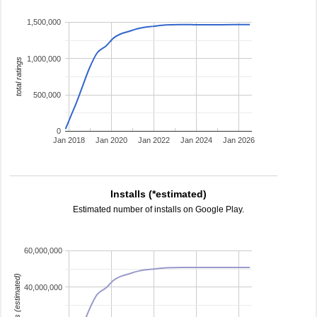
1,500,000
1,000,000
total ratings
500,000
0
Jan 2018
Jan 2020
Jan 2022
Jan 2024
Jan 2026
Installs (*estimated)
Estimated number of installs on Google Play.
60,000,000
installs (estimated)
40,000,000