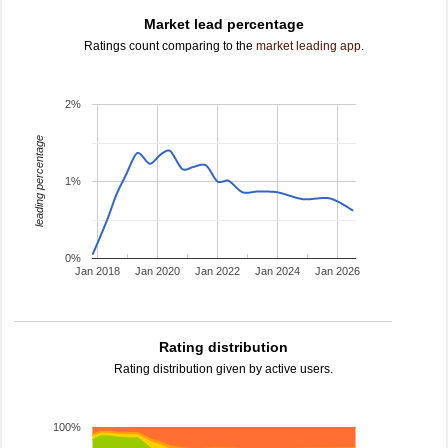
Market lead percentage
Ratings count comparing to the
market leading app
.
2%
leading percentage
1%
0%
Jan 2018
Jan 2020
Jan 2022
Jan 2024
Jan 2026
Rating distribution
Rating distribution given by active users.
100%