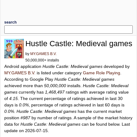
search
Hustle Castle: Medieval games
by
MY.GAMES B.V.
50,000,000+ installs
Android application
Hustle Castle: Medieval games
developed by
MY.GAMES B.V.
is listed under category
Game Role Playing
.
According to Google Play
Hustle Castle: Medieval games
achieved more than
50,000,000
installs.
Hustle Castle: Medieval
games
currently has
1,468,497
ratings with average rating value
of
4.15
. The current percentage of ratings achieved in last 30
days is
0.0%
, percentage of ratings achieved in last 60 days is
0.0%
.
Hustle Castle: Medieval games
has the current market
position
#987
by number of ratings. A sample of the market history
data for
Hustle Castle: Medieval games
can be found below. Last
update on 2026-07-15.