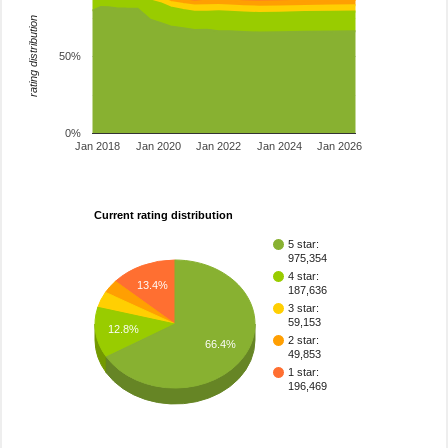
rating distribution
50%
0%
Jan 2018
Jan 2020
Jan 2022
Jan 2024
Jan 2026
Current rating distribution
5 star:
975,354
4 star:
13.4%
187,636
3 star:
59,153
12.8%
2 star:
66.4%
49,853
1 star:
196,469