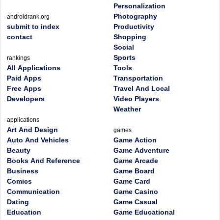
Personalization
Photography
androidrank.org
submit to index
Productivity
contact
Shopping
Social
Sports
rankings
All Applications
Tools
Paid Apps
Transportation
Free Apps
Travel And Local
Developers
Video Players
Weather
applications
Art And Design
games
Auto And Vehicles
Game Action
Beauty
Game Adventure
Books And Reference
Game Arcade
Business
Game Board
Comics
Game Card
Communication
Game Casino
Dating
Game Casual
Education
Game Educational