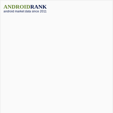
ANDROID
RANK
android market data since 2011