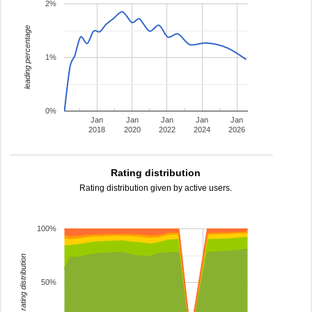
2%
leading percentage
1%
0%
Jan
Jan
Jan
Jan
Jan
2018
2020
2022
2024
2026
Rating distribution
Rating distribution given by active users.
100%
rating distribution
50%