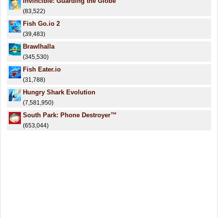
Invincible: Guarding the Globe
(83,522)
Fish Go.io 2
(39,483)
Brawlhalla
(345,530)
Fish Eater.io
(31,788)
Hungry Shark Evolution
(7,581,950)
South Park: Phone Destroyer™
(653,044)