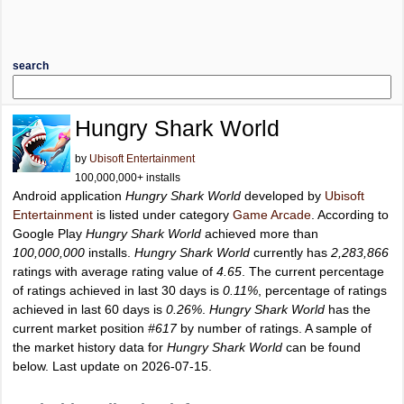
search
Hungry Shark World
by
Ubisoft Entertainment
100,000,000+ installs
Android application
Hungry Shark World
developed by
Ubisoft
Entertainment
is listed under category
Game Arcade
. According to
Google Play
Hungry Shark World
achieved more than
100,000,000
installs.
Hungry Shark World
currently has
2,283,866
ratings with average rating value of
4.65
. The current percentage
of ratings achieved in last 30 days is
0.11%
, percentage of ratings
achieved in last 60 days is
0.26%
.
Hungry Shark World
has the
current market position
#617
by number of ratings. A sample of
the market history data for
Hungry Shark World
can be found
below. Last update on 2026-07-15.