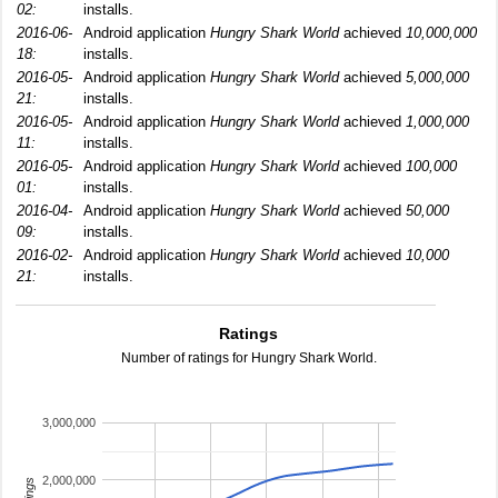
02:
installs.
2016-06-
Android application
Hungry Shark World
achieved
10,000,000
18:
installs.
2016-05-
Android application
Hungry Shark World
achieved
5,000,000
21:
installs.
2016-05-
Android application
Hungry Shark World
achieved
1,000,000
11:
installs.
2016-05-
Android application
Hungry Shark World
achieved
100,000
01:
installs.
2016-04-
Android application
Hungry Shark World
achieved
50,000
09:
installs.
2016-02-
Android application
Hungry Shark World
achieved
10,000
21:
installs.
Ratings
Number of ratings for Hungry Shark World.
3,000,000
2,000,000