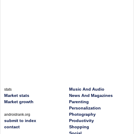
Music And Audio
stats
Market stats
News And Magazines
Market growth
Parenting
Personalization
Photography
androidrank.org
submit to index
Productivity
contact
Shopping
Social