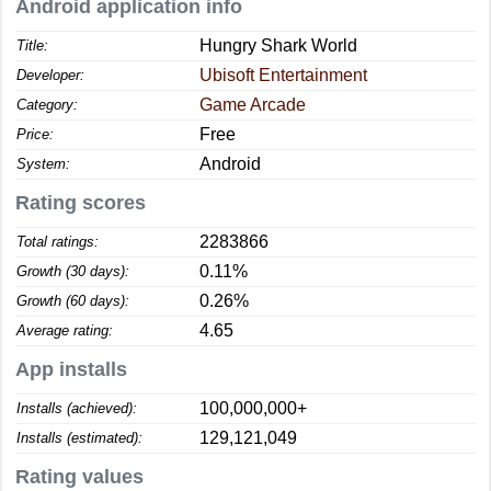
Android application info
Hungry Shark World
Title:
Ubisoft Entertainment
Developer:
Game Arcade
Category:
Free
Price:
Android
System:
Rating scores
2283866
Total ratings:
0.11%
Growth (30 days):
0.26%
Growth (60 days):
4.65
Average rating:
App installs
100,000,000+
Installs (achieved):
129,121,049
Installs (estimated):
Rating values