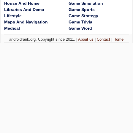
House And Home
Game Simulation
Libraries And Demo
Game Sports
Lifestyle
Game Strategy
Maps And Navigation
Game Trivia
Medical
Game Word
androidrank.org, Copyright since 2011. |
About us
|
Contact
|
Home