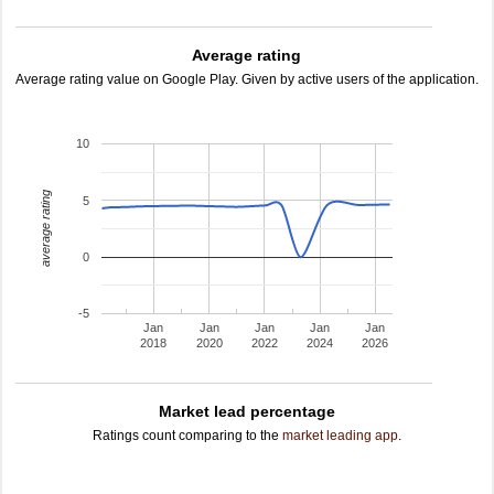
Average rating
Average rating value on Google Play. Given by active users of the application.
10
average rating
5
0
-5
Jan
Jan
Jan
Jan
Jan
2018
2020
2022
2024
2026
Market lead percentage
Ratings count comparing to the
market leading app
.