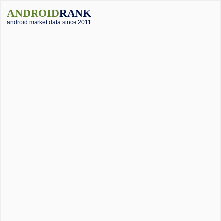
ANDROID
RANK
android market data since 2011