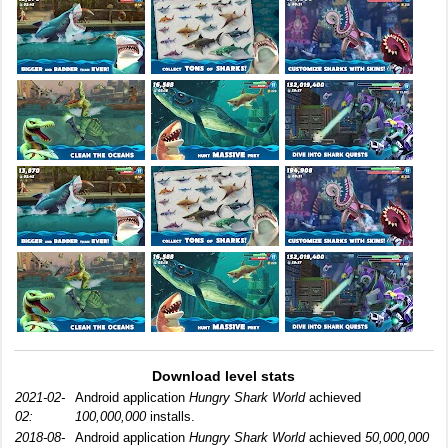
Download level stats
2021-02-
Android application
Hungry Shark World
achieved
02:
100,000,000
installs.
2018-08-
Android application
Hungry Shark World
achieved
50,000,000