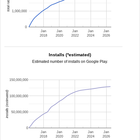
total ratings
1,000,000
0
Jan
Jan
Jan
Jan
Jan
2018
2020
2022
2024
2026
Installs (*estimated)
Estimated number of installs on Google Play.
150,000,000
installs (estimated)
100,000,000
50,000,000
0
Jan
Jan
Jan
Jan
Jan
2018
2020
2022
2024
2026