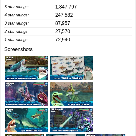
1,847,797
5 star ratings:
247,582
4 star ratings:
87,957
3 star ratings:
27,570
2 star ratings:
72,940
1 star ratings:
Screenshots