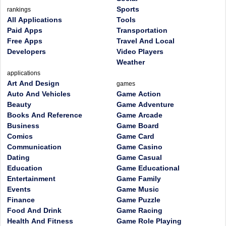
Sports
rankings
All Applications
Tools
Paid Apps
Transportation
Free Apps
Travel And Local
Developers
Video Players
Weather
applications
Art And Design
games
Auto And Vehicles
Game Action
Beauty
Game Adventure
Books And Reference
Game Arcade
Business
Game Board
Comics
Game Card
Communication
Game Casino
Dating
Game Casual
Education
Game Educational
Entertainment
Game Family
Events
Game Music
Finance
Game Puzzle
Food And Drink
Game Racing
Health And Fitness
Game Role Playing