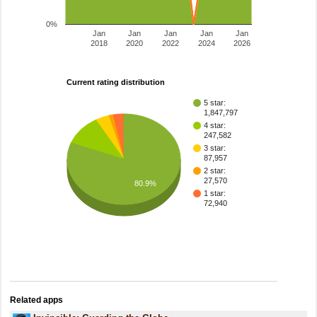
0%
Jan
Jan
Jan
Jan
Jan
2018
2020
2022
2024
2026
Current rating distribution
5 star:
1,847,797
4 star:
247,582
3 star:
87,957
2 star:
27,570
80.9%
1 star:
72,940
Related apps