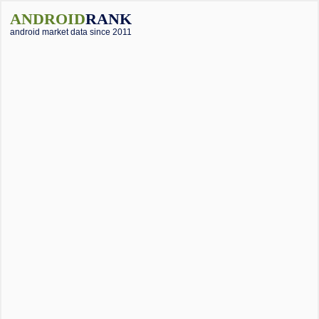
ANDROID
RANK
android market data since 2011