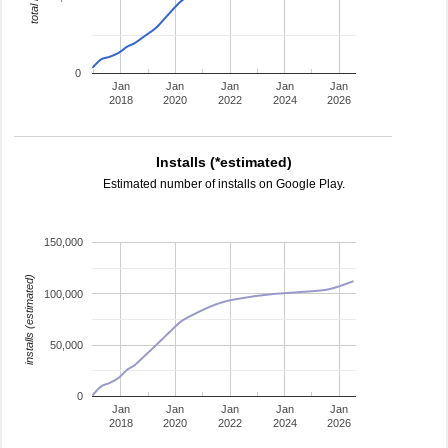
0
Jan
Jan
Jan
Jan
Jan
2018
2020
2022
2024
2026
Installs (*estimated)
Estimated number of installs on Google Play.
150,000
installs (estimated)
100,000
50,000
0
Jan
Jan
Jan
Jan
Jan
2018
2020
2022
2024
2026