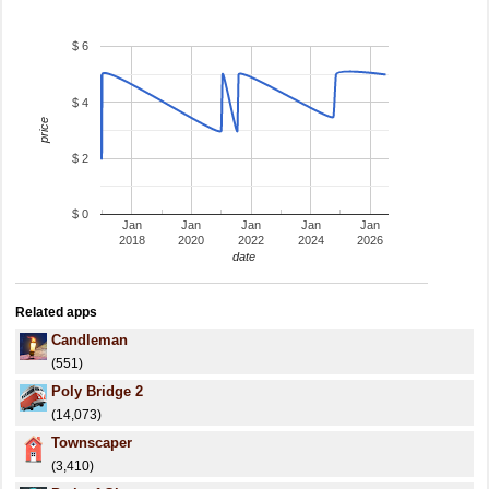
$ 6
$ 4
price
$ 2
$ 0
Jan
Jan
Jan
Jan
Jan
2018
2020
2022
2024
2026
date
Related apps
Candleman
(551)
Poly Bridge 2
(14,073)
Townscaper
(3,410)