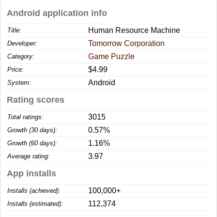
Android application info
Human Resource Machine
Title:
Tomorrow Corporation
Developer:
Game Puzzle
Category:
$4.99
Price:
Android
System:
Rating scores
3015
Total ratings:
0.57%
Growth (30 days):
1.16%
Growth (60 days):
3.97
Average rating:
App installs
100,000+
Installs (achieved):
112,374
Installs (estimated):