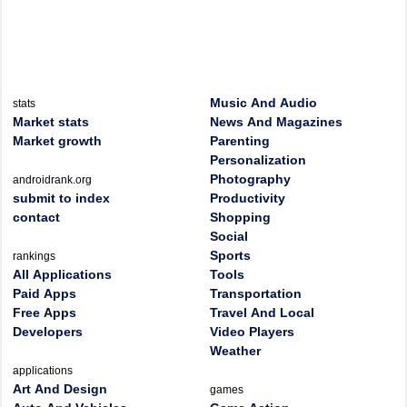
Music And Audio
stats
Market stats
News And Magazines
Market growth
Parenting
Personalization
Photography
androidrank.org
submit to index
Productivity
contact
Shopping
Social
Sports
rankings
All Applications
Tools
Paid Apps
Transportation
Free Apps
Travel And Local
Developers
Video Players
Weather
applications
Art And Design
games