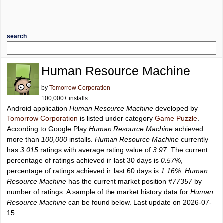
search
Human Resource Machine
by
Tomorrow Corporation
100,000+ installs
Android application
Human Resource Machine
developed by
Tomorrow Corporation
is listed under category
Game Puzzle
.
According to Google Play
Human Resource Machine
achieved
more than
100,000
installs.
Human Resource Machine
currently
has
3,015
ratings with average rating value of
3.97
. The current
percentage of ratings achieved in last 30 days is
0.57%
,
percentage of ratings achieved in last 60 days is
1.16%
.
Human
Resource Machine
has the current market position
#77357
by
number of ratings. A sample of the market history data for
Human
Resource Machine
can be found below. Last update on 2026-07-
15.