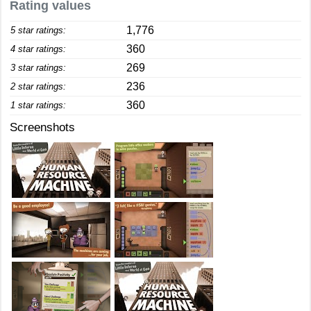
Rating values
1,776
5 star ratings:
360
4 star ratings:
269
3 star ratings:
236
2 star ratings:
360
1 star ratings:
Screenshots