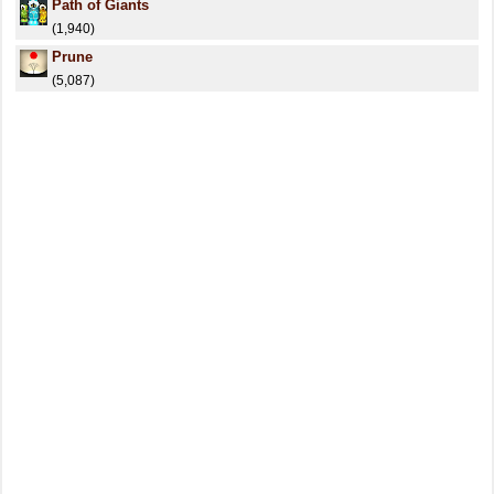
Path of Giants
(1,940)
Prune
(5,087)