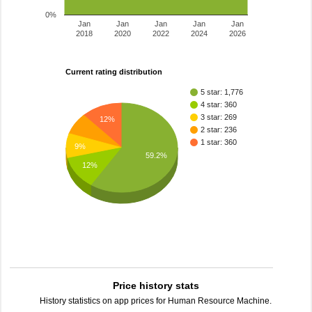
0%
Jan
Jan
Jan
Jan
Jan
2018
2020
2022
2024
2026
Current rating distribution
5 star: 1,776
4 star: 360
3 star: 269
12%
2 star: 236
1 star: 360
9%
59.2%
12%
Price history stats
History statistics on app prices for Human Resource Machine.