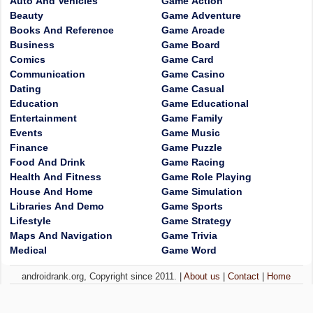
Auto And Vehicles
Game Action
Beauty
Game Adventure
Books And Reference
Game Arcade
Business
Game Board
Comics
Game Card
Communication
Game Casino
Dating
Game Casual
Education
Game Educational
Entertainment
Game Family
Events
Game Music
Finance
Game Puzzle
Food And Drink
Game Racing
Health And Fitness
Game Role Playing
House And Home
Game Simulation
Libraries And Demo
Game Sports
Lifestyle
Game Strategy
Maps And Navigation
Game Trivia
Medical
Game Word
androidrank.org, Copyright since 2011. |
About us
|
Contact
|
Home