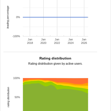
leading percentage
0%
-100%
Jan
Jan
Jan
Jan
Jan
2018
2020
2022
2024
2026
Rating distribution
Rating distribution given by active users.
100%
rating distribution
50%