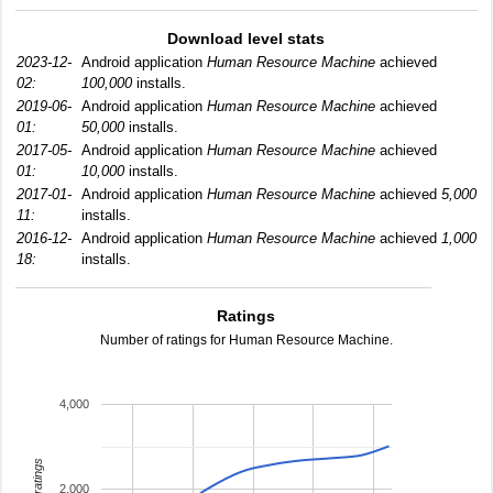
Download level stats
2023-12-
Android application
Human Resource Machine
achieved
02:
100,000
installs.
2019-06-
Android application
Human Resource Machine
achieved
01:
50,000
installs.
2017-05-
Android application
Human Resource Machine
achieved
01:
10,000
installs.
2017-01-
Android application
Human Resource Machine
achieved
5,000
11:
installs.
2016-12-
Android application
Human Resource Machine
achieved
1,000
18:
installs.
Ratings
Number of ratings for Human Resource Machine.
4,000
total ratings
2,000