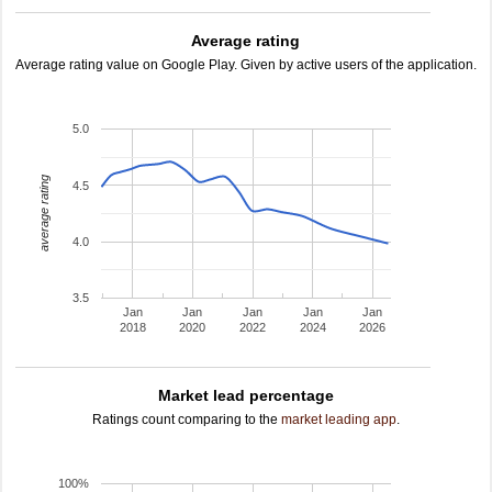
Average rating
Average rating value on Google Play. Given by active users of the application.
5.0
average rating
4.5
4.0
3.5
Jan
Jan
Jan
Jan
Jan
2018
2020
2022
2024
2026
Market lead percentage
Ratings count comparing to the
market leading app
.
100%