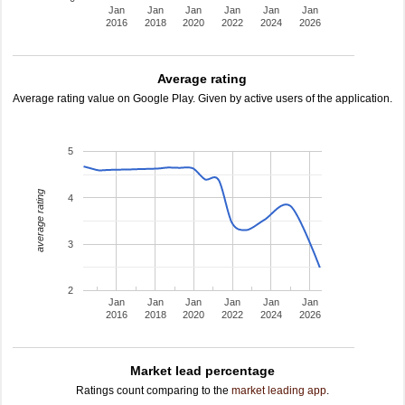
Jan
Jan
Jan
Jan
Jan
Jan
2016
2018
2020
2022
2024
2026
Average rating
Average rating value on Google Play. Given by active users of the application.
5
average rating
4
3
2
Jan
Jan
Jan
Jan
Jan
Jan
2016
2018
2020
2022
2024
2026
Market lead percentage
Ratings count comparing to the
market leading app
.