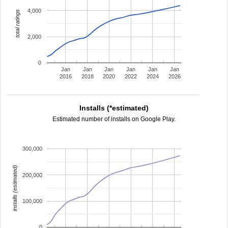
4,000
total ratings
2,000
0
Jan
Jan
Jan
Jan
Jan
Jan
2016
2018
2020
2022
2024
2026
Installs (*estimated)
Estimated number of installs on Google Play.
300,000
installs (estimated)
200,000
100,000
0