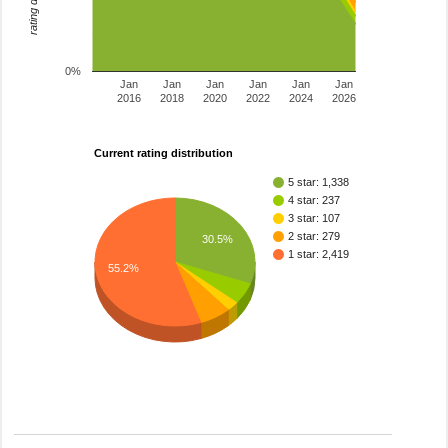
0%
Jan
Jan
Jan
Jan
Jan
Jan
2016
2018
2020
2022
2024
2026
Current rating distribution
5 star: 1,338
4 star: 237
3 star: 107
2 star: 279
30.5%
1 star: 2,419
55.2%