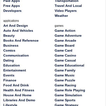
Paid Apps
Transportation
Free Apps
Travel And Local
Developers
Video Players
Weather
applications
Art And Design
games
Auto And Vehicles
Game Action
Beauty
Game Adventure
Books And Reference
Game Arcade
Business
Game Board
Comics
Game Card
Communication
Game Casino
Dating
Game Casual
Education
Game Educational
Entertainment
Game Family
Events
Game Music
Finance
Game Puzzle
Food And Drink
Game Racing
Health And Fitness
Game Role Playing
House And Home
Game Simulation
Libraries And Demo
Game Sports
Lifestyle
Game Strategy