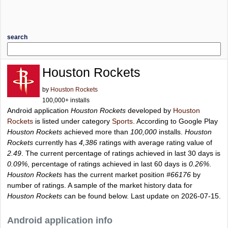
search
Houston Rockets
by
Houston Rockets
100,000+ installs
Android application
Houston Rockets
developed by
Houston
Rockets
is listed under category
Sports
. According to Google Play
Houston Rockets
achieved more than
100,000
installs.
Houston
Rockets
currently has
4,386
ratings with average rating value of
2.49
. The current percentage of ratings achieved in last 30 days is
0.09%
, percentage of ratings achieved in last 60 days is
0.26%
.
Houston Rockets
has the current market position
#66176
by
number of ratings. A sample of the market history data for
Houston Rockets
can be found below. Last update on 2026-07-15.
Android application info