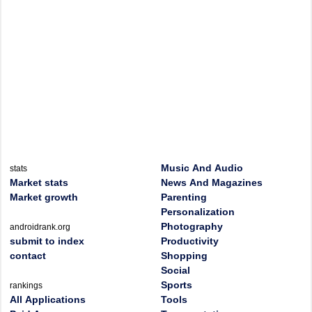
Music And Audio
stats
Market stats
News And Magazines
Market growth
Parenting
Personalization
Photography
androidrank.org
submit to index
Productivity
contact
Shopping
Social
Sports
rankings
All Applications
Tools