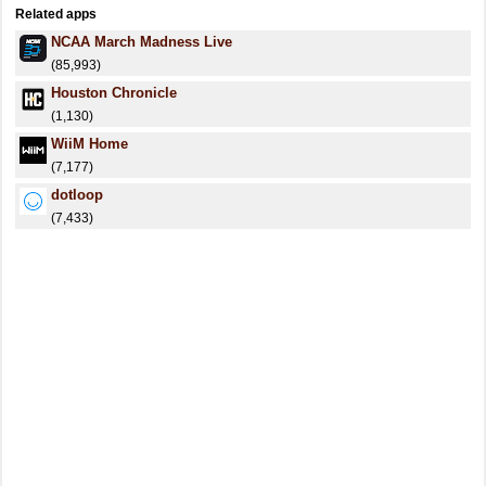
Related apps
NCAA March Madness Live
(85,993)
Houston Chronicle
(1,130)
WiiM Home
(7,177)
dotloop
(7,433)