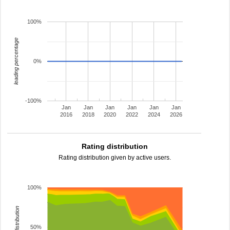
100%
leading percentage
0%
-100%
Jan
Jan
Jan
Jan
Jan
Jan
2016
2018
2020
2022
2024
2026
Rating distribution
Rating distribution given by active users.
100%
rating distribution
50%