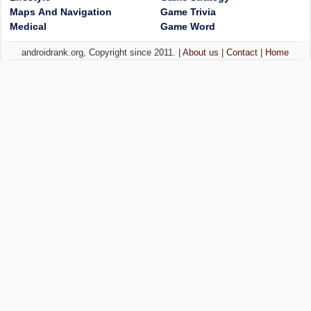
Maps And Navigation
Game Trivia
Medical
Game Word
androidrank.org, Copyright since 2011. |
About us
|
Contact
|
Home