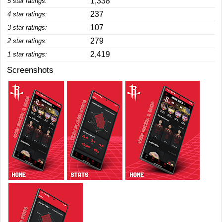
1,338
5 star ratings:
237
4 star ratings:
107
3 star ratings:
279
2 star ratings:
2,419
1 star ratings:
Screenshots