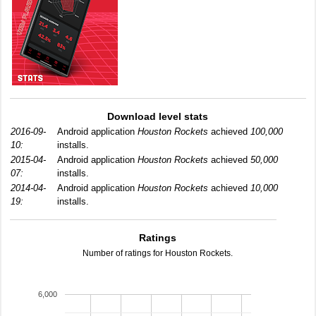
Download level stats
2016-09-
Android application
Houston Rockets
achieved
100,000
10:
installs.
2015-04-
Android application
Houston Rockets
achieved
50,000
07:
installs.
2014-04-
Android application
Houston Rockets
achieved
10,000
19:
installs.
Ratings
Number of ratings for Houston Rockets.
6,000