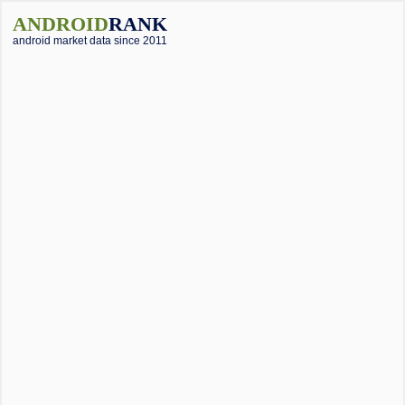
ANDROID
RANK
android market data since 2011