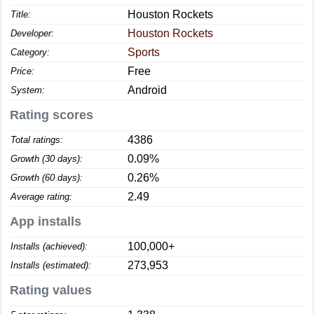
Houston Rockets
Title:
Houston Rockets
Developer:
Sports
Category:
Free
Price:
Android
System:
Rating scores
4386
Total ratings:
0.09%
Growth (30 days):
0.26%
Growth (60 days):
2.49
Average rating:
App installs
100,000+
Installs (achieved):
273,953
Installs (estimated):
Rating values