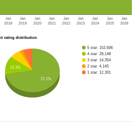
Jan
Jan
Jan
Jan
Jan
Jan
Jan
Jan
Jan
2018
2019
2020
2021
2022
2023
2024
2025
2026
t rating distribution
5 star: 152,606
4 star: 28,148
3 star: 14,354
2 star: 4,145
13.3%
1 star: 12,301
72.1%