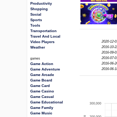
Productivity
Shopping
Social
Sports
Tools
Transportation
Travel And Local
2020-12-0
Video Players
2016-10-2
Weather
2016-09-0
2016-07-0
games
2016-06-2
Game Action
2016-06-1
Game Adventure
Game Arcade
Game Board
Game Card
Game Casino
Game Casual
Game Educational
300,000
Game Family
Game Music
200,000