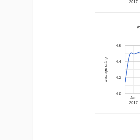
2017
A
4.6
average rating
4.4
4.2
4.0
Jan
2017