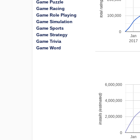
total ratings
Game Puzzle
Game Racing
Game Role Playing
100,000
Game Simulation
Game Sports
0
Game Strategy
Jan
Game Trivia
2017
Game Word
6,000,000
installs (estimated)
4,000,000
2,000,000
0
Jan