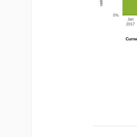
0%
Jan
2017
Curren