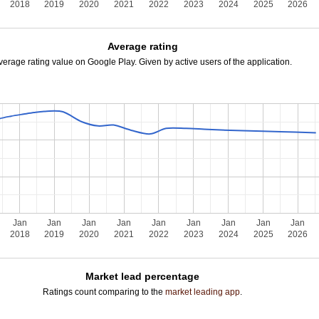
2018
2019
2020
2021
2022
2023
2024
2025
2026
Average rating
verage rating value on Google Play. Given by active users of the application.
Jan
Jan
Jan
Jan
Jan
Jan
Jan
Jan
Jan
2018
2019
2020
2021
2022
2023
2024
2025
2026
Market lead percentage
Ratings count comparing to the
market leading app
.