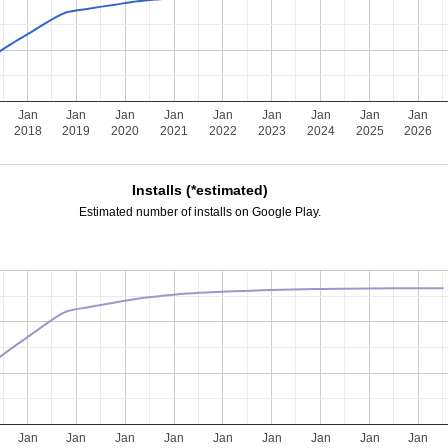
Jan
Jan
Jan
Jan
Jan
Jan
Jan
Jan
Jan
2018
2019
2020
2021
2022
2023
2024
2025
2026
Installs (*estimated)
Estimated number of installs on Google Play.
Jan
Jan
Jan
Jan
Jan
Jan
Jan
Jan
Jan