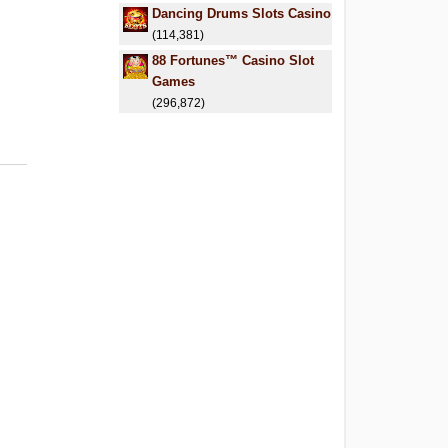
Dancing Drums Slots Casino
(114,381)
88 Fortunes™ Casino Slot
Games
(296,872)