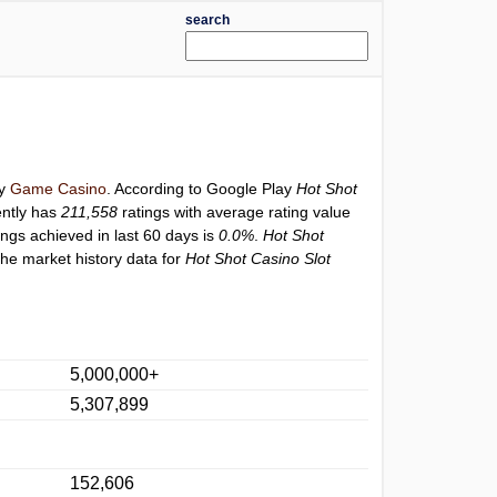
search
ry
Game Casino
. According to Google Play
Hot Shot
ntly has
211,558
ratings with average rating value
ings achieved in last 60 days is
0.0%
.
Hot Shot
the market history data for
Hot Shot Casino Slot
5,000,000+
5,307,899
152,606