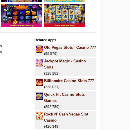
Related apps
ls.
Old Vegas Slots - Casino 777
ls.
(95,579)
.
Jackpot Magic - Casino
.
Slots
(128,282)
Billionaire Casino Slots 777
(338,021)
Quick Hit Casino Slots
Games
(892,759)
Rock N' Cash Vegas Slot
Casino
(426,349)