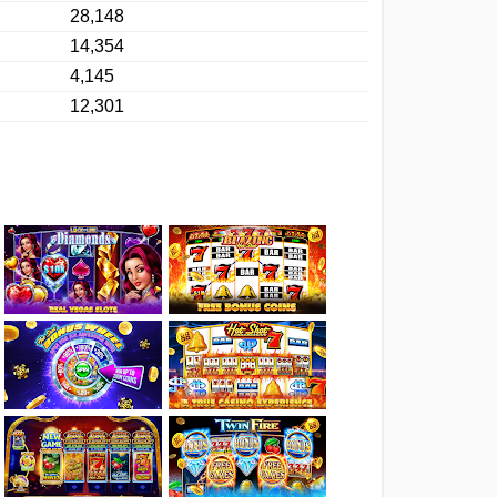
28,148
14,354
4,145
12,301