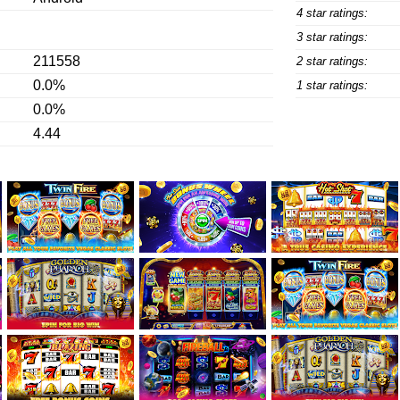
4 star ratings:
3 star ratings:
211558
2 star ratings:
0.0%
1 star ratings:
0.0%
4.44