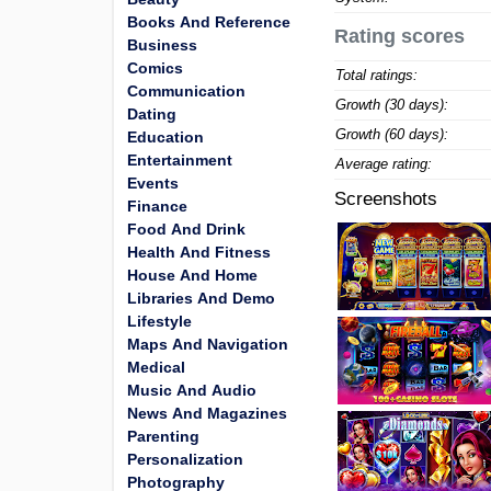
Books And Reference
Rating scores
Business
Comics
Total ratings:
Communication
Growth (30 days):
Dating
Growth (60 days):
Education
Entertainment
Average rating:
Events
Screenshots
Finance
Food And Drink
Health And Fitness
House And Home
Libraries And Demo
Lifestyle
Maps And Navigation
Medical
Music And Audio
News And Magazines
Parenting
Personalization
Photography