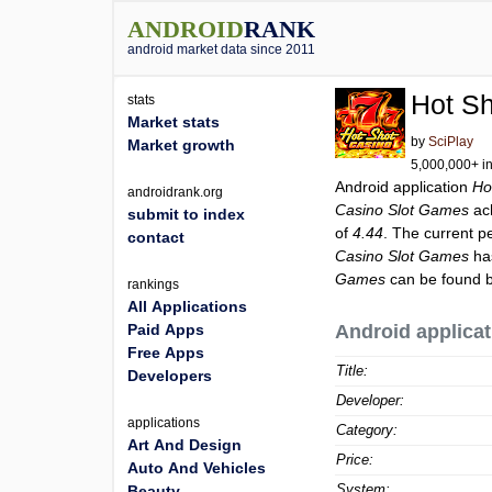
ANDROID
RANK
android market data since 2011
Hot S
stats
Market stats
by
SciPlay
Market growth
5,000,000+ in
Android application
Ho
androidrank.org
Casino Slot Games
ac
submit to index
of
4.44
. The current p
contact
Casino Slot Games
has
Games
can be found b
rankings
All Applications
Paid Apps
Android applicat
Free Apps
Title:
Developers
Developer:
applications
Category:
Art And Design
Price:
Auto And Vehicles
System:
Beauty