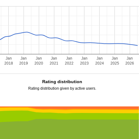
Jan
Jan
Jan
Jan
Jan
Jan
Jan
Jan
Jan
2018
2019
2020
2021
2022
2023
2024
2025
2026
Rating distribution
Rating distribution given by active users.