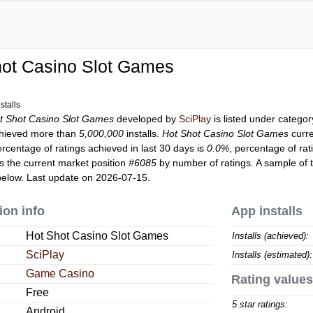
hot Casino Slot Games
stalls
t Shot Casino Slot Games
developed by
SciPlay
is listed under catego
hieved more than
5,000,000
installs.
Hot Shot Casino Slot Games
curre
ercentage of ratings achieved in last 30 days is
0.0%
, percentage of rat
 the current market position
#6085
by number of ratings. A sample of 
elow. Last update on 2026-07-15.
ion info
App installs
Hot Shot Casino Slot Games
Installs (achieved):
SciPlay
Installs (estimated):
Game Casino
Rating values
Free
5 star ratings:
Android