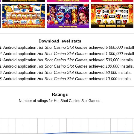
Download level stats
1:
Android application
Hot Shot Casino Slot Games
achieved
5,000,000
instal
2:
Android application
Hot Shot Casino Slot Games
achieved
1,000,000
instal
1:
Android application
Hot Shot Casino Slot Games
achieved
500,000
installs
1:
Android application
Hot Shot Casino Slot Games
achieved
100,000
installs
6:
Android application
Hot Shot Casino Slot Games
achieved
50,000
installs.
8:
Android application
Hot Shot Casino Slot Games
achieved
10,000
installs.
Ratings
Number of ratings for Hot Shot Casino Slot Games.