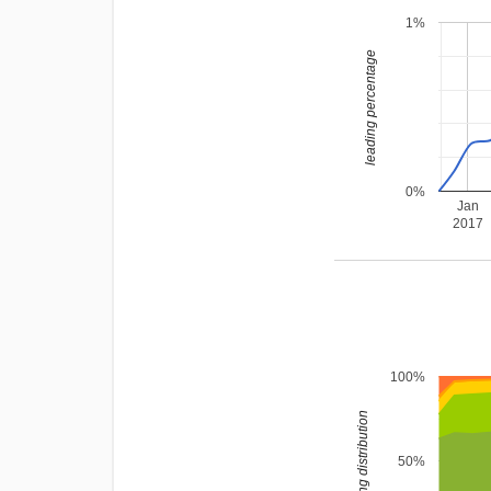
1%
leading percentage
0%
Jan
2017
100%
rating distribution
50%