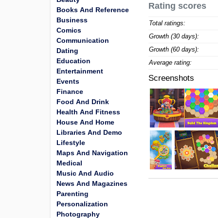
Rating scores
Books And Reference
Business
Total ratings:
Comics
Growth (30 days):
Communication
Growth (60 days):
Dating
Education
Average rating:
Entertainment
Screenshots
Events
Finance
Food And Drink
Health And Fitness
House And Home
Libraries And Demo
Lifestyle
Maps And Navigation
Medical
Music And Audio
News And Magazines
Parenting
Personalization
Photography