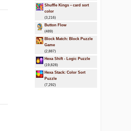
Shuffle Kings－card sort
color
(3,216)
Button Flow
(489)
Block Match: Block Puzzle
Game
(2,887)
Hexa Shift - Logic Puzzle
(19,828)
Hexa Stack: Color Sort
Puzzle
(7,292)