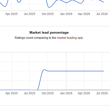
5
Apr 2025
Jul 2025
Oct 2025
Jan 2026
Apr 2026
Jul 2026
Market lead percentage
Ratings count comparing to the
market leading app
.
5
Apr 2025
Jul 2025
Oct 2025
Jan 2026
Apr 2026
Jul 2026