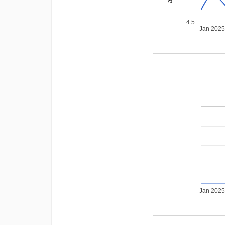
4.5
Jan 202
Jan 202