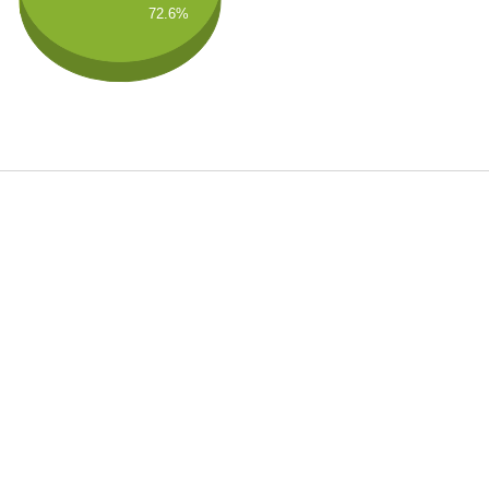
72.6%