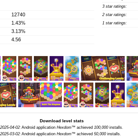
3 star ratings:
12740
2 star ratings:
1.43%
1 star ratings:
3.13%
4.56
Download level stats
2025-04-02:
Android application
Hexdom™
achieved
100,000
installs.
2025-03-02:
Android application
Hexdom™
achieved
50,000
installs.