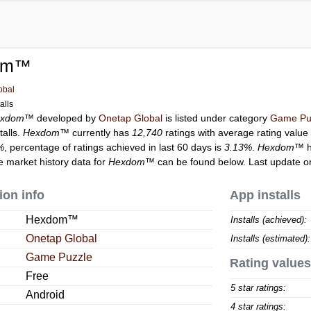
om™
obal
alls
exdom™
developed by
Onetap Global
is listed under category
Game Pu
talls.
Hexdom™
currently has
12,740
ratings with average rating value
%
, percentage of ratings achieved in last 60 days is
3.13%
.
Hexdom™
h
he market history data for
Hexdom™
can be found below. Last update o
ion info
App installs
Hexdom™
Installs (achieved):
Onetap Global
Installs (estimated):
Game Puzzle
Rating values
Free
5 star ratings:
Android
4 star ratings: