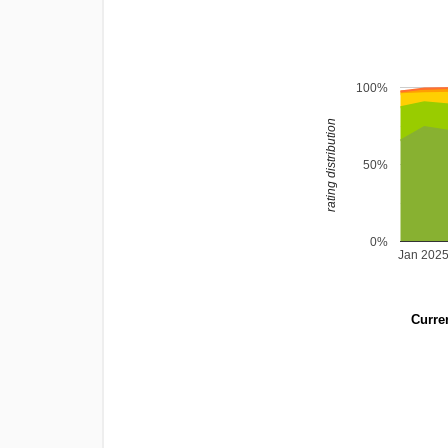
100%
rating distribution
50%
0%
Jan 202
Curren