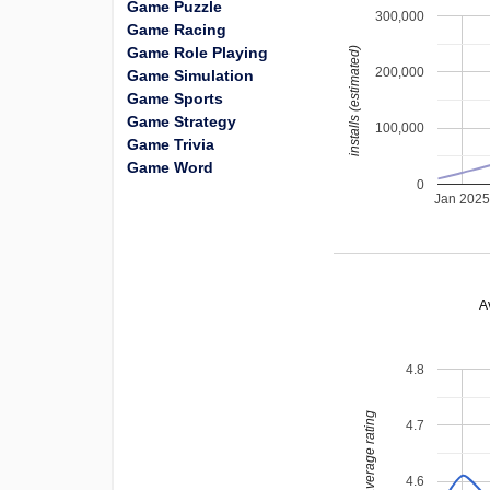
Game Puzzle
300,000
Game Racing
Game Role Playing
installs (estimated)
200,000
Game Simulation
Game Sports
Game Strategy
100,000
Game Trivia
Game Word
0
Jan 202
A
4.8
average rating
4.7
4.6