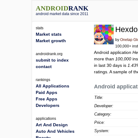
ANDROID
RANK
android market data since 2011
Hexd
stats
Market stats
by
Onetap Gl
Market growth
100,000+ inst
Android application
H
androidrank.org
more than
100,000
ins
submit to index
in last 30 days is
1.43
contact
ratings. A sample of t
rankings
All Applications
Android applicat
Paid Apps
Title:
Free Apps
Developers
Developer:
Category:
applications
Price:
Art And Design
System:
Auto And Vehicles
Beauty