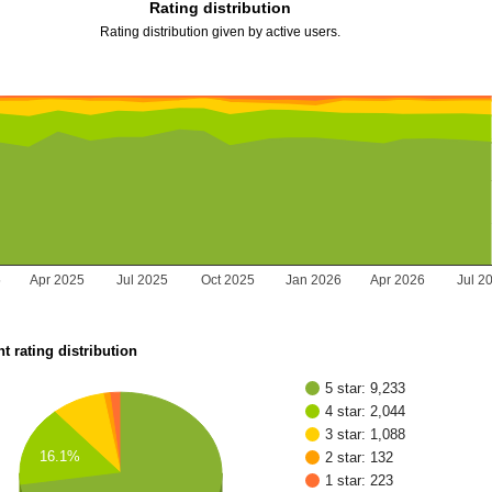
Rating distribution
Rating distribution given by active users.
5
Apr 2025
Jul 2025
Oct 2025
Jan 2026
Apr 2026
Jul 2
t rating distribution
5 star: 9,233
4 star: 2,044
3 star: 1,088
16.1%
2 star: 132
1 star: 223