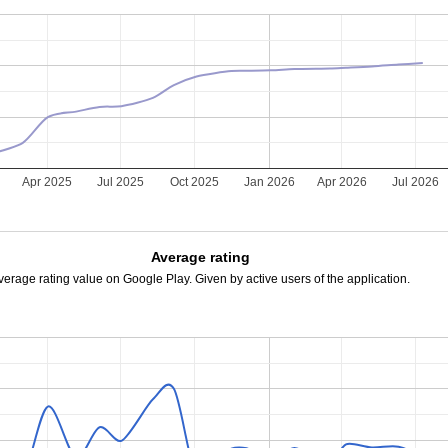
5
Apr 2025
Jul 2025
Oct 2025
Jan 2026
Apr 2026
Jul 2026
Average rating
verage rating value on Google Play. Given by active users of the application.