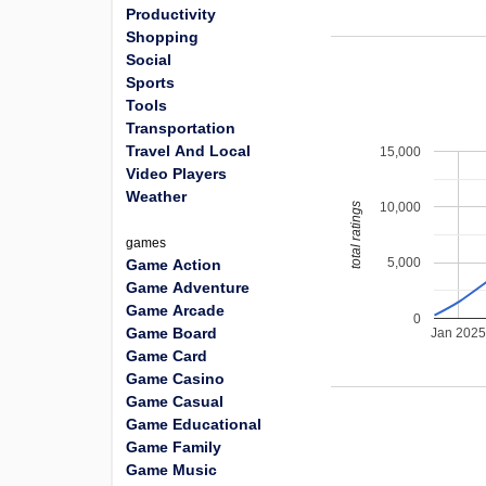
Productivity
Shopping
Social
Sports
Tools
Transportation
Travel And Local
15,000
Video Players
Weather
10,000
total ratings
games
5,000
Game Action
Game Adventure
Game Arcade
0
Game Board
Jan 202
Game Card
Game Casino
Game Casual
Game Educational
Game Family
Game Music