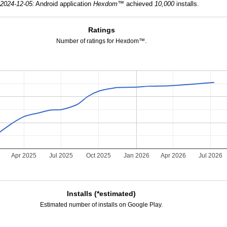
2024-12-05:
Android application
Hexdom™
achieved
10,000
installs.
Ratings
Number of ratings for Hexdom™.
5
Apr 2025
Jul 2025
Oct 2025
Jan 2026
Apr 2026
Jul 2026
Installs (*estimated)
Estimated number of installs on Google Play.