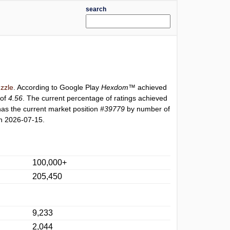
search
zzle
. According to Google Play
Hexdom™
achieved
 of
4.56
. The current percentage of ratings achieved
as the current market position
#39779
by number of
n 2026-07-15.
100,000+
205,450
9,233
2,044