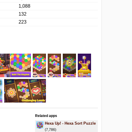
1,088
132
223
Related apps
Hexa Up! - Hexa Sort Puzzle
(7,786)