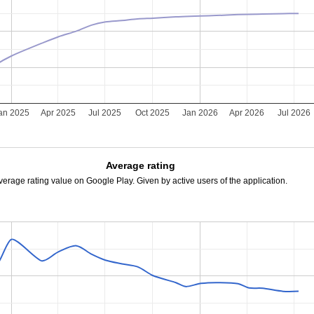
an 2025
Apr 2025
Jul 2025
Oct 2025
Jan 2026
Apr 2026
Jul 2026
Average rating
verage rating value on Google Play. Given by active users of the application.