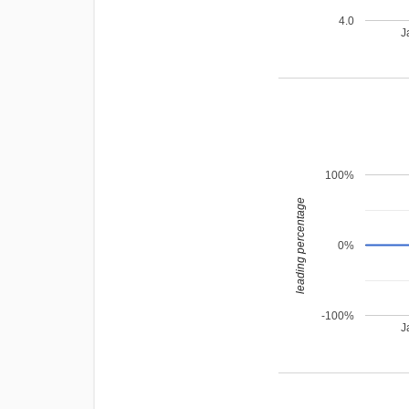
4.0
J
100%
leading percentage
0%
-100%
J