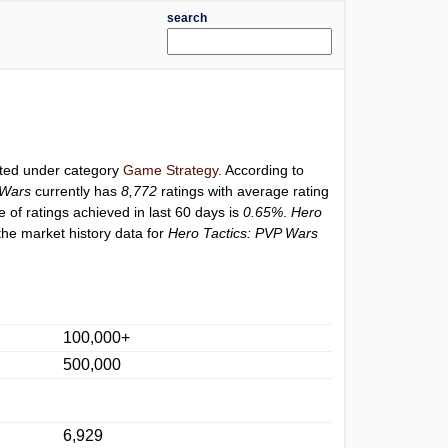
search
isted under category
Game Strategy
. According to
 Wars
currently has
8,772
ratings with average rating
e of ratings achieved in last 60 days is
0.65%
.
Hero
the market history data for
Hero Tactics: PVP Wars
100,000+
500,000
6,929