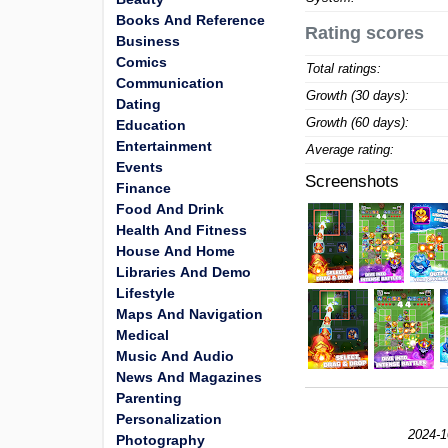
Books And Reference
Rating scores
Business
Comics
Total ratings:
Communication
Growth (30 days):
Dating
Growth (60 days):
Education
Entertainment
Average rating:
Events
Screenshots
Finance
Food And Drink
Health And Fitness
House And Home
Libraries And Demo
Lifestyle
Maps And Navigation
Medical
Music And Audio
News And Magazines
Parenting
Personalization
2024-1
Photography