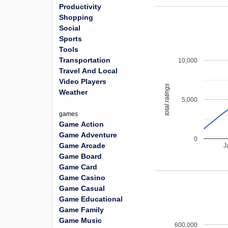
Productivity
Shopping
Social
Sports
Tools
Transportation
10,000
Travel And Local
Video Players
total ratings
Weather
5,000
games
Game Action
Game Adventure
0
Game Arcade
J
Game Board
Game Card
Game Casino
Game Casual
Game Educational
Game Family
Game Music
600,000