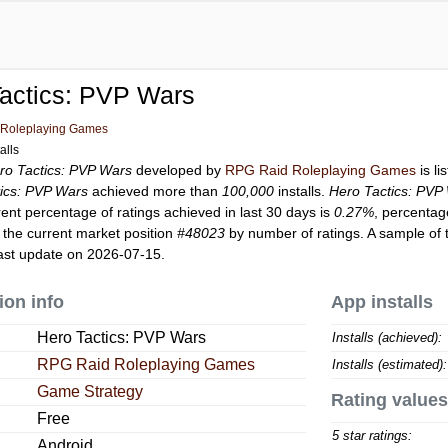
actics: PVP Wars
Roleplaying Games
alls
ro Tactics: PVP Wars
developed by
RPG Raid Roleplaying Games
is l
ics: PVP Wars
achieved more than
100,000
installs.
Hero Tactics: PVP
rent percentage of ratings achieved in last 30 days is
0.27%
, percentag
the current market position
#48023
by number of ratings. A sample of 
ast update on 2026-07-15.
ion info
App installs
Hero Tactics: PVP Wars
Installs (achieved):
RPG Raid Roleplaying Games
Installs (estimated):
Game Strategy
Rating values
Free
5 star ratings:
Android