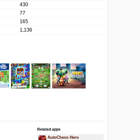
430
77
165
1,136
Related apps
AutoChess Hero