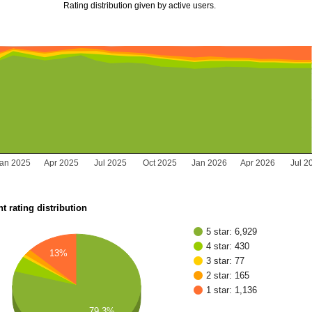
Rating distribution given by active users.
Jan 2025
Apr 2025
Jul 2025
Oct 2025
Jan 2026
Apr 2026
Jul 2
t rating distribution
5 star: 6,929
4 star: 430
13%
3 star: 77
2 star: 165
1 star: 1,136
79.3%