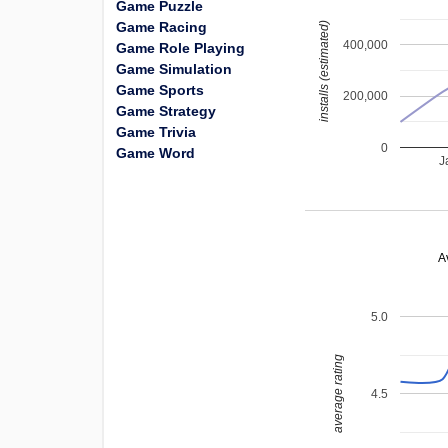
Game Puzzle
Game Racing
installs (estimated)
400,000
Game Role Playing
Game Simulation
Game Sports
200,000
Game Strategy
Game Trivia
0
Game Word
J
A
5.0
average rating
4.5