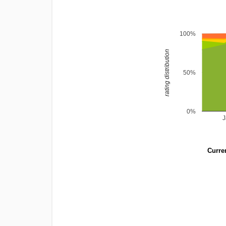
100%
rating distribution
50%
0%
Curren