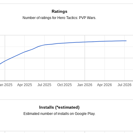
Ratings
Number of ratings for Hero Tactics: PVP Wars.
an 2025
Apr 2025
Jul 2025
Oct 2025
Jan 2026
Apr 2026
Jul 2026
Installs (*estimated)
Estimated number of installs on Google Play.