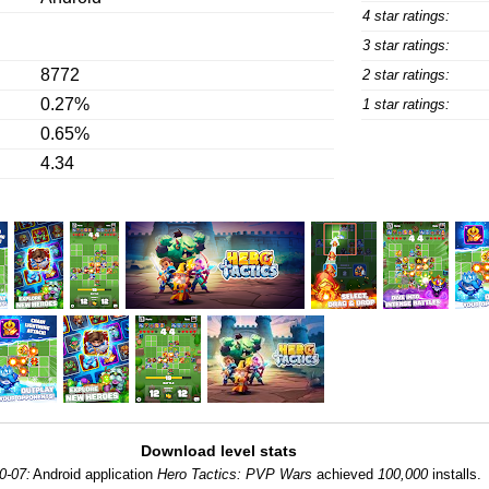
4 star ratings:
3 star ratings:
8772
2 star ratings:
0.27%
1 star ratings:
0.65%
4.34
Download level stats
0-07:
Android application
Hero Tactics: PVP Wars
achieved
100,000
installs.