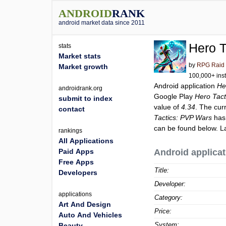
ANDROID
RANK
android market data since 2011
Hero T
stats
Market stats
by
RPG Raid 
Market growth
100,000+ inst
Android application
He
androidrank.org
Google Play
Hero Tact
submit to index
value of
4.34
. The cur
contact
Tactics: PVP Wars
has 
can be found below. L
rankings
All Applications
Paid Apps
Android applicat
Free Apps
Title:
Developers
Developer:
applications
Category:
Art And Design
Price:
Auto And Vehicles
System:
Beauty