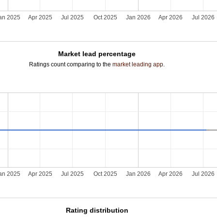
an 2025
Apr 2025
Jul 2025
Oct 2025
Jan 2026
Apr 2026
Jul 2026
Market lead percentage
Ratings count comparing to the
market leading app
.
an 2025
Apr 2025
Jul 2025
Oct 2025
Jan 2026
Apr 2026
Jul 2026
Rating distribution