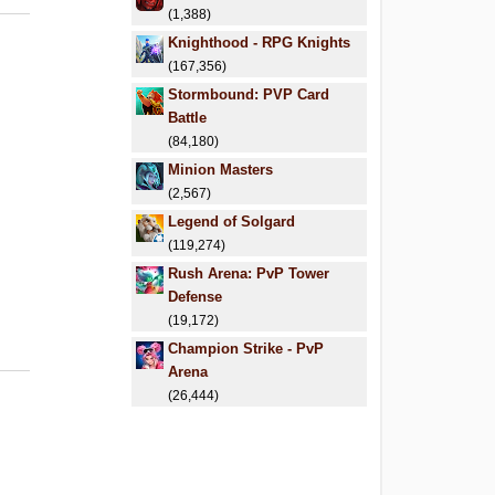
(1,388)
Knighthood - RPG Knights
(167,356)
Stormbound: PVP Card
Battle
(84,180)
Minion Masters
(2,567)
Legend of Solgard
(119,274)
Rush Arena: PvP Tower
Defense
(19,172)
Champion Strike - PvP
Arena
(26,444)