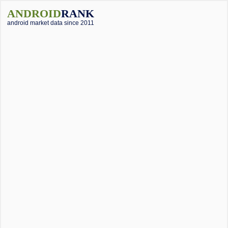
ANDROID
RANK
android market data since 2011