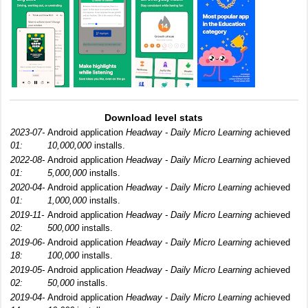
Download level stats
2023-07-
Android application
Headway - Daily Micro Learning
achieved
01:
10,000,000
installs.
2022-08-
Android application
Headway - Daily Micro Learning
achieved
01:
5,000,000
installs.
2020-04-
Android application
Headway - Daily Micro Learning
achieved
01:
1,000,000
installs.
2019-11-
Android application
Headway - Daily Micro Learning
achieved
02:
500,000
installs.
2019-06-
Android application
Headway - Daily Micro Learning
achieved
18:
100,000
installs.
2019-05-
Android application
Headway - Daily Micro Learning
achieved
02:
50,000
installs.
2019-04-
Android application
Headway - Daily Micro Learning
achieved