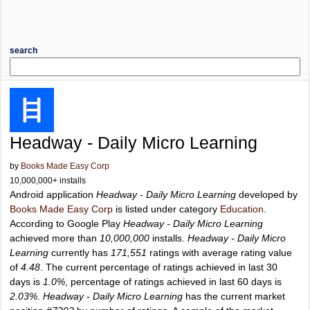
search
Headway - Daily Micro Learning
by
Books Made Easy Corp
10,000,000+ installs
Android application
Headway - Daily Micro Learning
developed by
Books Made Easy Corp
is listed under category
Education
.
According to Google Play
Headway - Daily Micro Learning
achieved more than
10,000,000
installs.
Headway - Daily Micro
Learning
currently has
171,551
ratings with average rating value
of
4.48
. The current percentage of ratings achieved in last 30
days is
1.0%
, percentage of ratings achieved in last 60 days is
2.03%
.
Headway - Daily Micro Learning
has the current market