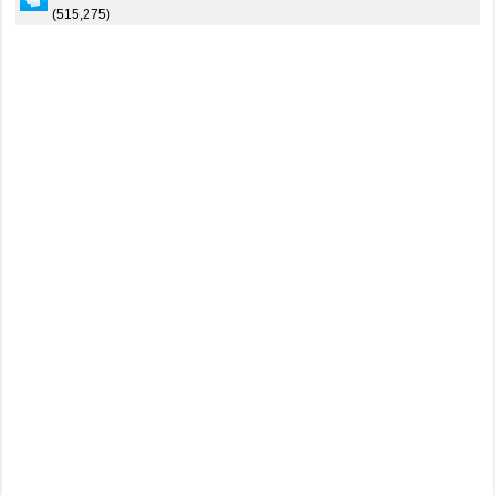
(515,275)