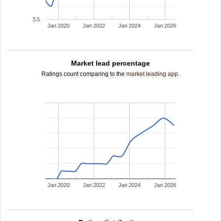
3.5
Jan 2020
Jan 2022
Jan 2024
Jan 2026
Market lead percentage
Ratings count comparing to the
market leading app
.
Jan 2020
Jan 2022
Jan 2024
Jan 2026