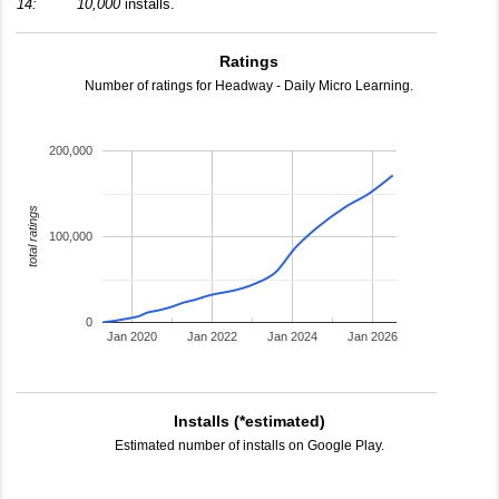
14:
10,000
installs.
Ratings
Number of ratings for Headway - Daily Micro Learning.
200,000
total ratings
100,000
0
Jan 2020
Jan 2022
Jan 2024
Jan 2026
Installs (*estimated)
Estimated number of installs on Google Play.