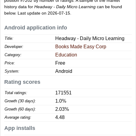
position
#7202
by number of ratings. A sample of the market
history data for
Headway - Daily Micro Learning
can be found
below. Last update on 2026-07-15.
Android application info
Headway - Daily Micro Learning
Title:
Books Made Easy Corp
Developer:
Education
Category:
Free
Price:
Android
System:
Rating scores
171551
Total ratings:
1.0%
Growth (30 days):
2.03%
Growth (60 days):
4.48
Average rating:
App installs