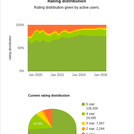
Rating distribution
Rating distribution given by active users.
100%
rating distribution
50%
0%
Jan 2020
Jan 2022
Jan 2024
Jan 2026
Current rating distribution
5 star:
126,426
4 star:
24,595
3 star: 7,567
14.3%
2 star: 2,244