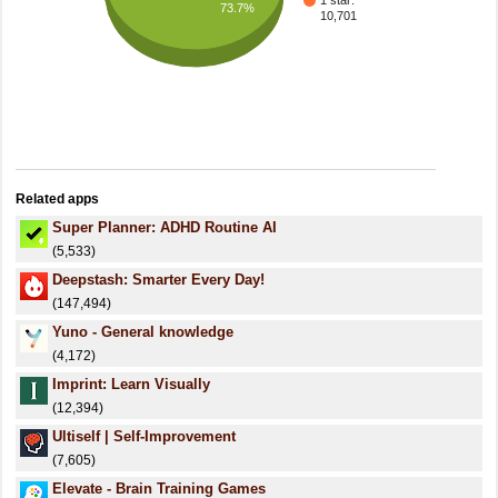
1 star:
73.7%
10,701
Related apps
Super Planner: ADHD Routine AI
(5,533)
Deepstash: Smarter Every Day!
(147,494)
Yuno - General knowledge
(4,172)
Imprint: Learn Visually
(12,394)
Ultiself | Self-Improvement
(7,605)
Elevate - Brain Training Games