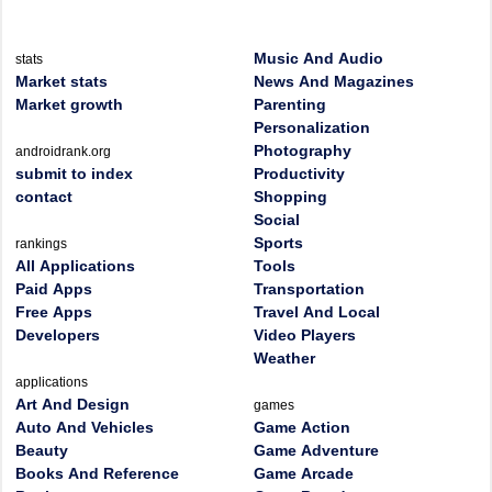
Music And Audio
stats
Market stats
News And Magazines
Market growth
Parenting
Personalization
Photography
androidrank.org
submit to index
Productivity
contact
Shopping
Social
Sports
rankings
All Applications
Tools
Paid Apps
Transportation
Free Apps
Travel And Local
Developers
Video Players
Weather
applications
Art And Design
games
Auto And Vehicles
Game Action
Beauty
Game Adventure
Books And Reference
Game Arcade