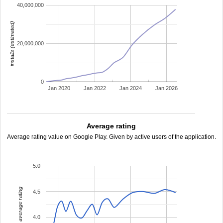
40,000,000
installs (estimated)
20,000,000
0
Jan 2020
Jan 2022
Jan 2024
Jan 2026
Average rating
Average rating value on Google Play. Given by active users of the application.
5.0
average rating
4.5
4.0