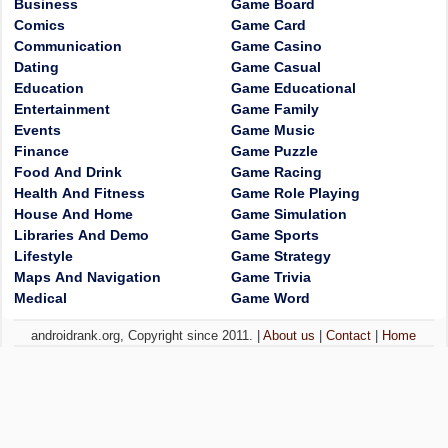
Business
Game Board
Comics
Game Card
Communication
Game Casino
Dating
Game Casual
Education
Game Educational
Entertainment
Game Family
Events
Game Music
Finance
Game Puzzle
Food And Drink
Game Racing
Health And Fitness
Game Role Playing
House And Home
Game Simulation
Libraries And Demo
Game Sports
Lifestyle
Game Strategy
Maps And Navigation
Game Trivia
Medical
Game Word
androidrank.org, Copyright since 2011. |
About us
|
Contact
|
Home