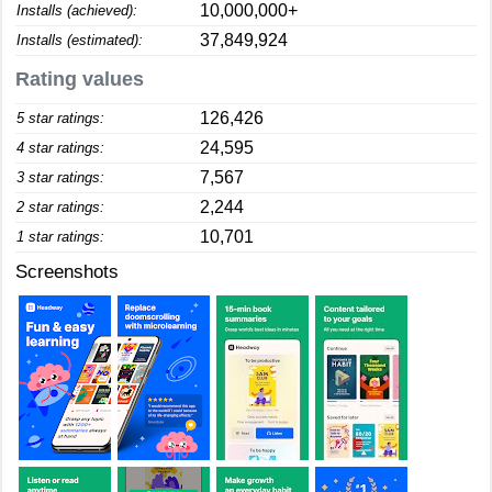
10,000,000+
Installs (achieved):
37,849,924
Installs (estimated):
Rating values
126,426
5 star ratings:
24,595
4 star ratings:
7,567
3 star ratings:
2,244
2 star ratings:
10,701
1 star ratings:
Screenshots