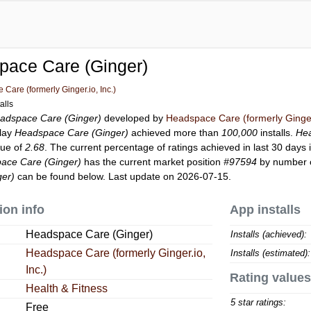
pace Care (Ginger)
Care (formerly Ginger.io, Inc.)
alls
adspace Care (Ginger)
developed by
Headspace Care (formerly Ginger.
Play
Headspace Care (Ginger)
achieved more than
100,000
installs.
Hea
lue of
2.68
. The current percentage of ratings achieved in last 30 days 
ace Care (Ginger)
has the current market position
#97594
by number of
er)
can be found below. Last update on 2026-07-15.
ion info
App installs
Headspace Care (Ginger)
Installs (achieved):
Headspace Care (formerly Ginger.io,
Installs (estimated):
Inc.)
Rating values
Health & Fitness
5 star ratings:
Free