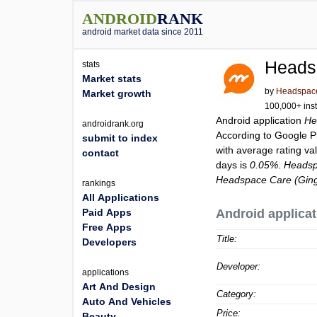
ANDROID
RANK
android market data since 2011
Heads
stats
Market stats
by
Headspace 
Market growth
100,000+ inst
Android application
He
androidrank.org
According to Google 
submit to index
with average rating va
contact
days is
0.05%
.
Headsp
Headspace Care (Ging
rankings
All Applications
Paid Apps
Android applicat
Free Apps
Title:
Developers
Developer:
applications
Art And Design
Category:
Auto And Vehicles
Price:
Beauty