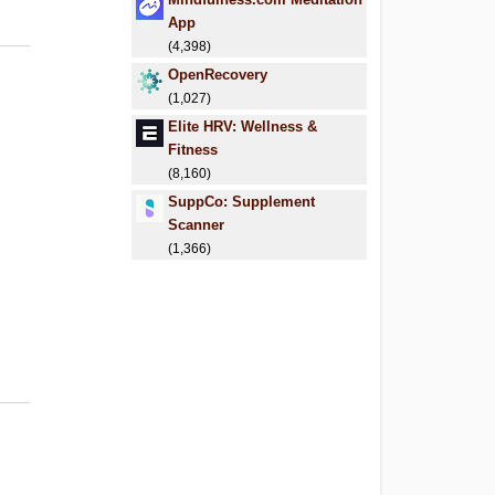
App
(4,398)
OpenRecovery
(1,027)
Elite HRV: Wellness &
Fitness
(8,160)
SuppCo: Supplement
Scanner
(1,366)