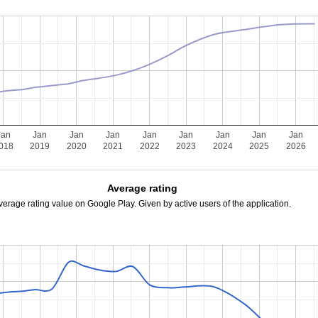
Jan
Jan
Jan
Jan
Jan
Jan
Jan
Jan
Jan
018
2019
2020
2021
2022
2023
2024
2025
2026
Average rating
verage rating value on Google Play. Given by active users of the application.