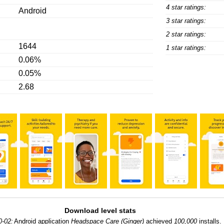
4 star ratings:
Android
3 star ratings:
2 star ratings:
1644
1 star ratings:
0.06%
0.05%
2.68
Download level stats
0-02:
Android application
Headspace Care (Ginger)
achieved
100,000
installs.