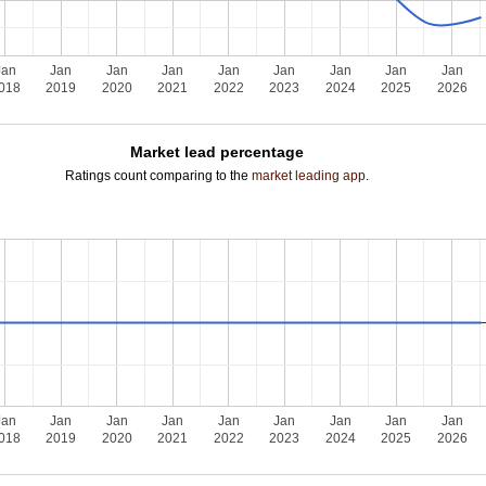
Jan
Jan
Jan
Jan
Jan
Jan
Jan
Jan
Jan
018
2019
2020
2021
2022
2023
2024
2025
2026
Market lead percentage
Ratings count comparing to the
market leading app
.
Jan
Jan
Jan
Jan
Jan
Jan
Jan
Jan
Jan
018
2019
2020
2021
2022
2023
2024
2025
2026