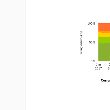
100%
rating distribution
50%
0%
Jan
2017
2
Curren