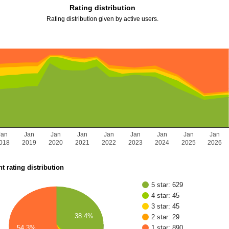
Rating distribution
Rating distribution given by active users.
Jan
Jan
Jan
Jan
Jan
Jan
Jan
Jan
Jan
018
2019
2020
2021
2022
2023
2024
2025
2026
t rating distribution
5 star: 629
4 star: 45
3 star: 45
38.4%
2 star: 29
54.3%
1 star: 890