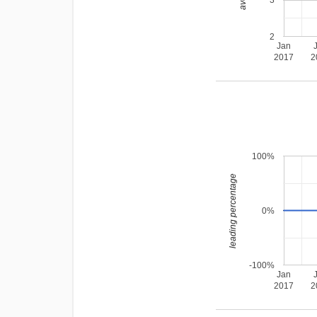
3
2
Jan
2017
2
100%
leading percentage
0%
-100%
Jan
2017
2