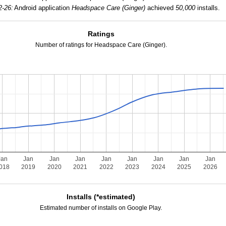
2-26:
Android application
Headspace Care (Ginger)
achieved
50,000
installs.
Ratings
Number of ratings for Headspace Care (Ginger).
Jan
Jan
Jan
Jan
Jan
Jan
Jan
Jan
Jan
018
2019
2020
2021
2022
2023
2024
2025
2026
Installs (*estimated)
Estimated number of installs on Google Play.