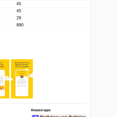
45
45
29
890
Related apps
Mindfulness.com Meditation