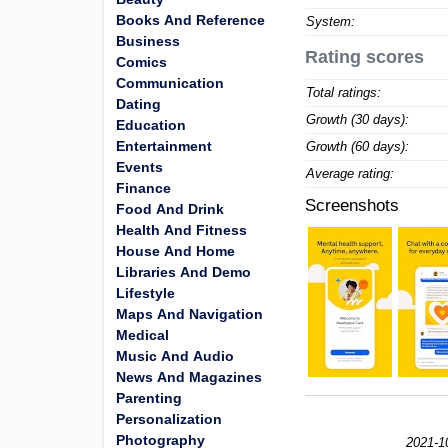
Books And Reference
System:
Business
Rating scores
Comics
Communication
Total ratings:
Dating
Growth (30 days):
Education
Entertainment
Growth (60 days):
Events
Average rating:
Finance
Screenshots
Food And Drink
Health And Fitness
House And Home
Libraries And Demo
Lifestyle
Maps And Navigation
Medical
Music And Audio
News And Magazines
Parenting
Personalization
Photography
2021-1