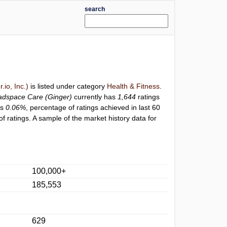
search
io, Inc.)
is listed under category
Health & Fitness
.
dspace Care (Ginger)
currently has
1,644
ratings
is
0.06%
, percentage of ratings achieved in last 60
 ratings. A sample of the market history data for
100,000+
185,553
629