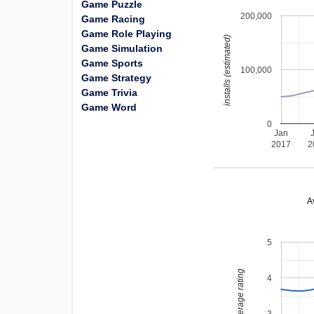
Game Puzzle
200,000
Game Racing
Game Role Playing
installs (estimated)
Game Simulation
Game Sports
100,000
Game Strategy
Game Trivia
Game Word
0
Jan
2017
2
A
5
average rating
4