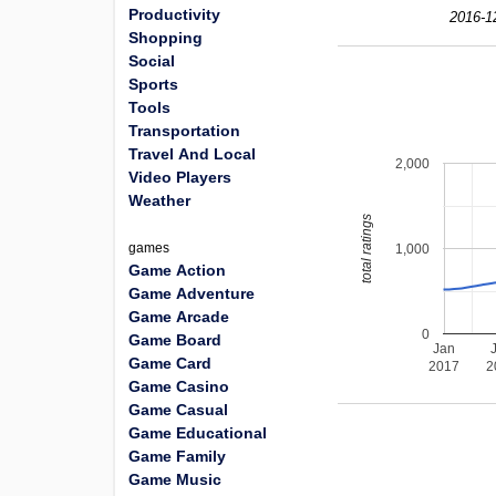
Productivity
2016-1
Shopping
Social
Sports
Tools
Transportation
Travel And Local
2,000
Video Players
Weather
total ratings
games
1,000
Game Action
Game Adventure
Game Arcade
0
Game Board
Jan
Game Card
2017
2
Game Casino
Game Casual
Game Educational
Game Family
Game Music