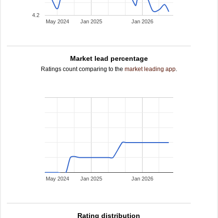
4.2
May 2024
Jan 2025
Jan 2026
Market lead percentage
Ratings count comparing to the
market leading app
.
May 2024
Jan 2025
Jan 2026
Rating distribution