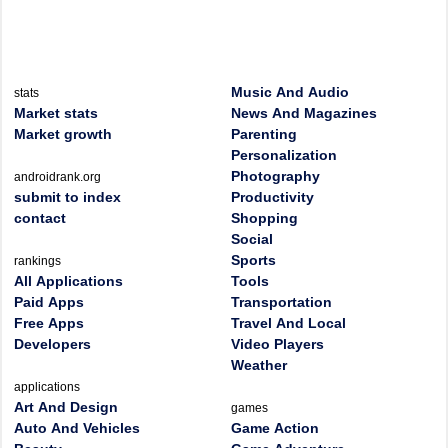
Music And Audio
stats
Market stats
News And Magazines
Market growth
Parenting
Personalization
Photography
androidrank.org
submit to index
Productivity
contact
Shopping
Social
Sports
rankings
All Applications
Tools
Paid Apps
Transportation
Free Apps
Travel And Local
Developers
Video Players
Weather
applications
Art And Design
games
Auto And Vehicles
Game Action