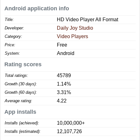
Android application info
HD Video Player All Format
Title:
Daily Joy Studio
Developer:
Video Players
Category:
Free
Price:
Android
System:
Rating scores
45789
Total ratings:
1.14%
Growth (30 days):
3.31%
Growth (60 days):
4.22
Average rating:
App installs
10,000,000+
Installs (achieved):
12,107,726
Installs (estimated):