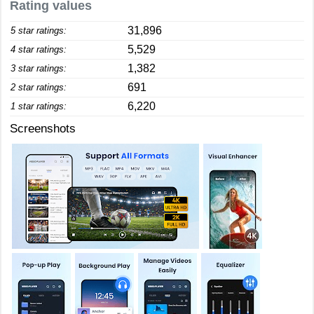
Rating values
31,896
5 star ratings:
5,529
4 star ratings:
1,382
3 star ratings:
691
2 star ratings:
6,220
1 star ratings:
Screenshots