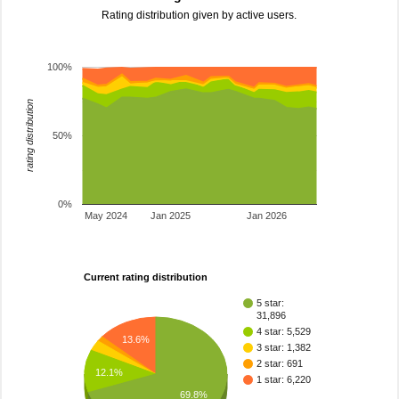
Rating distribution given by active users.
100%
rating distribution
50%
0%
May 2024
Jan 2025
Jan 2026
Current rating distribution
5 star:
31,896
4 star: 5,529
13.6%
3 star: 1,382
2 star: 691
12.1%
1 star: 6,220
69.8%