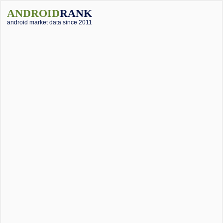
ANDROID
RANK
android market data since 2011