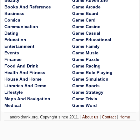
Beauty
Game Adventure
Books And Reference
Game Arcade
Business
Game Board
Comics
Game Card
Communication
Game Casino
Dating
Game Casual
Education
Game Educational
Entertainment
Game Family
Events
Game Music
Finance
Game Puzzle
Food And Drink
Game Racing
Health And Fitness
Game Role Playing
House And Home
Game Simulation
Libraries And Demo
Game Sports
Lifestyle
Game Strategy
Maps And Navigation
Game Trivia
Medical
Game Word
androidrank.org, Copyright since 2011. |
About us
|
Contact
|
Home