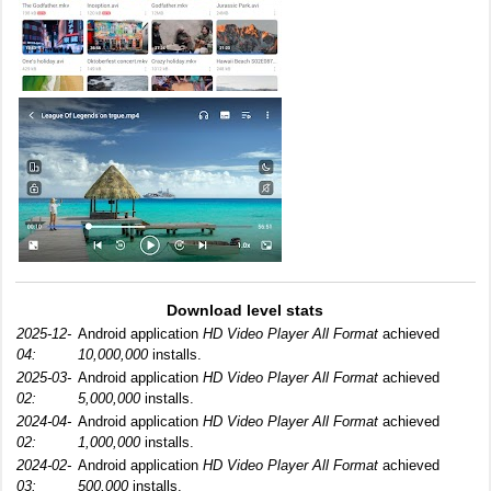
Download level stats
2025-12-
Android application
HD Video Player All Format
achieved
04:
10,000,000
installs.
2025-03-
Android application
HD Video Player All Format
achieved
02:
5,000,000
installs.
2024-04-
Android application
HD Video Player All Format
achieved
02:
1,000,000
installs.
2024-02-
Android application
HD Video Player All Format
achieved
03:
500,000
installs.