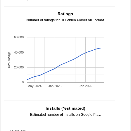
Ratings
Number of ratings for HD Video Player All Format.
60,000
40,000
total ratings
20,000
0
May 2024
Jan 2025
Jan 2026
Installs (*estimated)
Estimated number of installs on Google Play.