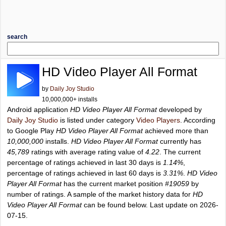
search
HD Video Player All Format
by
Daily Joy Studio
10,000,000+ installs
Android application
HD Video Player All Format
developed by
Daily Joy Studio
is listed under category
Video Players
. According
to Google Play
HD Video Player All Format
achieved more than
10,000,000
installs.
HD Video Player All Format
currently has
45,789
ratings with average rating value of
4.22
. The current
percentage of ratings achieved in last 30 days is
1.14%
,
percentage of ratings achieved in last 60 days is
3.31%
.
HD Video
Player All Format
has the current market position
#19059
by
number of ratings. A sample of the market history data for
HD
Video Player All Format
can be found below. Last update on 2026-
07-15.