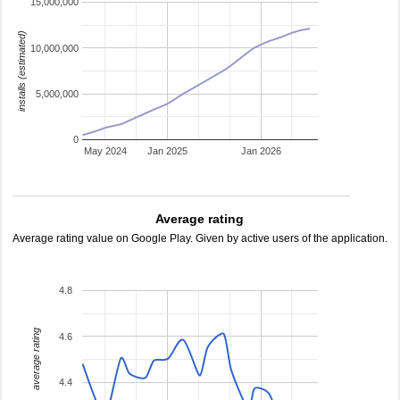
15,000,000
installs (estimated)
10,000,000
5,000,000
0
May 2024
Jan 2025
Jan 2026
Average rating
Average rating value on Google Play. Given by active users of the application.
4.8
average rating
4.6
4.4