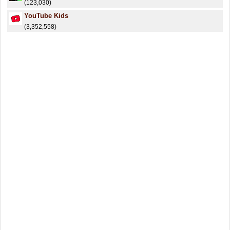
(123,030)
YouTube Kids
(3,352,558)