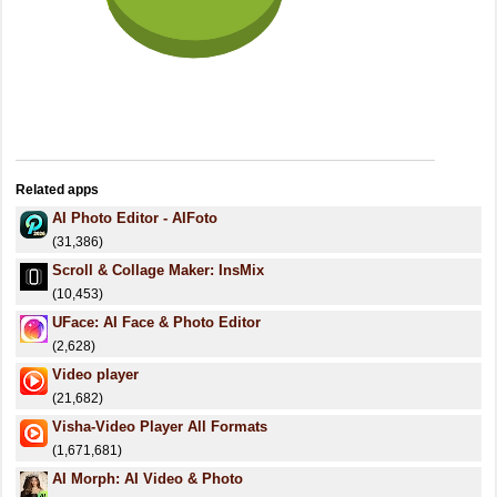
Related apps
AI Photo Editor - AIFoto
(31,386)
Scroll & Collage Maker: InsMix
(10,453)
UFace: AI Face & Photo Editor
(2,628)
Video player
(21,682)
Visha-Video Player All Formats
(1,671,681)
AI Morph: AI Video & Photo