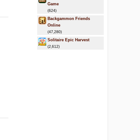
Game
(624)
Backgammon Friends
Online
(47,280)
Solitaire Epic Harvest
(2,612)