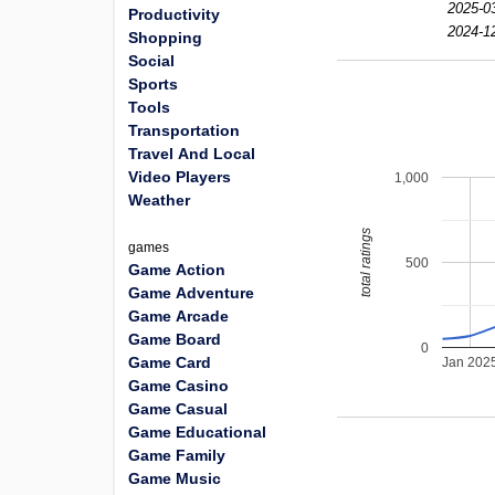
2025-0
Productivity
2024-1
Shopping
Social
Sports
Tools
Transportation
Travel And Local
Video Players
1,000
Weather
total ratings
games
500
Game Action
Game Adventure
Game Arcade
Game Board
0
Game Card
Jan 202
Game Casino
Game Casual
Game Educational
Game Family
Game Music