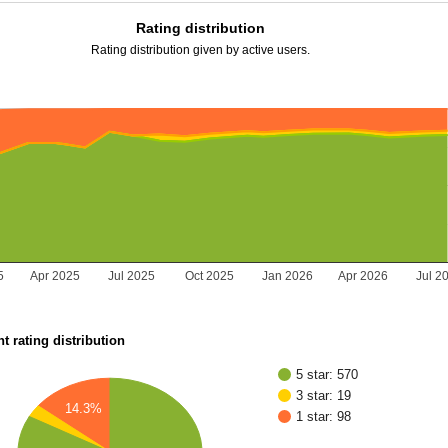
Rating distribution
Rating distribution given by active users.
5
Apr 2025
Jul 2025
Oct 2025
Jan 2026
Apr 2026
Jul 2
t rating distribution
5 star: 570
3 star: 19
14.3%
1 star: 98