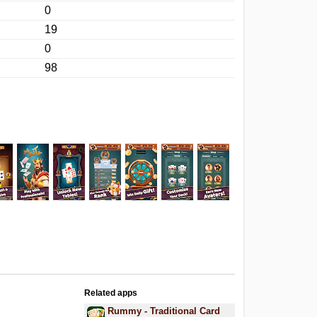
0
19
0
98
Related apps
Rummy - Traditional Card