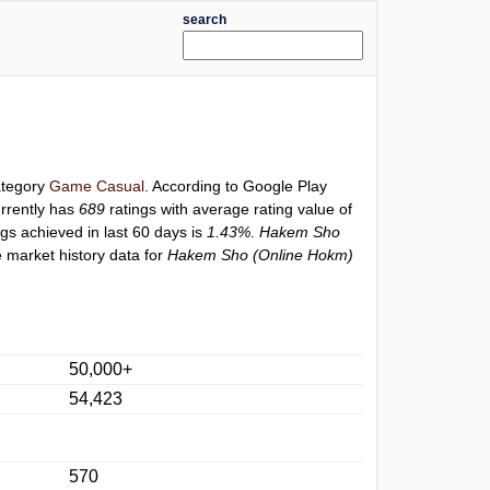
search
category
Game Casual
. According to Google Play
rrently has
689
ratings with average rating value of
ngs achieved in last 60 days is
1.43%
.
Hakem Sho
 market history data for
Hakem Sho (Online Hokm)
50,000+
54,423
570