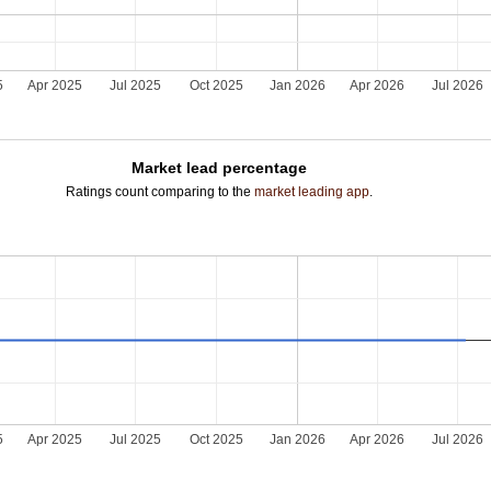
5
Apr 2025
Jul 2025
Oct 2025
Jan 2026
Apr 2026
Jul 2026
Market lead percentage
Ratings count comparing to the
market leading app
.
5
Apr 2025
Jul 2025
Oct 2025
Jan 2026
Apr 2026
Jul 2026