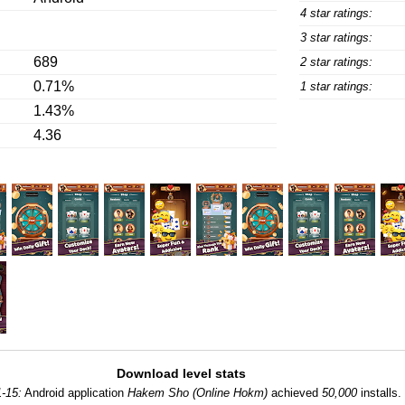
4 star ratings:
3 star ratings:
689
2 star ratings:
0.71%
1 star ratings:
1.43%
4.36
Download level stats
-15:
Android application
Hakem Sho (Online Hokm)
achieved
50,000
installs.