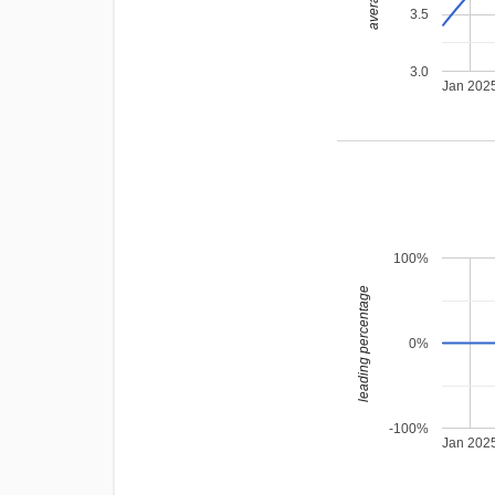
3.5
3.0
Jan 202
100%
leading percentage
0%
-100%
Jan 202