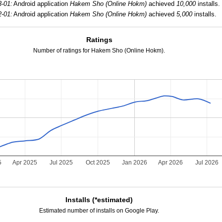
3-01:
Android application
Hakem Sho (Online Hokm)
achieved
10,000
installs.
2-01:
Android application
Hakem Sho (Online Hokm)
achieved
5,000
installs.
Ratings
Number of ratings for Hakem Sho (Online Hokm).
5
Apr 2025
Jul 2025
Oct 2025
Jan 2026
Apr 2026
Jul 2026
Installs (*estimated)
Estimated number of installs on Google Play.