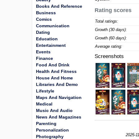
Books And Reference
Rating scores
Business
Comics
Total ratings:
Communication
Growth (30 days):
Dating
Growth (60 days):
Education
Entertainment
Average rating:
Events
Screenshots
Finance
Food And Drink
Health And Fitness
House And Home
Libraries And Demo
Lifestyle
Maps And Navigation
Medical
Music And Audio
News And Magazines
Parenting
Personalization
2025-11
Photography