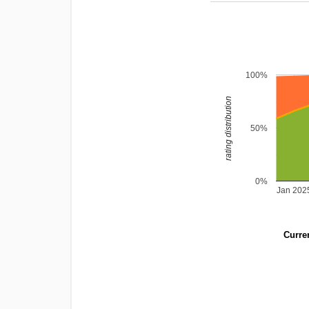
100%
rating distribution
50%
0%
Jan 202
Curren