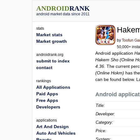
ANDROID
RANK
android market data since 2011
Hakem
stats
Market stats
by
Toofun G
Market growth
50,000+ insta
Android application
Ha
androidrank.org
Hakem Sho (Online H
submit to index
4.36
. The current perc
contact
(Online Hokm)
has the
can be found below. L
rankings
All Applications
Paid Apps
Android applicat
Free Apps
Title:
Developers
Developer:
applications
Category:
Art And Design
Price:
Auto And Vehicles
System:
Beauty