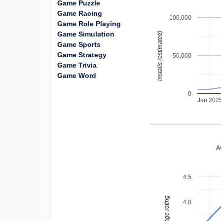
Game Puzzle
Game Racing
100,000
Game Role Playing
Game Simulation
installs (estimated)
Game Sports
Game Strategy
50,000
Game Trivia
Game Word
0
Jan 202
A
4.5
average rating
4.0