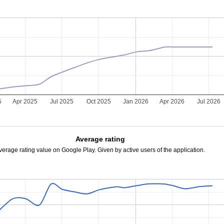
5
Apr 2025
Jul 2025
Oct 2025
Jan 2026
Apr 2026
Jul 2026
Average rating
verage rating value on Google Play. Given by active users of the application.