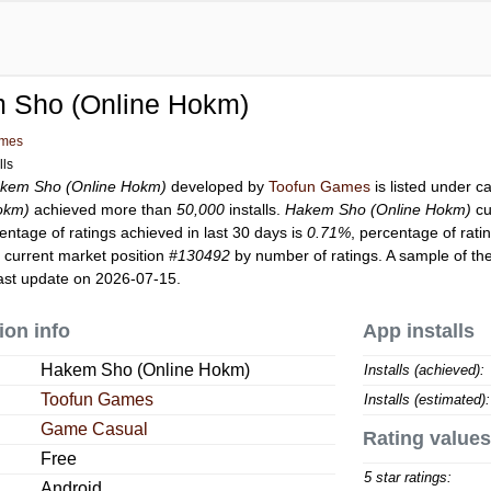
 Sho (Online Hokm)
ames
lls
kem Sho (Online Hokm)
developed by
Toofun Games
is listed under 
okm)
achieved more than
50,000
installs.
Hakem Sho (Online Hokm)
cu
entage of ratings achieved in last 30 days is
0.71%
, percentage of rati
 current market position
#130492
by number of ratings. A sample of the
ast update on 2026-07-15.
ion info
App installs
Hakem Sho (Online Hokm)
Installs (achieved):
Toofun Games
Installs (estimated):
Game Casual
Rating values
Free
5 star ratings:
Android