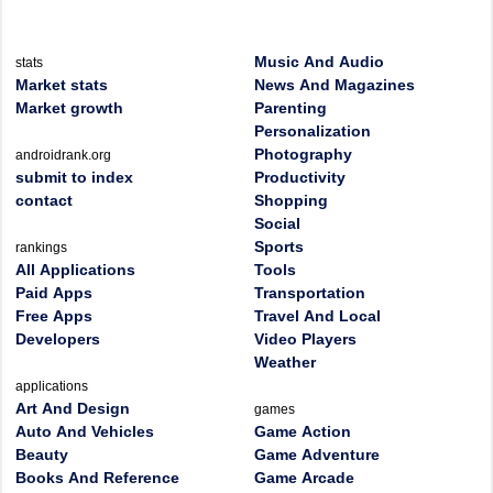
Music And Audio
stats
Market stats
News And Magazines
Market growth
Parenting
Personalization
Photography
androidrank.org
submit to index
Productivity
contact
Shopping
Social
Sports
rankings
All Applications
Tools
Paid Apps
Transportation
Free Apps
Travel And Local
Developers
Video Players
Weather
applications
Art And Design
games
Auto And Vehicles
Game Action
Beauty
Game Adventure
Books And Reference
Game Arcade