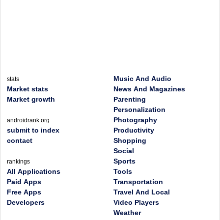
Music And Audio
stats
Market stats
News And Magazines
Market growth
Parenting
Personalization
Photography
androidrank.org
submit to index
Productivity
contact
Shopping
Social
Sports
rankings
All Applications
Tools
Paid Apps
Transportation
Free Apps
Travel And Local
Developers
Video Players
Weather