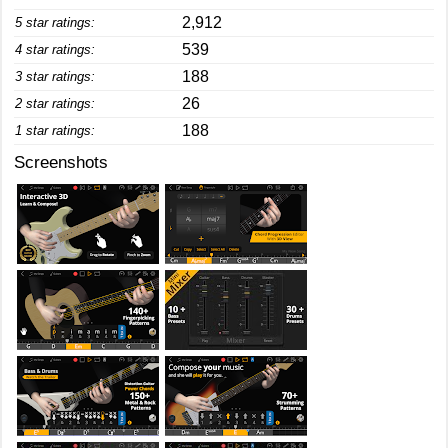
2,912
5 star ratings:
539
4 star ratings:
188
3 star ratings:
26
2 star ratings:
188
1 star ratings:
Screenshots