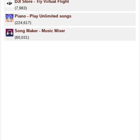
DJI Store - Try Virtual Flight
(7,983)
Piano - Play Unlimited songs
(224,617)
Song Maker - Music Mixer
(60,031)