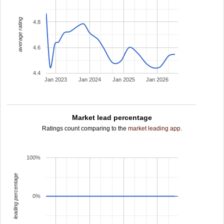
average rating
4.8
4.6
4.4
Jan 2023
Jan 2024
Jan 2025
Jan 2026
Market lead percentage
Ratings count comparing to the
market leading app
.
100%
leading percentage
0%