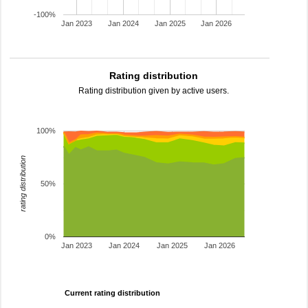
-100%
Jan 2023
Jan 2024
Jan 2025
Jan 2026
Rating distribution
Rating distribution given by active users.
100%
rating distribution
50%
0%
Jan 2023
Jan 2024
Jan 2025
Jan 2026
Current rating distribution