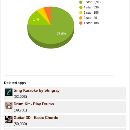
5 star: 2,912
4 star: 539
3 star: 188
2 star: 26
14%
1 star: 188
75.6%
Related apps
Sing Karaoke by Stingray
(62,503)
Drum Kit - Play Drums
(39,731)
Guitar 3D - Basic Chords
(50,930)