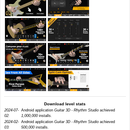
Download level stats
2024-07-
Android application
Guitar 3D - Rhythm Studio
achieved
02:
1,000,000
installs.
2024-02-
Android application
Guitar 3D - Rhythm Studio
achieved
03:
500,000
installs.