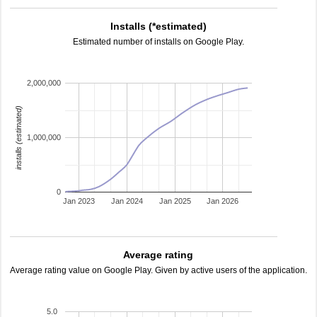
Installs (*estimated)
Estimated number of installs on Google Play.
2,000,000
installs (estimated)
1,000,000
0
Jan 2023
Jan 2024
Jan 2025
Jan 2026
Average rating
Average rating value on Google Play. Given by active users of the application.
5.0