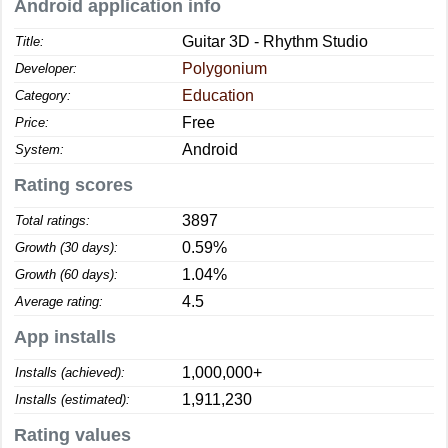
Android application info
Guitar 3D - Rhythm Studio
Title:
Polygonium
Developer:
Education
Category:
Free
Price:
Android
System:
Rating scores
3897
Total ratings:
0.59%
Growth (30 days):
1.04%
Growth (60 days):
4.5
Average rating:
App installs
1,000,000+
Installs (achieved):
1,911,230
Installs (estimated):
Rating values