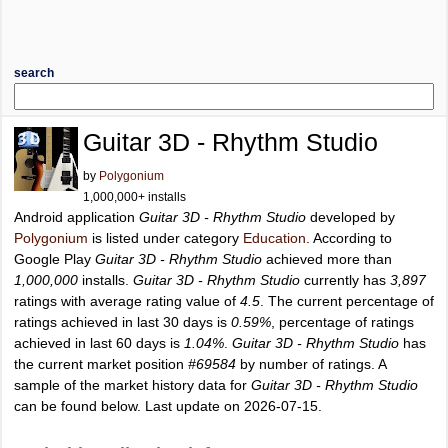
search
Guitar 3D - Rhythm Studio
by
Polygonium
1,000,000+ installs
Android application
Guitar 3D - Rhythm Studio
developed by
Polygonium
is listed under category
Education
. According to
Google Play
Guitar 3D - Rhythm Studio
achieved more than
1,000,000
installs.
Guitar 3D - Rhythm Studio
currently has
3,897
ratings with average rating value of
4.5
. The current percentage of
ratings achieved in last 30 days is
0.59%
, percentage of ratings
achieved in last 60 days is
1.04%
.
Guitar 3D - Rhythm Studio
has
the current market position
#69584
by number of ratings. A
sample of the market history data for
Guitar 3D - Rhythm Studio
can be found below. Last update on 2026-07-15.