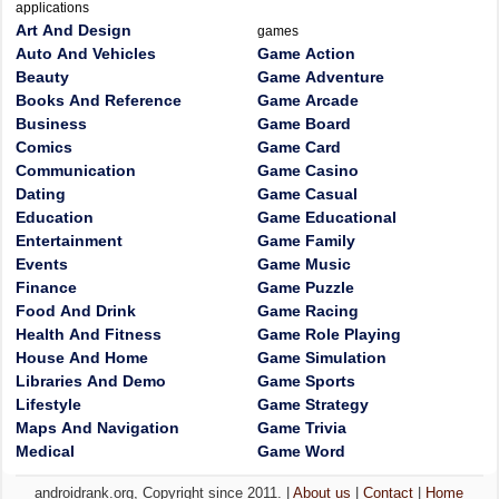
applications
Art And Design
games
Auto And Vehicles
Game Action
Beauty
Game Adventure
Books And Reference
Game Arcade
Business
Game Board
Comics
Game Card
Communication
Game Casino
Dating
Game Casual
Education
Game Educational
Entertainment
Game Family
Events
Game Music
Finance
Game Puzzle
Food And Drink
Game Racing
Health And Fitness
Game Role Playing
House And Home
Game Simulation
Libraries And Demo
Game Sports
Lifestyle
Game Strategy
Maps And Navigation
Game Trivia
Medical
Game Word
androidrank.org, Copyright since 2011. |
About us
|
Contact
|
Home