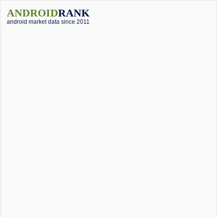
ANDROID
RANK
android market data since 2011