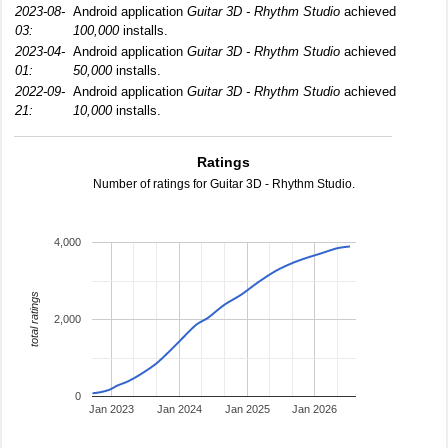
2023-08-
Android application
Guitar 3D - Rhythm Studio
achieved
03:
100,000
installs.
2023-04-
Android application
Guitar 3D - Rhythm Studio
achieved
01:
50,000
installs.
2022-09-
Android application
Guitar 3D - Rhythm Studio
achieved
21:
10,000
installs.
Ratings
Number of ratings for Guitar 3D - Rhythm Studio.
4,000
total ratings
2,000
0
Jan 2023
Jan 2024
Jan 2025
Jan 2026