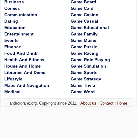
Business
Game Board
Comics
Game Card
Communication
Game Casino
Dating
Game Casual
Education
Game Educational
Entertainment
Game Family
Events
Game Music
Finance
Game Puzzle
Food And Drink
Game Racing
Health And Fitness
Game Role Playing
House And Home
Game Simulation
Libraries And Demo
Game Sports
Lifestyle
Game Strategy
Maps And Navigation
Game Trivia
Medical
Game Word
androidrank.org, Copyright since 2011. |
About us
|
Contact
|
Home