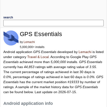
search
GPS Essentials
by
Lemachi
5,000,000+ installs
Android application
GPS Essentials
developed by
Lemachi
is listed
under category
Travel & Local
. According to Google Play
GPS
Essentials
achieved more than
5,000,000
installs.
GPS Essentials
currently has
44,853
ratings with average rating value of
3.55
.
The current percentage of ratings achieved in last 30 days is
0.0%
, percentage of ratings achieved in last 60 days is
0.0%
.
GPS
Essentials
has the current market position
#19333
by number of
ratings. A sample of the market history data for
GPS Essentials
can be found below. Last update on 2026-07-15.
Android application info