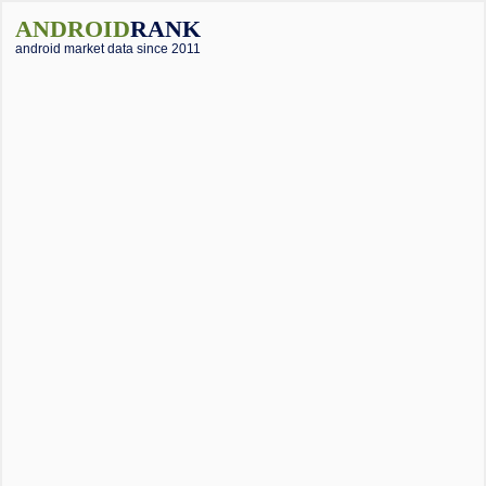
ANDROID
RANK
android market data since 2011