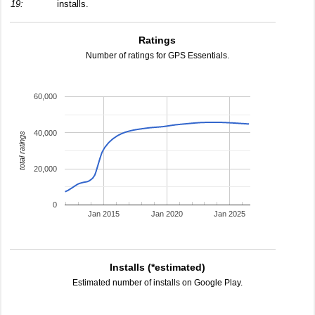
19:
installs.
Ratings
Number of ratings for GPS Essentials.
60,000
40,000
total ratings
20,000
0
Jan 2015
Jan 2020
Jan 2025
Installs (*estimated)
Estimated number of installs on Google Play.