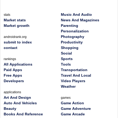
Music And Audio
stats
Market stats
News And Magazines
Market growth
Parenting
Personalization
Photography
androidrank.org
submit to index
Productivity
contact
Shopping
Social
Sports
rankings
All Applications
Tools
Paid Apps
Transportation
Free Apps
Travel And Local
Developers
Video Players
Weather
applications
Art And Design
games
Auto And Vehicles
Game Action
Beauty
Game Adventure
Books And Reference
Game Arcade