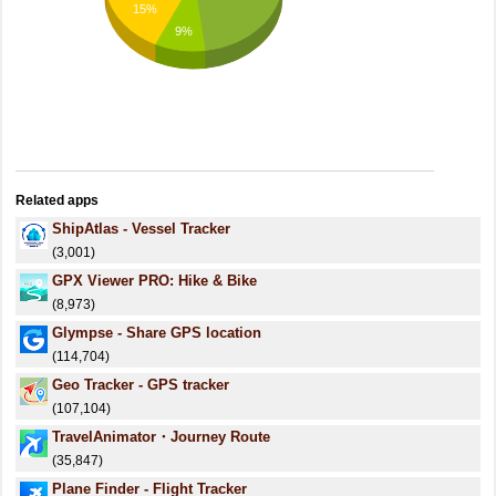
15%
9%
Related apps
ShipAtlas - Vessel Tracker
(3,001)
GPX Viewer PRO: Hike & Bike
(8,973)
Glympse - Share GPS location
(114,704)
Geo Tracker - GPS tracker
(107,104)
TravelAnimator・Journey Route
(35,847)
Plane Finder - Flight Tracker