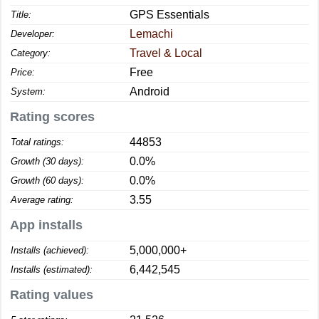
GPS Essentials
Title:
Lemachi
Developer:
Travel & Local
Category:
Free
Price:
Android
System:
Rating scores
44853
Total ratings:
0.0%
Growth (30 days):
0.0%
Growth (60 days):
3.55
Average rating:
App installs
5,000,000+
Installs (achieved):
6,442,545
Installs (estimated):
Rating values