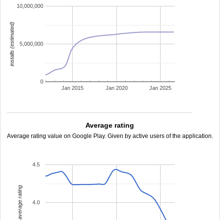
10,000,000
installs (estimated)
5,000,000
0
Jan 2015
Jan 2020
Jan 2025
Average rating
Average rating value on Google Play. Given by active users of the application.
4.5
average rating
4.0