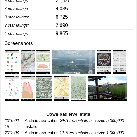
21,526
5 star ratings:
4,035
4 star ratings:
6,725
3 star ratings:
2,690
2 star ratings:
9,865
1 star ratings:
Screenshots
Download level stats
2015-06-
Android application
GPS Essentials
achieved
5,000,000
19:
installs.
2012-03-
Android application
GPS Essentials
achieved
1,000,000