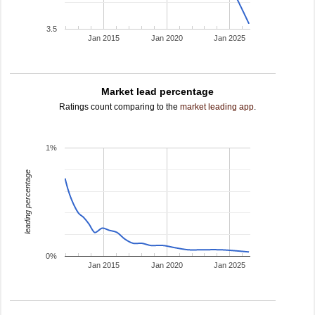
3.5
Jan 2015
Jan 2020
Jan 2025
Market lead percentage
Ratings count comparing to the
market leading app
.
1%
leading percentage
0%
Jan 2015
Jan 2020
Jan 2025