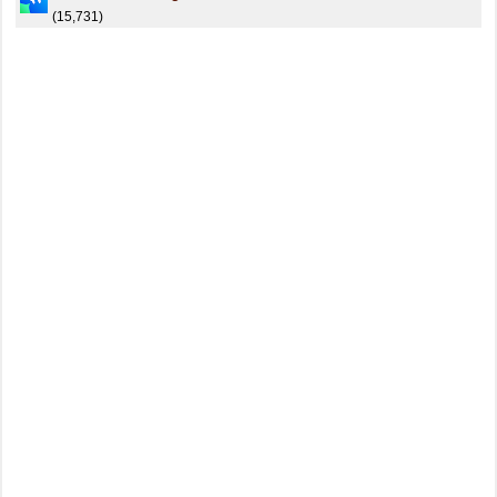
(15,731)