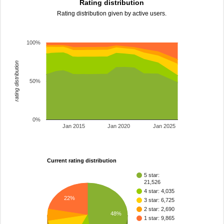
Rating distribution
Rating distribution given by active users.
100%
rating distribution
50%
0%
Jan 2015
Jan 2020
Jan 2025
Current rating distribution
5 star:
21,526
4 star: 4,035
22%
3 star: 6,725
2 star: 2,690
48%
1 star: 9,865