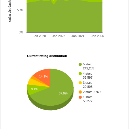
rating distribution
50%
0%
Jan 2020
Jan 2022
Jan 2024
Jan 2026
Current rating distribution
5 star:
242,233
4 star:
14.1%
33,597
3 star:
20,805
9.4%
2 star: 9,769
67.9%
1 star:
50,277