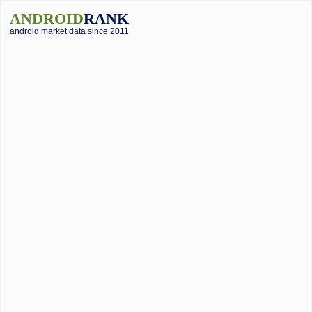
ANDROID
RANK
android market data since 2011