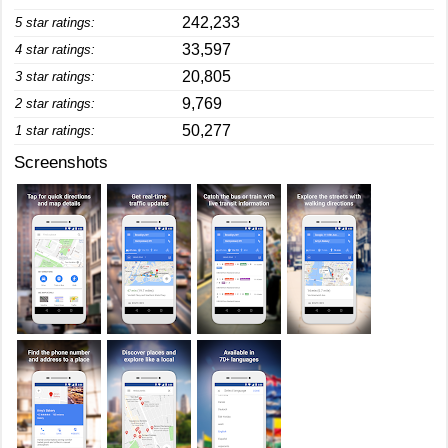
242,233
5 star ratings:
33,597
4 star ratings:
20,805
3 star ratings:
9,769
2 star ratings:
50,277
1 star ratings:
Screenshots