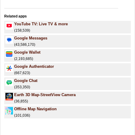
Related apps
YouTube TV: Live TV & more
(158,539)
Google Messages
(43,586,170)
Google Wallet
(2,193,685)
Google Authenticator
(667,623)
Google Chat
(353,350)
Earth 3D Map-StreetView Camera
(36,855)
Offline Map Navigation
(101,036)