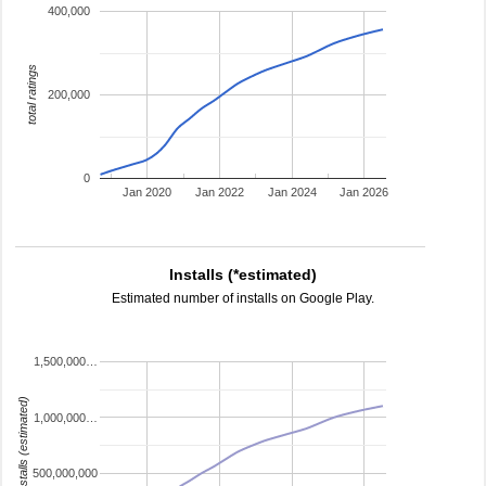
400,000
total ratings
200,000
0
Jan 2020
Jan 2022
Jan 2024
Jan 2026
Installs (*estimated)
Estimated number of installs on Google Play.
1,500,000…
installs (estimated)
1,000,000…
500,000,000