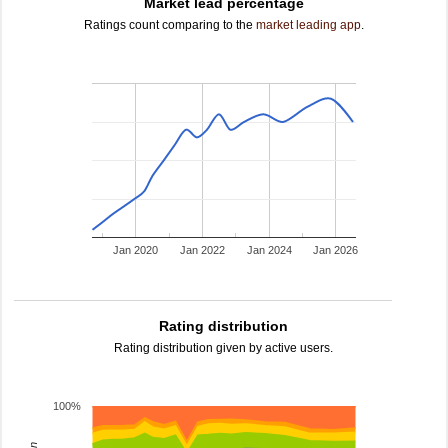
Market lead percentage
Ratings count comparing to the
market leading app
.
Jan 2020
Jan 2022
Jan 2024
Jan 2026
Rating distribution
Rating distribution given by active users.
100%