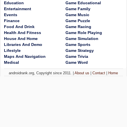
Education
Game Educational
Entertainment
Game Family
Events
Game Music
Finance
Game Puzzle
Food And Drink
Game Racing
Health And Fitness
Game Role Playing
House And Home
Game Simulation
Libraries And Demo
Game Sports
Lifestyle
Game Strategy
Maps And Navigation
Game Trivia
Medical
Game Word
androidrank.org, Copyright since 2011. |
About us
|
Contact
|
Home