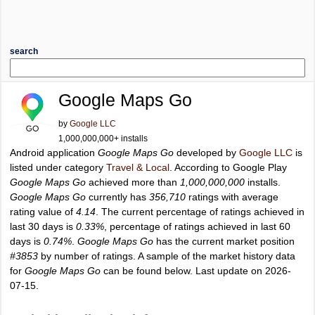
search
Google Maps Go
by
Google LLC
1,000,000,000+ installs
Android application
Google Maps Go
developed by
Google LLC
is
listed under category
Travel & Local
. According to Google Play
Google Maps Go
achieved more than
1,000,000,000
installs.
Google Maps Go
currently has
356,710
ratings with average
rating value of
4.14
. The current percentage of ratings achieved in
last 30 days is
0.33%
, percentage of ratings achieved in last 60
days is
0.74%
.
Google Maps Go
has the current market position
#3853
by number of ratings. A sample of the market history data
for
Google Maps Go
can be found below. Last update on 2026-
07-15.