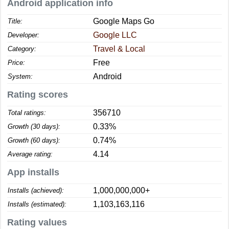
Android application info
Google Maps Go
Title:
Google LLC
Developer:
Travel & Local
Category:
Free
Price:
Android
System:
Rating scores
356710
Total ratings:
0.33%
Growth (30 days):
0.74%
Growth (60 days):
4.14
Average rating:
App installs
1,000,000,000+
Installs (achieved):
1,103,163,116
Installs (estimated):
Rating values