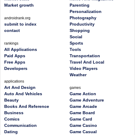
Market growth
Parenting
Personalization
Photography
androidrank.org
submit to index
Productivity
contact
Shopping
Social
Sports
rankings
All Applications
Tools
Paid Apps
Transportation
Free Apps
Travel And Local
Developers
Video Players
Weather
applications
Art And Design
games
Auto And Vehicles
Game Action
Beauty
Game Adventure
Books And Reference
Game Arcade
Business
Game Board
Comics
Game Card
Communication
Game Casino
Dating
Game Casual