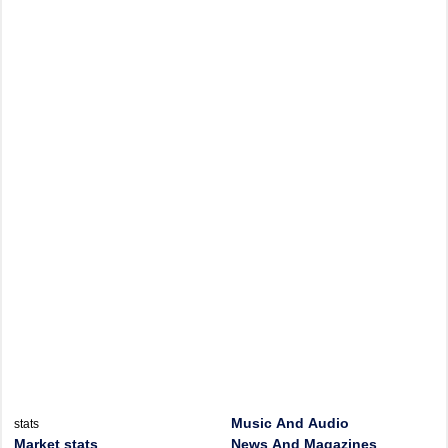
Music And Audio
stats
Market stats
News And Magazines