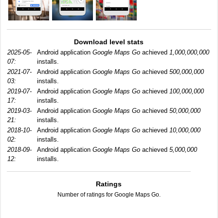
Download level stats
2025-05-
Android application
Google Maps Go
achieved
1,000,000,000
07:
installs.
2021-07-
Android application
Google Maps Go
achieved
500,000,000
03:
installs.
2019-07-
Android application
Google Maps Go
achieved
100,000,000
17:
installs.
2019-03-
Android application
Google Maps Go
achieved
50,000,000
21:
installs.
2018-10-
Android application
Google Maps Go
achieved
10,000,000
02:
installs.
2018-09-
Android application
Google Maps Go
achieved
5,000,000
12:
installs.
Ratings
Number of ratings for Google Maps Go.