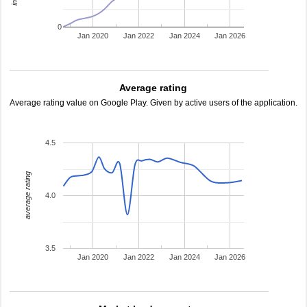
0
Jan 2020
Jan 2022
Jan 2024
Jan 2026
Average rating
Average rating value on Google Play. Given by active users of the application.
4.5
average rating
4.0
3.5
Jan 2020
Jan 2022
Jan 2024
Jan 2026