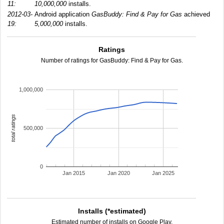
11:
10,000,000
installs.
2012-03-
Android application
GasBuddy: Find & Pay for Gas
achieved
19:
5,000,000
installs.
Ratings
Number of ratings for GasBuddy: Find & Pay for Gas.
1,000,000
total ratings
500,000
0
Jan 2015
Jan 2020
Jan 2025
Installs (*estimated)
Estimated number of installs on Google Play.