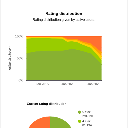
Rating distribution
Rating distribution given by active users.
100%
rating distribution
50%
0%
Jan 2015
Jan 2020
Jan 2025
Current rating distribution
5 star:
294,191
4 star:
81,194