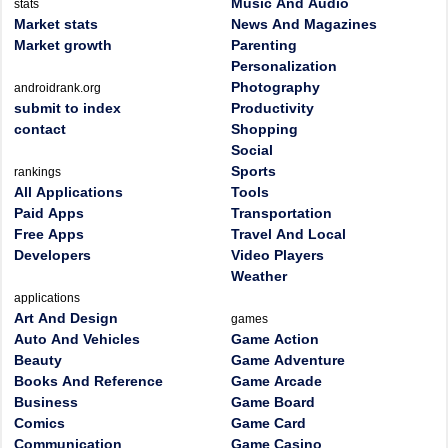
Music And Audio
stats
Market stats
News And Magazines
Market growth
Parenting
Personalization
Photography
androidrank.org
submit to index
Productivity
contact
Shopping
Social
Sports
rankings
All Applications
Tools
Paid Apps
Transportation
Free Apps
Travel And Local
Developers
Video Players
Weather
applications
Art And Design
games
Auto And Vehicles
Game Action
Beauty
Game Adventure
Books And Reference
Game Arcade
Business
Game Board
Comics
Game Card
Communication
Game Casino