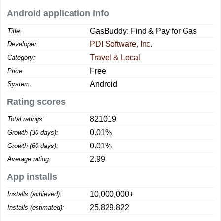
Android application info
GasBuddy: Find & Pay for Gas
Title:
PDI Software, Inc.
Developer:
Travel & Local
Category:
Free
Price:
Android
System:
Rating scores
821019
Total ratings:
0.01%
Growth (30 days):
0.01%
Growth (60 days):
2.99
Average rating:
App installs
10,000,000+
Installs (achieved):
25,829,822
Installs (estimated):