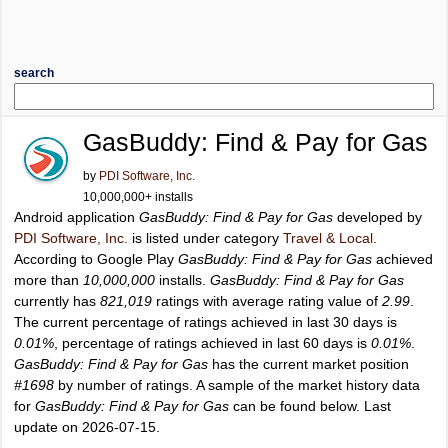
search
GasBuddy: Find & Pay for Gas
by
PDI Software, Inc.
10,000,000+ installs
Android application
GasBuddy: Find & Pay for Gas
developed by
PDI Software, Inc.
is listed under category
Travel & Local
.
According to Google Play
GasBuddy: Find & Pay for Gas
achieved
more than
10,000,000
installs.
GasBuddy: Find & Pay for Gas
currently has
821,019
ratings with average rating value of
2.99
.
The current percentage of ratings achieved in last 30 days is
0.01%
, percentage of ratings achieved in last 60 days is
0.01%
.
GasBuddy: Find & Pay for Gas
has the current market position
#1698
by number of ratings. A sample of the market history data
for
GasBuddy: Find & Pay for Gas
can be found below. Last
update on 2026-07-15.