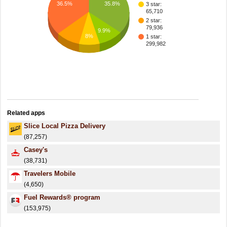
35.8%
36.5%
3 star:
65,710
2 star:
79,936
9.9%
8%
1 star:
299,982
Related apps
Slice Local Pizza Delivery
(87,257)
Casey's
(38,731)
Travelers Mobile
(4,650)
Fuel Rewards® program
(153,975)