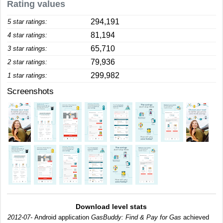
Rating values
294,191
5 star ratings:
81,194
4 star ratings:
65,710
3 star ratings:
79,936
2 star ratings:
299,982
1 star ratings:
Screenshots
Download level stats
2012-07-
Android application
GasBuddy: Find & Pay for Gas
achieved