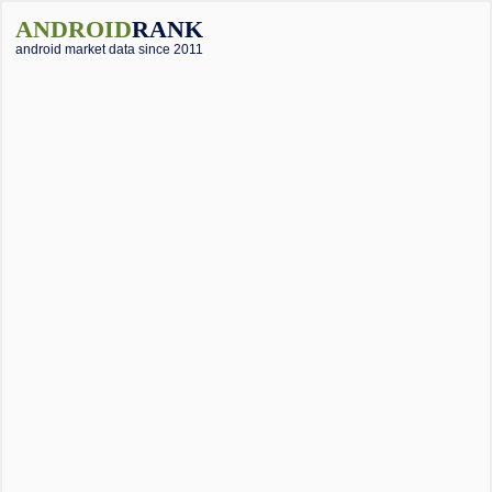
ANDROID
RANK
android market data since 2011