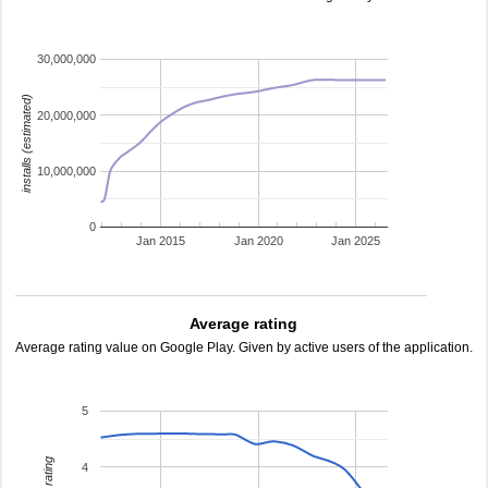
30,000,000
installs (estimated)
20,000,000
10,000,000
0
Jan 2015
Jan 2020
Jan 2025
Average rating
Average rating value on Google Play. Given by active users of the application.
5
4