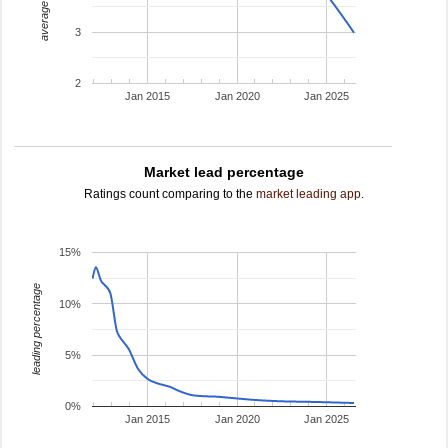
average rating
3
2
Jan 2015
Jan 2020
Jan 2025
Market lead percentage
Ratings count comparing to the
market leading app
.
15%
leading percentage
10%
5%
0%
Jan 2015
Jan 2020
Jan 2025