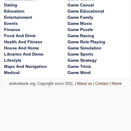
Dating
Game Casual
Education
Game Educational
Entertainment
Game Family
Events
Game Music
Finance
Game Puzzle
Food And Drink
Game Racing
Health And Fitness
Game Role Playing
House And Home
Game Simulation
Libraries And Demo
Game Sports
Lifestyle
Game Strategy
Maps And Navigation
Game Trivia
Medical
Game Word
androidrank.org, Copyright since 2011. |
About us
|
Contact
|
Home