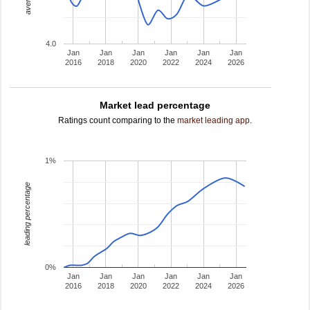
4.0
Jan
Jan
Jan
Jan
Jan
Jan
2016
2018
2020
2022
2024
2026
Market lead percentage
Ratings count comparing to the
market leading app
.
1%
leading percentage
0%
Jan
Jan
Jan
Jan
Jan
Jan
2016
2018
2020
2022
2024
2026