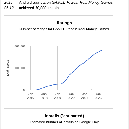
2015-
Android application
GAMEE Prizes: Real Money Games
06-12:
achieved
10,000
installs.
Ratings
Number of ratings for GAMEE Prizes: Real Money Games.
1,000,000
total ratings
500,000
0
Jan
Jan
Jan
Jan
Jan
Jan
2016
2018
2020
2022
2024
2026
Installs (*estimated)
Estimated number of installs on Google Play.