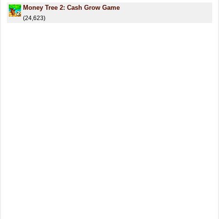
Money Tree 2: Cash Grow Game
(24,623)