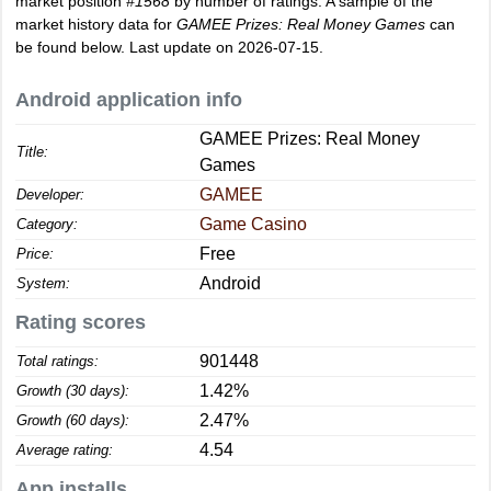
market position
#1568
by number of ratings. A sample of the
market history data for
GAMEE Prizes: Real Money Games
can
be found below. Last update on 2026-07-15.
Android application info
GAMEE Prizes: Real Money
Title:
Games
GAMEE
Developer:
Game Casino
Category:
Free
Price:
Android
System:
Rating scores
901448
Total ratings:
1.42%
Growth (30 days):
2.47%
Growth (60 days):
4.54
Average rating:
App installs