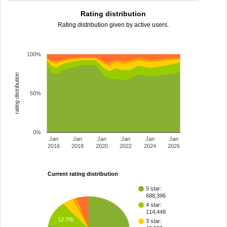
Rating distribution
Rating distribution given by active users.
100%
rating distribution
50%
0%
Jan
Jan
Jan
Jan
Jan
Jan
2016
2018
2020
2022
2024
2026
Current rating distribution
5 star:
688,396
4 star:
114,448
12.7%
3 star: