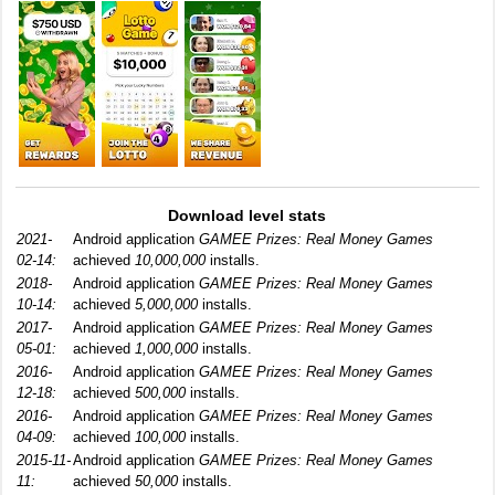
Download level stats
2021-
Android application
GAMEE Prizes: Real Money Games
02-14:
achieved
10,000,000
installs.
2018-
Android application
GAMEE Prizes: Real Money Games
10-14:
achieved
5,000,000
installs.
2017-
Android application
GAMEE Prizes: Real Money Games
05-01:
achieved
1,000,000
installs.
2016-
Android application
GAMEE Prizes: Real Money Games
12-18:
achieved
500,000
installs.
2016-
Android application
GAMEE Prizes: Real Money Games
04-09:
achieved
100,000
installs.
2015-11-
Android application
GAMEE Prizes: Real Money Games
11:
achieved
50,000
installs.