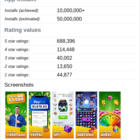
10,000,000+
Installs (achieved):
50,000,000
Installs (estimated):
Rating values
688,396
5 star ratings:
114,448
4 star ratings:
40,002
3 star ratings:
13,650
2 star ratings:
44,877
1 star ratings:
Screenshots