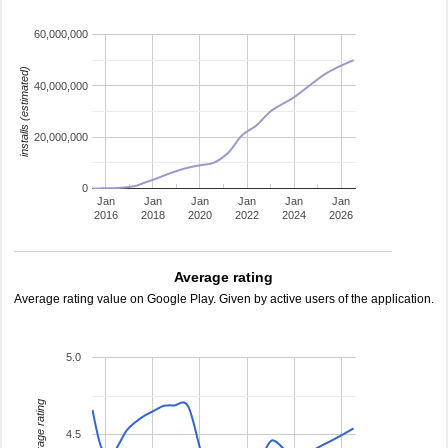
60,000,000
installs (estimated)
40,000,000
20,000,000
0
Jan
Jan
Jan
Jan
Jan
Jan
2016
2018
2020
2022
2024
2026
Average rating
Average rating value on Google Play. Given by active users of the application.
5.0
average rating
4.5