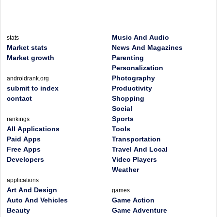
Music And Audio
stats
Market stats
News And Magazines
Market growth
Parenting
Personalization
Photography
androidrank.org
submit to index
Productivity
contact
Shopping
Social
Sports
rankings
All Applications
Tools
Paid Apps
Transportation
Free Apps
Travel And Local
Developers
Video Players
Weather
applications
Art And Design
games
Auto And Vehicles
Game Action
Beauty
Game Adventure