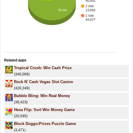
40,002
2 star:
76.4%
13,650
1 star:
44,877
Related apps
Tropical Crush: Win Cash Prize
(340,069)
Rock N' Cash Vegas Slot Casino
(426,349)
Bubble Bling: Win Real Money
(38,423)
Hexa Flip: Sort Win Money Game
(20,595)
Block Doggo:Prizes Puzzle Game
(3,471)