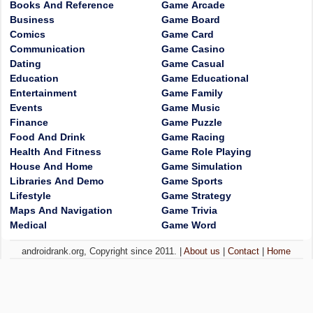
Books And Reference
Game Arcade
Business
Game Board
Comics
Game Card
Communication
Game Casino
Dating
Game Casual
Education
Game Educational
Entertainment
Game Family
Events
Game Music
Finance
Game Puzzle
Food And Drink
Game Racing
Health And Fitness
Game Role Playing
House And Home
Game Simulation
Libraries And Demo
Game Sports
Lifestyle
Game Strategy
Maps And Navigation
Game Trivia
Medical
Game Word
androidrank.org, Copyright since 2011. |
About us
|
Contact
|
Home