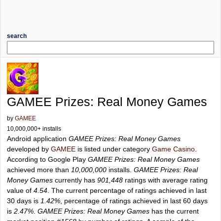
search
GAMEE Prizes: Real Money Games
by
GAMEE
10,000,000+ installs
Android application
GAMEE Prizes: Real Money Games
developed by
GAMEE
is listed under category
Game Casino
.
According to Google Play
GAMEE Prizes: Real Money Games
achieved more than
10,000,000
installs.
GAMEE Prizes: Real
Money Games
currently has
901,448
ratings with average rating
value of
4.54
. The current percentage of ratings achieved in last
30 days is
1.42%
, percentage of ratings achieved in last 60 days
is
2.47%
.
GAMEE Prizes: Real Money Games
has the current