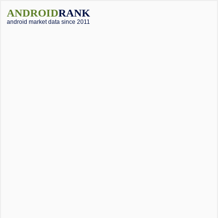
ANDROID
RANK
android market data since 2011