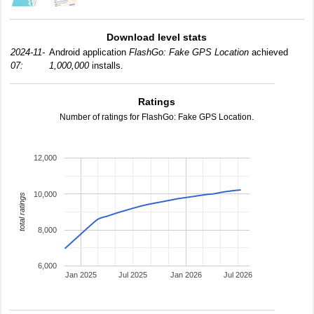
Download level stats
2024-11-
Android application
FlashGo: Fake GPS Location
achieved
07:
1,000,000
installs.
Ratings
Number of ratings for FlashGo: Fake GPS Location.
12,000
10,000
total ratings
8,000
6,000
Jan 2025
Jul 2025
Jan 2026
Jul 2026