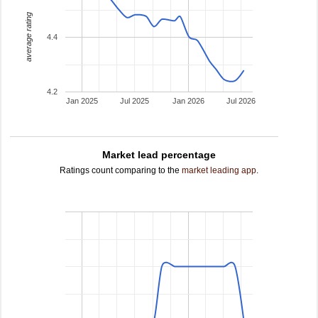
average rating
4.4
4.2
Jan 2025
Jul 2025
Jan 2026
Jul 2026
Market lead percentage
Ratings count comparing to the
market leading app
.