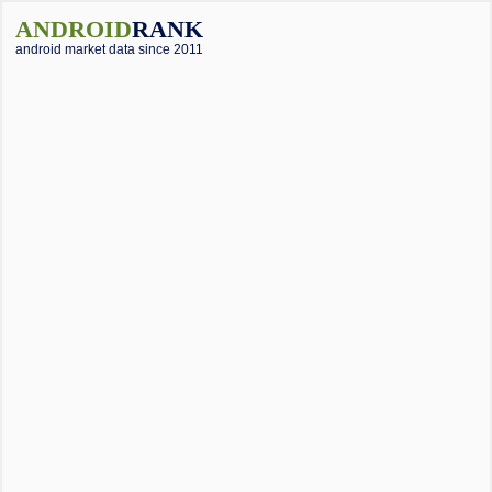
ANDROID
RANK
android market data since 2011