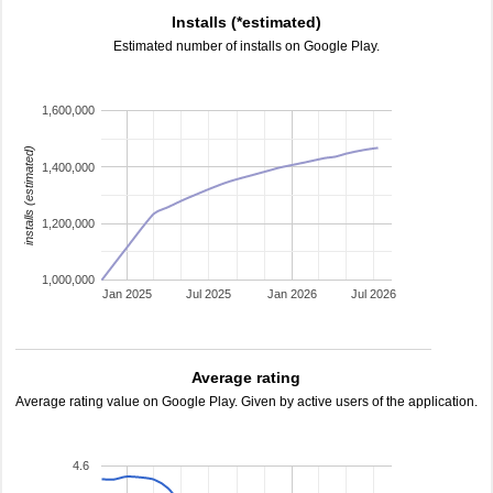
Installs (*estimated)
Estimated number of installs on Google Play.
1,600,000
installs (estimated)
1,400,000
1,200,000
1,000,000
Jan 2025
Jul 2025
Jan 2026
Jul 2026
Average rating
Average rating value on Google Play. Given by active users of the application.
4.6