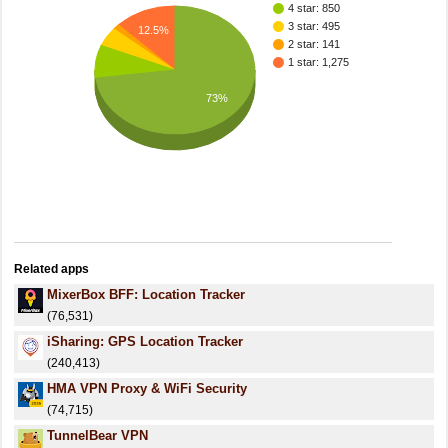
4 star: 850
3 star: 495
12.5%
2 star: 141
1 star: 1,275
73%
Related apps
MixerBox BFF: Location Tracker
(76,531)
iSharing: GPS Location Tracker
(240,413)
HMA VPN Proxy & WiFi Security
(74,715)
TunnelBear VPN