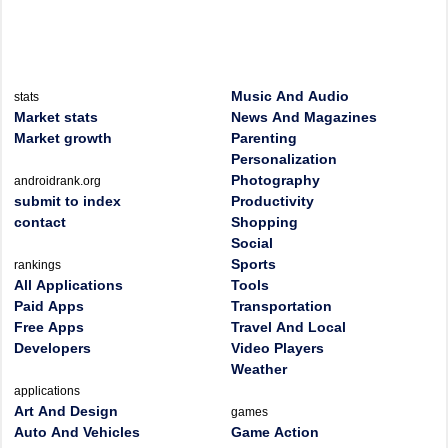
Music And Audio
stats
Market stats
News And Magazines
Market growth
Parenting
Personalization
Photography
androidrank.org
submit to index
Productivity
contact
Shopping
Social
Sports
rankings
All Applications
Tools
Paid Apps
Transportation
Free Apps
Travel And Local
Developers
Video Players
Weather
applications
Art And Design
games
Auto And Vehicles
Game Action