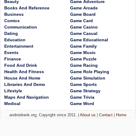
Beauty
Game Adventure
Books And Reference
Game Arcade
Business
Game Board
Comics
Game Card
Communication
Game Casino
Dating
Game Casual
Education
Game Educational
Entertainment
Game Family
Events
Game Music
Finance
Game Puzzle
Food And Drink
Game Racing
Health And Fitness
Game Role Playing
House And Home
Game Simulation
Libraries And Demo
Game Sports
Lifestyle
Game Strategy
Maps And Navigation
Game Trivia
Medical
Game Word
androidrank.org, Copyright since 2011. |
About us
|
Contact
|
Home