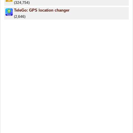
(324,754)
TeleGo: GPS location changer
(2,646)