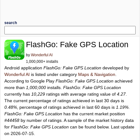
search
FlashGo: Fake GPS Location
by
Wonderful AI
1,000,000+ installs
Android application
FlashGo: Fake GPS Location
developed by
Wonderful AI
is listed under category
Maps & Navigation
.
According to Google Play
FlashGo: Fake GPS Location
achieved
more than
1,000,000
installs.
FlashGo: Fake GPS Location
currently has
10,229
ratings with average rating value of
4.27
.
The current percentage of ratings achieved in last 30 days is
0.48%
, percentage of ratings achieved in last 60 days is
1.19%
.
FlashGo: Fake GPS Location
has the current market position
#44458
by number of ratings. A sample of the market history data
for
FlashGo: Fake GPS Location
can be found below. Last update
on 2026-07-15.