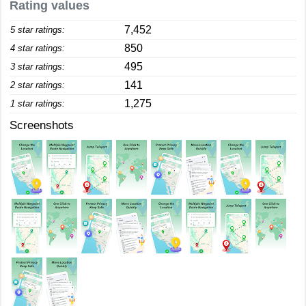
Rating values
7,452
5 star ratings:
850
4 star ratings:
495
3 star ratings:
141
2 star ratings:
1,275
1 star ratings:
Screenshots