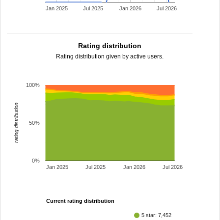
Jan 2025
Jul 2025
Jan 2026
Jul 2026
Rating distribution
Rating distribution given by active users.
100%
rating distribution
50%
0%
Jan 2025
Jul 2025
Jan 2026
Jul 2026
Current rating distribution
5 star: 7,452