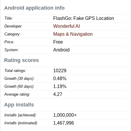
Android application info
FlashGo: Fake GPS Location
Title:
Wonderful AI
Developer:
Maps & Navigation
Category:
Free
Price:
Android
System:
Rating scores
10229
Total ratings:
0.48%
Growth (30 days):
1.19%
Growth (60 days):
4.27
Average rating:
App installs
1,000,000+
Installs (achieved):
1,467,996
Installs (estimated):