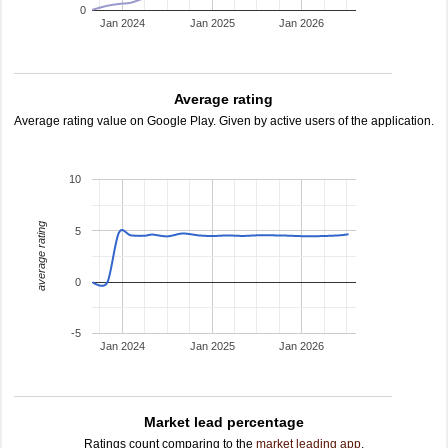
0
Jan 2024
Jan 2025
Jan 2026
Average rating
Average rating value on Google Play. Given by active users of the application.
10
average rating
5
0
-5
Jan 2024
Jan 2025
Jan 2026
Market lead percentage
Ratings count comparing to the
market leading app
.