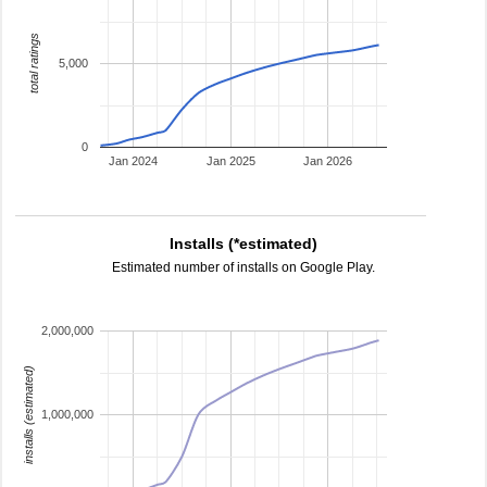
total ratings
5,000
0
Jan 2024
Jan 2025
Jan 2026
Installs (*estimated)
Estimated number of installs on Google Play.
2,000,000
installs (estimated)
1,000,000