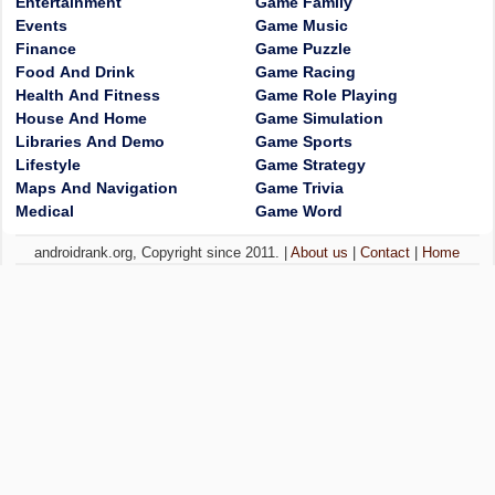
Entertainment
Game Family
Events
Game Music
Finance
Game Puzzle
Food And Drink
Game Racing
Health And Fitness
Game Role Playing
House And Home
Game Simulation
Libraries And Demo
Game Sports
Lifestyle
Game Strategy
Maps And Navigation
Game Trivia
Medical
Game Word
androidrank.org, Copyright since 2011. |
About us
|
Contact
|
Home