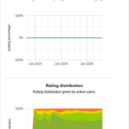
100%
leading percentage
0%
-100%
Jan 2024
Jan 2025
Jan 2026
Rating distribution
Rating distribution given by active users.
100%