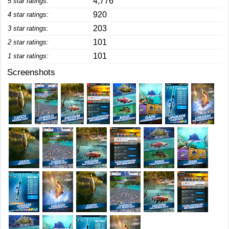
4,776
5 star ratings:
920
4 star ratings:
203
3 star ratings:
101
2 star ratings:
101
1 star ratings:
Screenshots