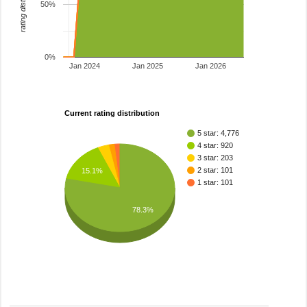
rating distribution
50%
0%
Jan 2024
Jan 2025
Jan 2026
Current rating distribution
5 star: 4,776
4 star: 920
3 star: 203
2 star: 101
15.1%
1 star: 101
78.3%