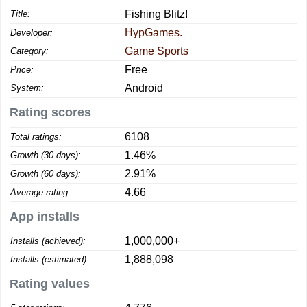
Fishing Blitz!
Title:
HypGames.
Developer:
Game Sports
Category:
Free
Price:
Android
System:
Rating scores
6108
Total ratings:
1.46%
Growth (30 days):
2.91%
Growth (60 days):
4.66
Average rating:
App installs
1,000,000+
Installs (achieved):
1,888,098
Installs (estimated):
Rating values