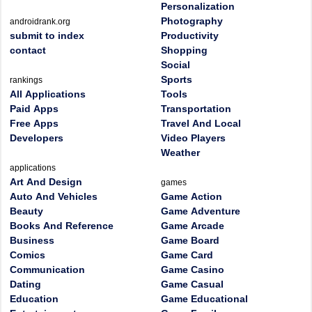
Personalization
Photography
androidrank.org
submit to index
Productivity
contact
Shopping
Social
Sports
rankings
All Applications
Tools
Paid Apps
Transportation
Free Apps
Travel And Local
Developers
Video Players
Weather
applications
Art And Design
games
Auto And Vehicles
Game Action
Beauty
Game Adventure
Books And Reference
Game Arcade
Business
Game Board
Comics
Game Card
Communication
Game Casino
Dating
Game Casual
Education
Game Educational