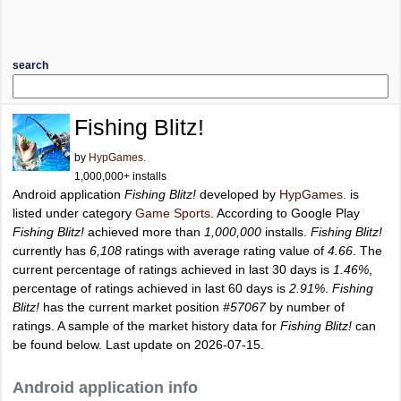
search
Fishing Blitz!
by
HypGames.
1,000,000+ installs
Android application
Fishing Blitz!
developed by
HypGames.
is
listed under category
Game Sports
. According to Google Play
Fishing Blitz!
achieved more than
1,000,000
installs.
Fishing Blitz!
currently has
6,108
ratings with average rating value of
4.66
. The
current percentage of ratings achieved in last 30 days is
1.46%
,
percentage of ratings achieved in last 60 days is
2.91%
.
Fishing
Blitz!
has the current market position
#57067
by number of
ratings. A sample of the market history data for
Fishing Blitz!
can
be found below. Last update on 2026-07-15.
Android application info