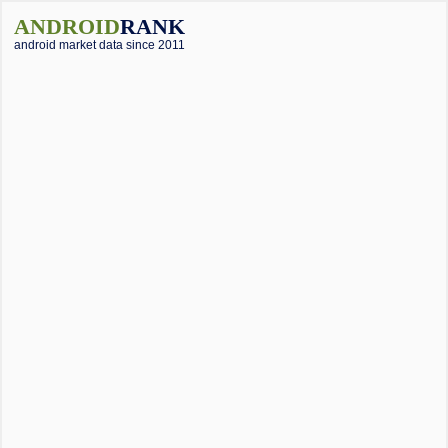
ANDROID
RANK
android market data since 2011