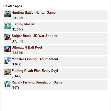
Related apps
Hunting Battle: Hunter Game
(25,182)
Fishing Master
(11,054)
Sniper Battle: 3D War Shooter
(17,325)
Ultimate 8 Ball Pool
(32,586)
Monster Fishing : Tournament
(1,929)
Fishing Rival: Fish Every Day!
(2,647)
Rapala Fishing Simulation Game
(897)