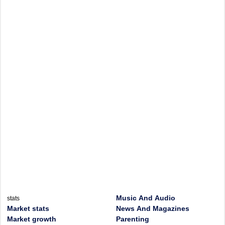
Music And Audio
stats
Market stats
News And Magazines
Market growth
Parenting