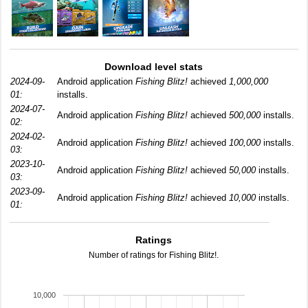
Download level stats
2024-09-
Android application
Fishing Blitz!
achieved
1,000,000
01:
installs.
2024-07-
Android application
Fishing Blitz!
achieved
500,000
installs.
02:
2024-02-
Android application
Fishing Blitz!
achieved
100,000
installs.
03:
2023-10-
Android application
Fishing Blitz!
achieved
50,000
installs.
03:
2023-09-
Android application
Fishing Blitz!
achieved
10,000
installs.
01:
Ratings
Number of ratings for Fishing Blitz!.
10,000