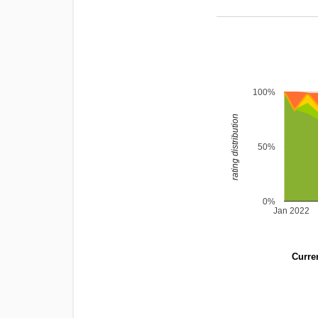
100%
rating distribution
50%
0%
Jan 2022
Curren