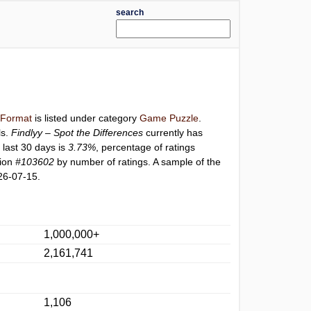
search
l Format
is listed under category
Game Puzzle
.
ls.
Findlyy – Spot the Differences
currently has
 last 30 days is
3.73%
, percentage of ratings
tion
#103602
by number of ratings. A sample of the
26-07-15.
1,000,000+
2,161,741
1,106