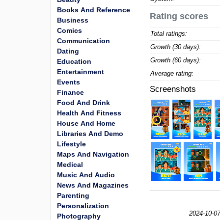
Books And Reference
Rating scores
Business
Comics
Total ratings:
Communication
Growth (30 days):
Dating
Growth (60 days):
Education
Entertainment
Average rating:
Events
Screenshots
Finance
Food And Drink
Health And Fitness
House And Home
Libraries And Demo
Lifestyle
Maps And Navigation
Medical
Music And Audio
News And Magazines
Parenting
Personalization
2024-10-07
Photography