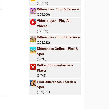
.
(60,189)
.
Differences, Find Difference
(105,106)
Video player - Play All
Videos
(17,789)
Differences - Find Difference
(294,022)
Differences Online－Find &
Spot
(6,399)
VidFetch: Downloader &
Player
(9,743)
Find Differences Search &
Spot
(139,021)