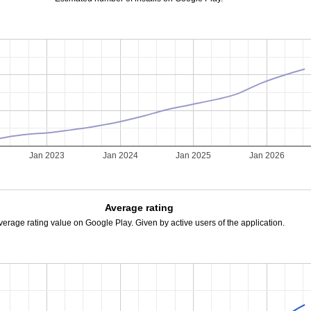
Jan 2023
Jan 2024
Jan 2025
Jan 2026
Average rating
verage rating value on Google Play. Given by active users of the application.