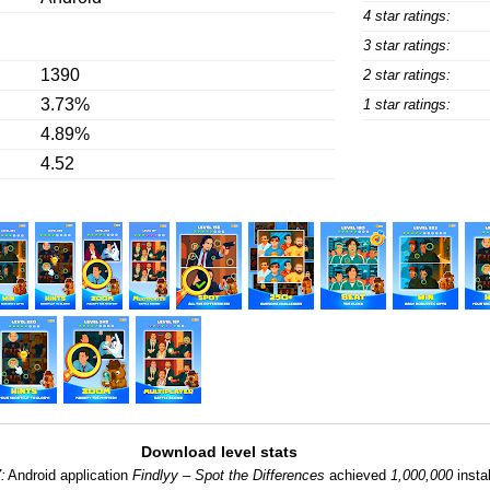
4 star ratings:
3 star ratings:
1390
2 star ratings:
3.73%
1 star ratings:
4.89%
4.52
Download level stats
:
Android application
Findlyy – Spot the Differences
achieved
1,000,000
instal