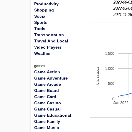
2023-09-01
Productivity
2022-03-04
Shopping
2021-11-28
Social
Sports
Tools
Transportation
Travel And Local
Video Players
Weather
1,500
games
1,000
total ratings
Game Action
Game Adventure
500
Game Arcade
Game Board
Game Card
0
Game Casino
Jan 2022
Game Casual
Game Educational
Game Family
Game Music