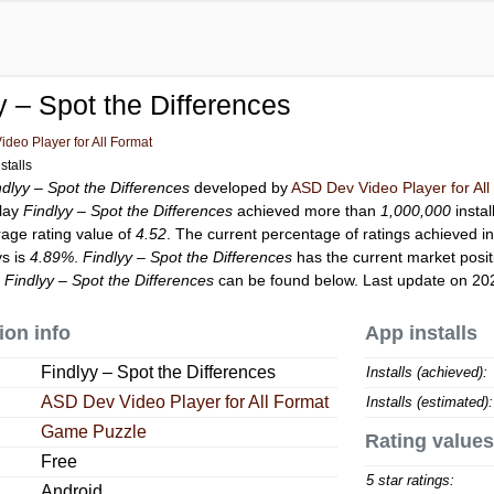
y – Spot the Differences
deo Player for All Format
stalls
ndlyy – Spot the Differences
developed by
ASD Dev Video Player for Al
Play
Findlyy – Spot the Differences
achieved more than
1,000,000
instal
rage rating value of
4.52
. The current percentage of ratings achieved in
ys is
4.89%
.
Findlyy – Spot the Differences
has the current market posi
r
Findlyy – Spot the Differences
can be found below. Last update on 20
ion info
App installs
Findlyy – Spot the Differences
Installs (achieved):
ASD Dev Video Player for All Format
Installs (estimated):
Game Puzzle
Rating values
Free
5 star ratings:
Android