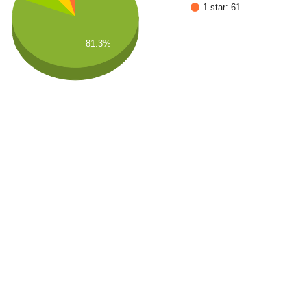
1 star: 61
81.3%