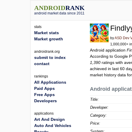
ANDROID
RANK
android market data since 2011
Findly
stats
Market stats
by
ASD Dev Vi
Market growth
1,000,000+ in
Android application
Fi
androidrank.org
According to Google 
submit to index
1,390
ratings with ave
contact
achieved in last 60 da
market history data fo
rankings
All Applications
Paid Apps
Android applicat
Free Apps
Title:
Developers
Developer:
applications
Category:
Art And Design
Price:
Auto And Vehicles
System:
Beauty