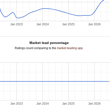
Jan 2023
Jan 2024
Jan 2025
Jan 2026
Market lead percentage
Ratings count comparing to the
market leading app
.
Jan 2023
Jan 2024
Jan 2025
Jan 2026