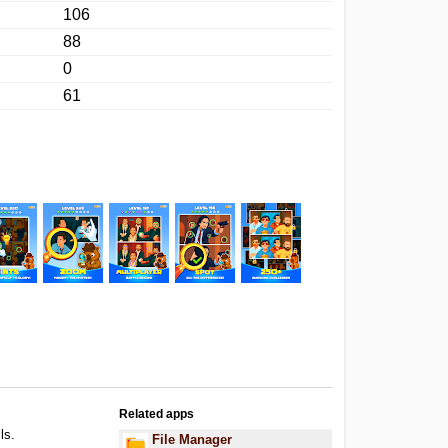
106
88
0
61
Related apps
ls.
File Manager