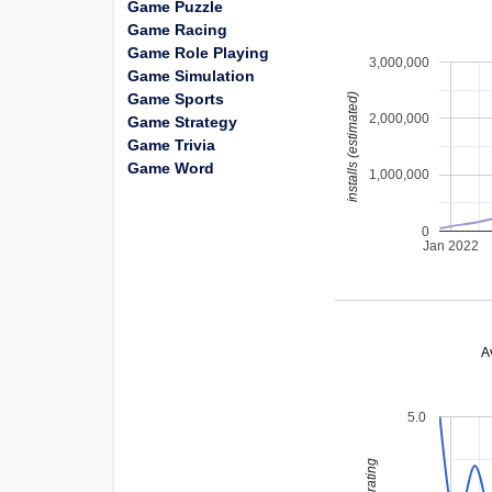
Game Puzzle
Game Racing
Game Role Playing
3,000,000
Game Simulation
Game Sports
installs (estimated)
2,000,000
Game Strategy
Game Trivia
Game Word
1,000,000
0
Jan 2022
A
5.0