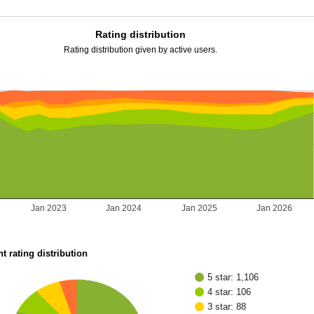
Rating distribution
Rating distribution given by active users.
Jan 2023
Jan 2024
Jan 2025
Jan 2026
t rating distribution
5 star: 1,106
4 star: 106
3 star: 88