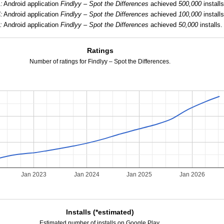
:
Android application
Findlyy – Spot the Differences
achieved
500,000
installs
:
Android application
Findlyy – Spot the Differences
achieved
100,000
installs
:
Android application
Findlyy – Spot the Differences
achieved
50,000
installs.
Ratings
Number of ratings for Findlyy – Spot the Differences.
Jan 2023
Jan 2024
Jan 2025
Jan 2026
Installs (*estimated)
Estimated number of installs on Google Play.