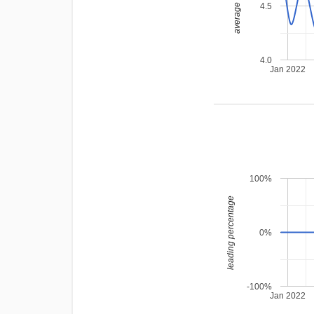
average rating
4.5
4.0
Jan 2022
100%
leading percentage
0%
-100%
Jan 2022