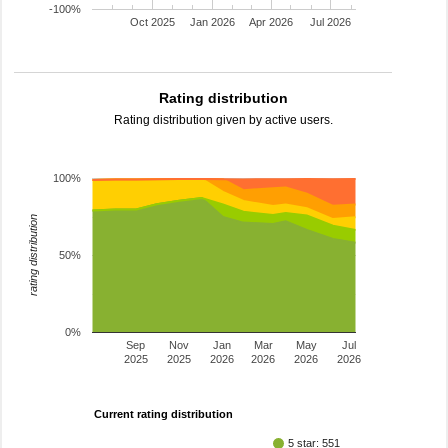
-100%
Oct 2025
Jan 2026
Apr 2026
Jul 2026
Rating distribution
Rating distribution given by active users.
100%
rating distribution
50%
0%
Sep
Nov
Jan
Mar
May
Jul
2025
2025
2026
2026
2026
2026
Current rating distribution
5 star: 551