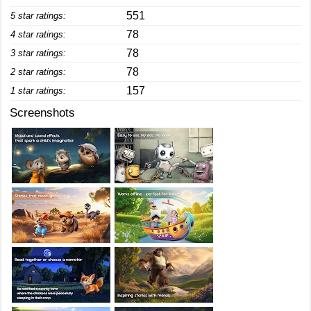
551
5 star ratings:
78
4 star ratings:
78
3 star ratings:
78
2 star ratings:
157
1 star ratings:
Screenshots