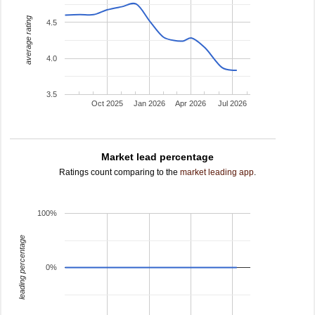
average rating
4.5
4.0
3.5
Oct 2025
Jan 2026
Apr 2026
Jul 2026
Market lead percentage
Ratings count comparing to the
market leading app
.
100%
leading percentage
0%