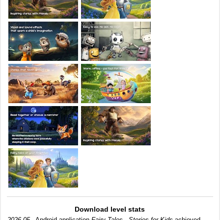
Download level stats
2026-05-
Android application
Fairy Tales - Stories for Kids
achieved