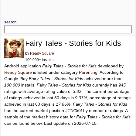
search
Fairy Tales - Stories for Kids
by
Ready Square
100,000+ installs
Android application
Fairy Tales - Stories for Kids
developed by
Ready Square
is listed under category
Parenting
. According to
Google Play
Fairy Tales - Stories for Kids
achieved more than
100,000
installs.
Fairy Tales - Stories for Kids
currently has
945
ratings with average rating value of
3.82
. The current percentage
of ratings achieved in last 30 days is
9.03%
, percentage of ratings
achieved in last 60 days is
17.86%
.
Fairy Tales - Stories for Kids
has the current market position
#118064
by number of ratings. A
sample of the market history data for
Fairy Tales - Stories for Kids
can be found below. Last update on 2026-07-15.