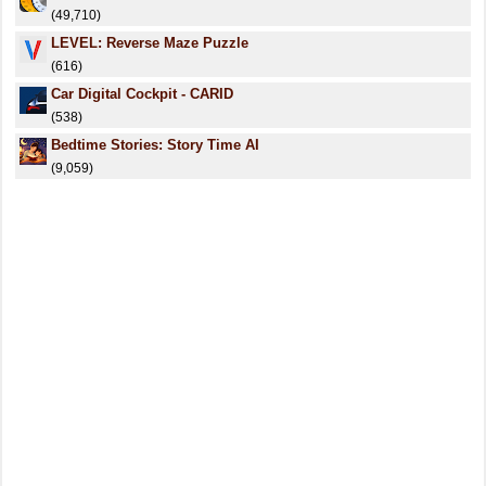
(49,710)
LEVEL: Reverse Maze Puzzle
(616)
Car Digital Cockpit - CARID
(538)
Bedtime Stories: Story Time AI
(9,059)