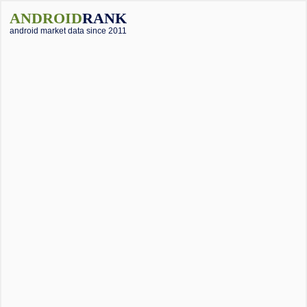
ANDROID
RANK
android market data since 2011