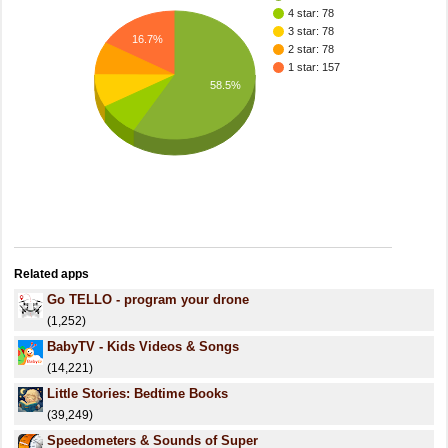
4 star: 78
3 star: 78
16.7%
2 star: 78
1 star: 157
58.5%
Related apps
Go TELLO - program your drone
(1,252)
BabyTV - Kids Videos & Songs
(14,221)
Little Stories: Bedtime Books
(39,249)
Speedometers & Sounds of Super