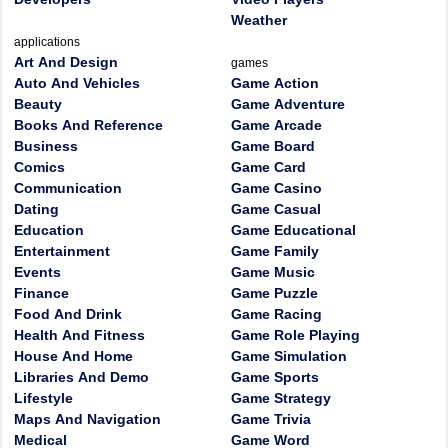
Weather
applications
Art And Design
games
Auto And Vehicles
Game Action
Beauty
Game Adventure
Books And Reference
Game Arcade
Business
Game Board
Comics
Game Card
Communication
Game Casino
Dating
Game Casual
Education
Game Educational
Entertainment
Game Family
Events
Game Music
Finance
Game Puzzle
Food And Drink
Game Racing
Health And Fitness
Game Role Playing
House And Home
Game Simulation
Libraries And Demo
Game Sports
Lifestyle
Game Strategy
Maps And Navigation
Game Trivia
Medical
Game Word