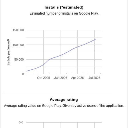
Installs (*estimated)
Estimated number of installs on Google Play.
150,000
installs (estimated)
100,000
50,000
0
Oct 2025
Jan 2026
Apr 2026
Jul 2026
Average rating
Average rating value on Google Play. Given by active users of the application.
5.0