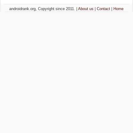
androidrank.org, Copyright since 2011. |
About us
|
Contact
|
Home