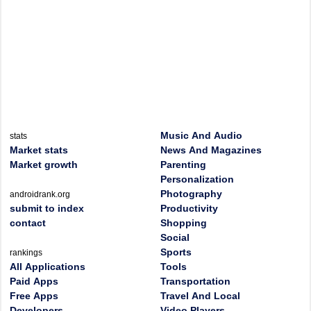
Music And Audio
stats
Market stats
News And Magazines
Market growth
Parenting
Personalization
Photography
androidrank.org
submit to index
Productivity
contact
Shopping
Social
Sports
rankings
All Applications
Tools
Paid Apps
Transportation
Free Apps
Travel And Local
Developers
Video Players