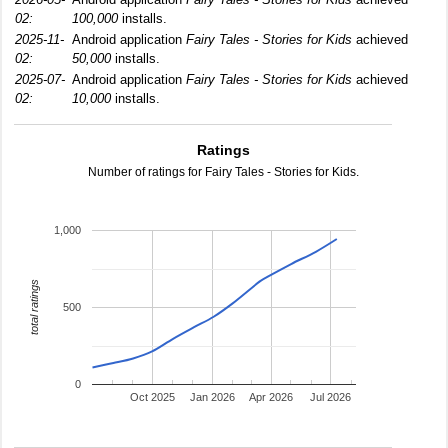
02:
100,000
installs.
2025-11-
Android application
Fairy Tales - Stories for Kids
achieved
02:
50,000
installs.
2025-07-
Android application
Fairy Tales - Stories for Kids
achieved
02:
10,000
installs.
Ratings
Number of ratings for Fairy Tales - Stories for Kids.
1,000
total ratings
500
0
Oct 2025
Jan 2026
Apr 2026
Jul 2026