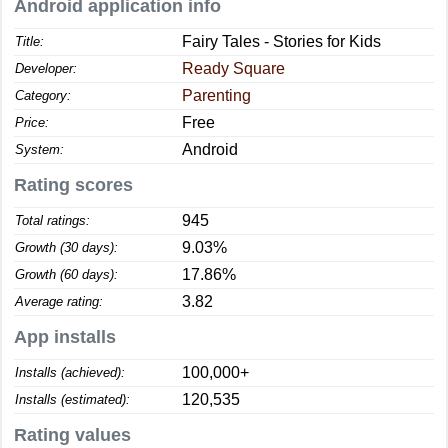
Android application info
Fairy Tales - Stories for Kids
Title:
Ready Square
Developer:
Parenting
Category:
Free
Price:
Android
System:
Rating scores
945
Total ratings:
9.03%
Growth (30 days):
17.86%
Growth (60 days):
3.82
Average rating:
App installs
100,000+
Installs (achieved):
120,535
Installs (estimated):
Rating values