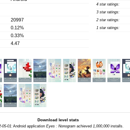
4 star ratings:
3 star ratings:
20997
2 star ratings:
0.12%
1 star ratings:
0.33%
4.47
Download level stats
-05-01:
Android application
Eyes : Nonogram
achieved
1,000,000
installs.