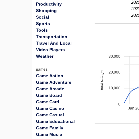
2020
Productivity
2020
Shopping
2020
Social
Sports
Tools
Transportation
Travel And Local
Video Players
Weather
30,000
games
20,000
total ratings
Game Action
Game Adventure
10,000
Game Arcade
Game Board
Game Card
0
Game Casino
Jan 2
Game Casual
Game Educational
Game Family
Game Music