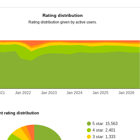
Rating distribution
Rating distribution given by active users.
021
Jan 2022
Jan 2023
Jan 2024
Jan 2025
Jan 2026
t rating distribution
5 star: 15,563
4 star: 2,401
3 star: 1,333