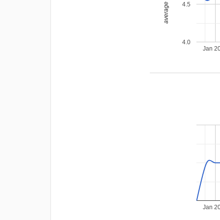
average rating
4.5
4.0
Jan 2
Jan 2