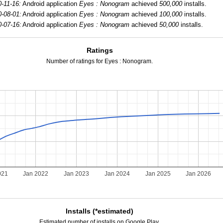
-11-16:
Android application
Eyes : Nonogram
achieved
500,000
installs.
-08-01:
Android application
Eyes : Nonogram
achieved
100,000
installs.
-07-16:
Android application
Eyes : Nonogram
achieved
50,000
installs.
Ratings
Number of ratings for Eyes : Nonogram.
021
Jan 2022
Jan 2023
Jan 2024
Jan 2025
Jan 2026
Installs (*estimated)
Estimated number of installs on Google Play.