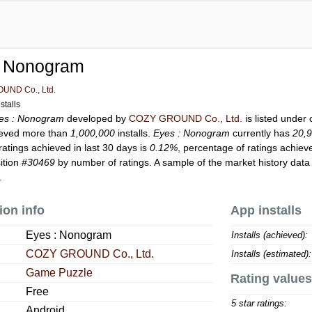
: Nonogram
UND Co., Ltd.
stalls
es : Nonogram
developed by
COZY GROUND Co., Ltd.
is listed under
eved more than
1,000,000
installs.
Eyes : Nonogram
currently has
20,
ratings achieved in last 30 days is
0.12%
, percentage of ratings achiev
ition
#30469
by number of ratings. A sample of the market history data
.
ion info
App installs
Eyes : Nonogram
Installs (achieved):
COZY GROUND Co., Ltd.
Installs (estimated):
Game Puzzle
Rating values
Free
5 star ratings:
Android