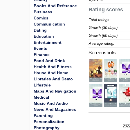
Books And Reference
Rating scores
Business
Comics
Total ratings:
Communication
Growth (30 days):
Dating
Growth (60 days):
Education
Entertainment
Average rating:
Events
Screenshots
Finance
Food And Drink
Health And Fitness
House And Home
Libraries And Demo
Lifestyle
Maps And Navigation
Medical
Music And Audio
News And Magazines
Parenting
Personalization
2022
Photography