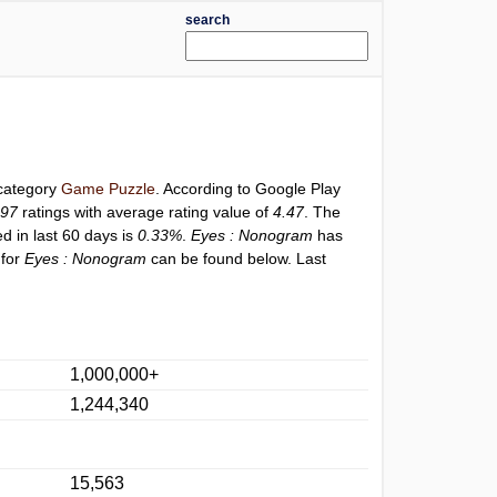
search
 category
Game Puzzle
. According to Google Play
997
ratings with average rating value of
4.47
. The
ed in last 60 days is
0.33%
.
Eyes : Nonogram
has
 for
Eyes : Nonogram
can be found below. Last
1,000,000+
1,244,340
15,563