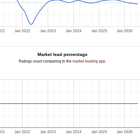
021
Jan 2022
Jan 2023
Jan 2024
Jan 2025
Jan 2026
Market lead percentage
Ratings count comparing to the
market leading app
.
021
Jan 2022
Jan 2023
Jan 2024
Jan 2025
Jan 2026