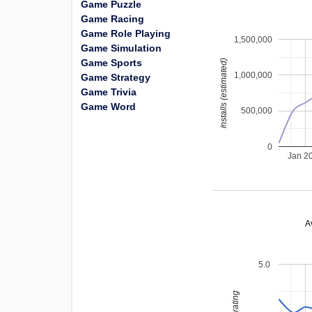
Game Puzzle
Game Racing
Game Role Playing
1,500,000
Game Simulation
Game Sports
installs (estimated)
1,000,000
Game Strategy
Game Trivia
Game Word
500,000
0
Jan 2
A
5.0