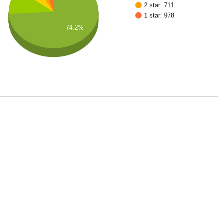
2 star: 711
1 star: 978
74.2%