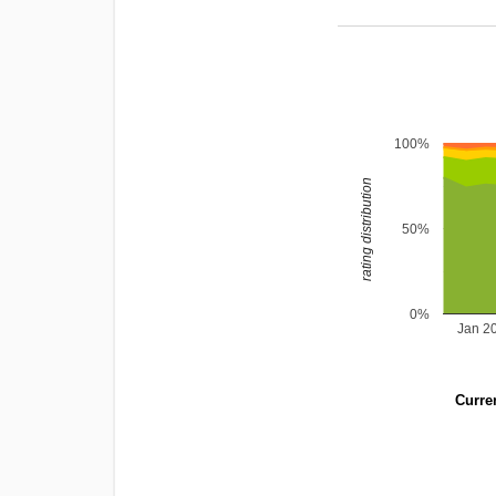
100%
rating distribution
50%
0%
Jan 2
Curren