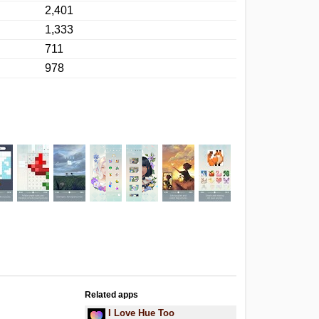
2,401
1,333
711
978
Related apps
I Love Hue Too