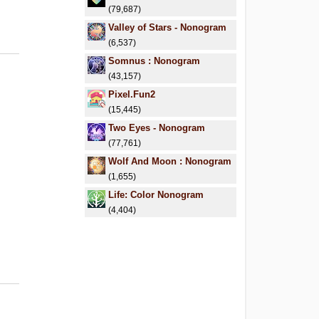
(79,687)
Valley of Stars - Nonogram
(6,537)
Somnus : Nonogram
(43,157)
Pixel.Fun2
(15,445)
Two Eyes - Nonogram
(77,761)
Wolf And Moon : Nonogram
(1,655)
Life: Color Nonogram
(4,404)