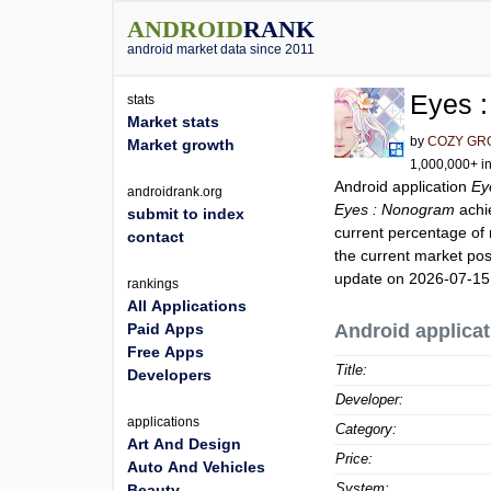
ANDROID
RANK
android market data since 2011
Eyes 
stats
Market stats
by
COZY GRO
Market growth
1,000,000+ in
Android application
Ey
androidrank.org
Eyes : Nonogram
achi
submit to index
current percentage of 
contact
the current market pos
update on 2026-07-15
rankings
All Applications
Paid Apps
Android applicat
Free Apps
Title:
Developers
Developer:
applications
Category:
Art And Design
Price:
Auto And Vehicles
System:
Beauty