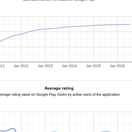
021
Jan 2022
Jan 2023
Jan 2024
Jan 2025
Jan 2026
Average rating
verage rating value on Google Play. Given by active users of the application.