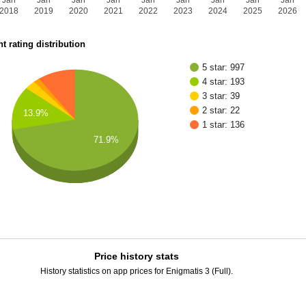
Jan
Jan
Jan
Jan
Jan
Jan
Jan
Jan
Jan
2018
2019
2020
2021
2022
2023
2024
2025
2026
t rating distribution
5 star: 997
4 star: 193
3 star: 39
2 star: 22
13.9%
1 star: 136
71.9%
Price history stats
History statistics on app prices for Enigmatis 3 (Full).