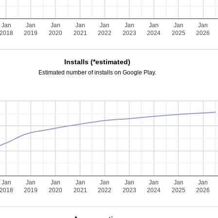
Jan
Jan
Jan
Jan
Jan
Jan
Jan
Jan
Jan
2018
2019
2020
2021
2022
2023
2024
2025
2026
Installs (*estimated)
Estimated number of installs on Google Play.
Jan
Jan
Jan
Jan
Jan
Jan
Jan
Jan
Jan
2018
2019
2020
2021
2022
2023
2024
2025
2026