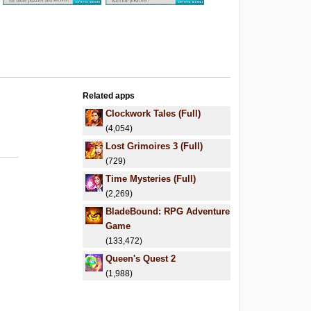
Related apps
Clockwork Tales (Full)
(4,054)
Lost Grimoires 3 (Full)
(729)
Time Mysteries (Full)
(2,269)
BladeBound: RPG Adventure
Game
(133,472)
Queen's Quest 2
(1,988)