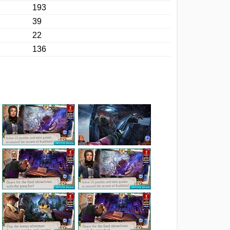
193
39
22
136