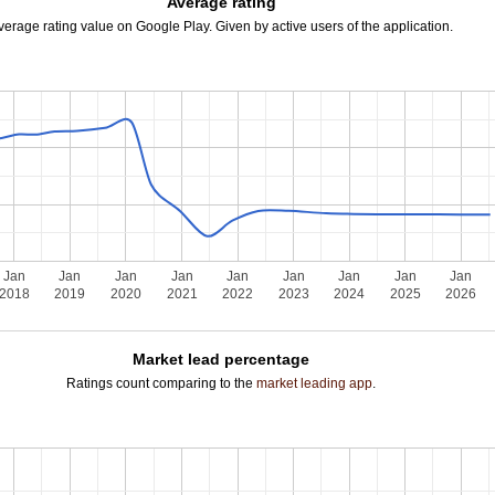
Average rating
verage rating value on Google Play. Given by active users of the application.
Jan
Jan
Jan
Jan
Jan
Jan
Jan
Jan
Jan
2018
2019
2020
2021
2022
2023
2024
2025
2026
Market lead percentage
Ratings count comparing to the
market leading app
.