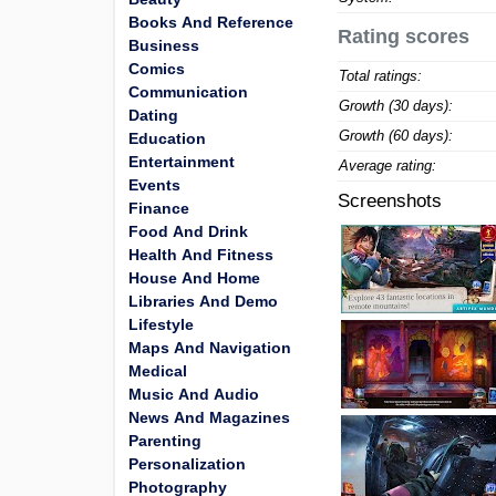
Books And Reference
Rating scores
Business
Comics
Total ratings:
Communication
Growth (30 days):
Dating
Growth (60 days):
Education
Entertainment
Average rating:
Events
Screenshots
Finance
Food And Drink
Health And Fitness
House And Home
Libraries And Demo
Lifestyle
Maps And Navigation
Medical
Music And Audio
News And Magazines
Parenting
Personalization
Photography