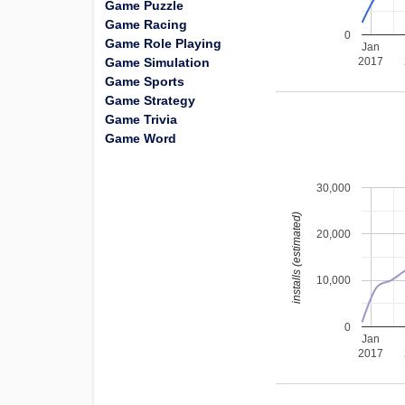
Game Puzzle
Game Racing
0
Game Role Playing
Jan
Game Simulation
2017
Game Sports
Game Strategy
Game Trivia
Game Word
30,000
installs (estimated)
20,000
10,000
0
Jan
2017