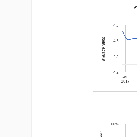
A
4.8
average rating
4.6
4.4
4.2
Jan
2017
100%