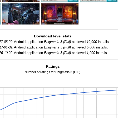
Download level stats
17-08-20:
Android application
Enigmatis 3 (Full)
achieved
10,000
installs.
17-01-01:
Android application
Enigmatis 3 (Full)
achieved
5,000
installs.
16-10-22:
Android application
Enigmatis 3 (Full)
achieved
1,000
installs.
Ratings
Number of ratings for Enigmatis 3 (Full).