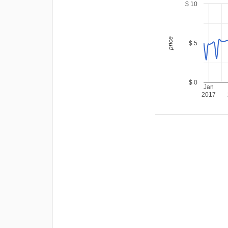
$ 10
price
$ 5
$ 0
Jan
2017