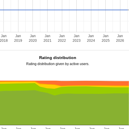
Jan
Jan
Jan
Jan
Jan
Jan
Jan
Jan
Jan
2018
2019
2020
2021
2022
2023
2024
2025
2026
Rating distribution
Rating distribution given by active users.