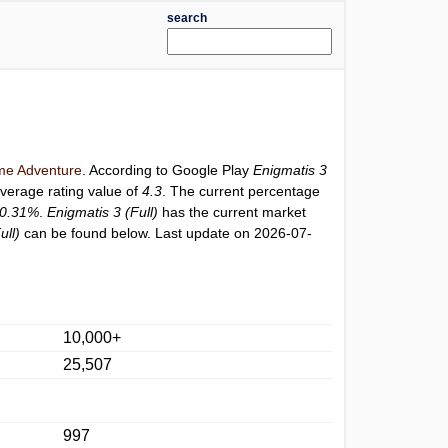
search
e Adventure
. According to Google Play
Enigmatis 3
average rating value of
4.3
. The current percentage
0.31%
.
Enigmatis 3 (Full)
has the current market
ull)
can be found below. Last update on 2026-07-
10,000+
25,507
997