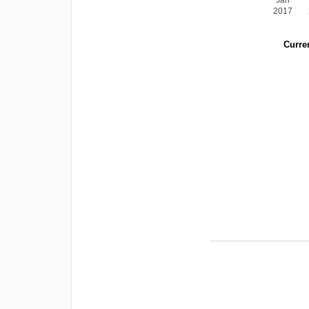
Jan
2017
Curren