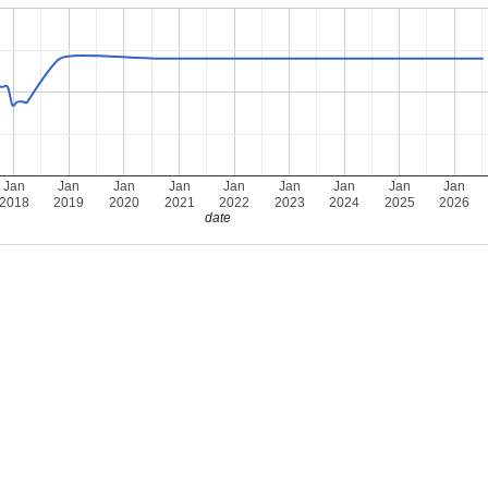
Jan
Jan
Jan
Jan
Jan
Jan
Jan
Jan
Jan
2018
2019
2020
2021
2022
2023
2024
2025
2026
date