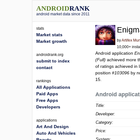
ANDROID
RANK
android market data since 2011
Enigma
stats
Market stats
by
Artifex Mu
Market growth
10,000+ insta
Android application
En
androidrank.org
(Full)
achieved more 
submit to index
of ratings achieved in 
contact
position
#103096
by nu
15.
rankings
All Applications
Paid Apps
Android applicat
Free Apps
Title:
Developers
Developer:
applications
Category:
Art And Design
Price:
Auto And Vehicles
System:
Beauty