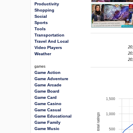
Productivity
Shopping
Social
Sports
Tools
Transportation
Travel And Local
20
Video Players
20
Weather
20
games
Game Action
Game Adventure
Game Arcade
Game Board
Game Card
1,500
Game Casino
Game Casual
1,000
total ratings
Game Educational
Game Family
Game Music
500