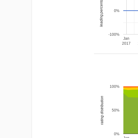
leading percentage
0%
-100%
Jan
2017
100%
rating distribution
50%
0%