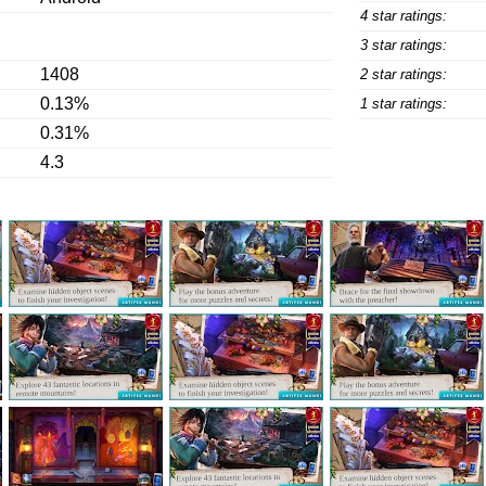
4 star ratings:
3 star ratings:
1408
2 star ratings:
0.13%
1 star ratings:
0.31%
4.3