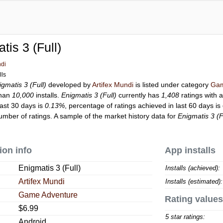
tis 3 (Full)
ndi
lls
igmatis 3 (Full)
developed by
Artifex Mundi
is listed under category
Gam
than
10,000
installs.
Enigmatis 3 (Full)
currently has
1,408
ratings with 
last 30 days is
0.13%
, percentage of ratings achieved in last 60 days is
mber of ratings. A sample of the market history data for
Enigmatis 3 (F
ion info
App installs
Enigmatis 3 (Full)
Installs (achieved):
Artifex Mundi
Installs (estimated):
Game Adventure
Rating values
$6.99
5 star ratings:
Android