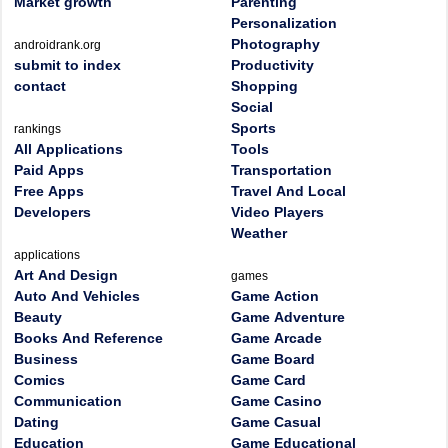
Market growth
Parenting
Personalization
Photography
androidrank.org
submit to index
Productivity
contact
Shopping
Social
Sports
rankings
All Applications
Tools
Paid Apps
Transportation
Free Apps
Travel And Local
Developers
Video Players
Weather
applications
Art And Design
games
Auto And Vehicles
Game Action
Beauty
Game Adventure
Books And Reference
Game Arcade
Business
Game Board
Comics
Game Card
Communication
Game Casino
Dating
Game Casual
Education
Game Educational