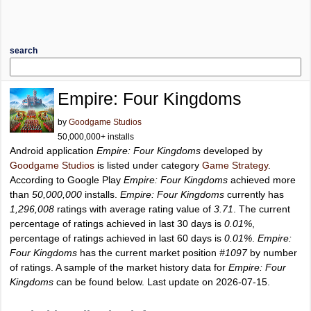
search
Empire: Four Kingdoms
by
Goodgame Studios
50,000,000+ installs
Android application
Empire: Four Kingdoms
developed by
Goodgame Studios
is listed under category
Game Strategy
.
According to Google Play
Empire: Four Kingdoms
achieved more
than
50,000,000
installs.
Empire: Four Kingdoms
currently has
1,296,008
ratings with average rating value of
3.71
. The current
percentage of ratings achieved in last 30 days is
0.01%
,
percentage of ratings achieved in last 60 days is
0.01%
.
Empire:
Four Kingdoms
has the current market position
#1097
by number
of ratings. A sample of the market history data for
Empire: Four
Kingdoms
can be found below. Last update on 2026-07-15.