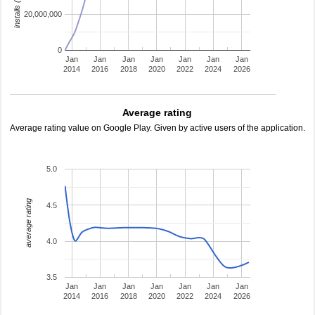
20,000,000
0
Jan
Jan
Jan
Jan
Jan
Jan
Jan
2014
2016
2018
2020
2022
2024
2026
Average rating
Average rating value on Google Play. Given by active users of the application.
5.0
average rating
4.5
4.0
3.5
Jan
Jan
Jan
Jan
Jan
Jan
Jan
2014
2016
2018
2020
2022
2024
2026