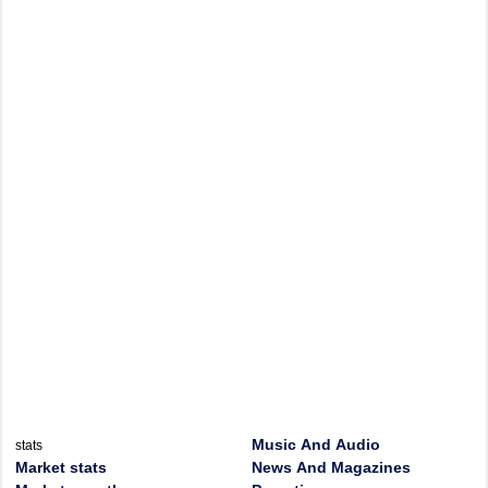
Music And Audio
stats
Market stats
News And Magazines