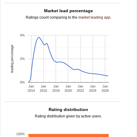
Market lead percentage
Ratings count comparing to the
market leading app
.
4%
leading percentage
2%
0%
Jan
Jan
Jan
Jan
Jan
Jan
Jan
2014
2016
2018
2020
2022
2024
2026
Rating distribution
Rating distribution given by active users.
100%