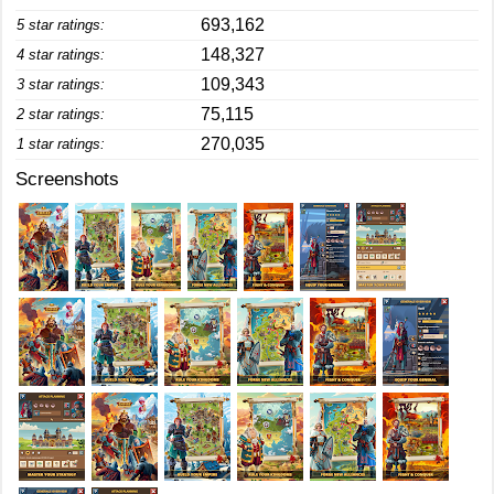
693,162
5 star ratings:
148,327
4 star ratings:
109,343
3 star ratings:
75,115
2 star ratings:
270,035
1 star ratings:
Screenshots