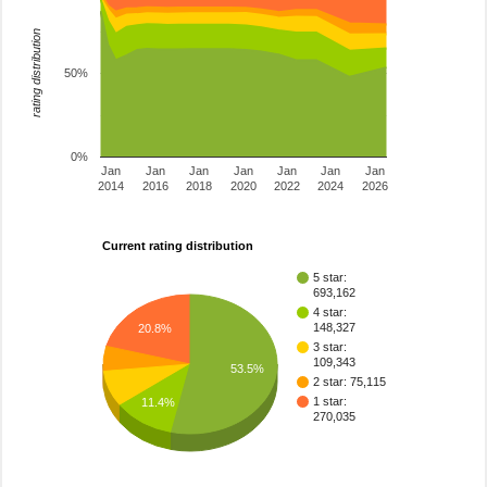
rating distribution
50%
0%
Jan
Jan
Jan
Jan
Jan
Jan
Jan
2014
2016
2018
2020
2022
2024
2026
Current rating distribution
5 star:
693,162
4 star:
148,327
20.8%
3 star:
109,343
53.5%
2 star: 75,115
1 star:
11.4%
270,035