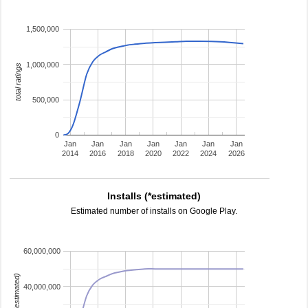
1,500,000
1,000,000
total ratings
500,000
0
Jan
Jan
Jan
Jan
Jan
Jan
Jan
2014
2016
2018
2020
2022
2024
2026
Installs (*estimated)
Estimated number of installs on Google Play.
60,000,000
installs (estimated)
40,000,000