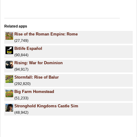
Related apps
Rise of the Roman Empire: Rome
(27,749)
Bitlife Español
(90,844)
Rising: War for Dominion
(94,917)
Stormfall: Rise of Balur
(292,820)
Big Farm Homestead
(51,233)
Stronghold Kingdoms Castle Sim
(48,942)