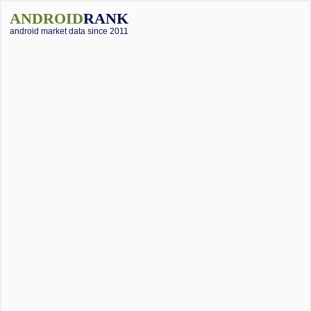
ANDROID
RANK
android market data since 2011