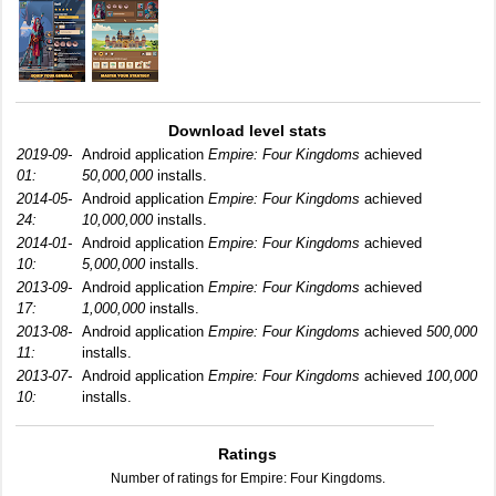
Download level stats
2019-09-
Android application
Empire: Four Kingdoms
achieved
01:
50,000,000
installs.
2014-05-
Android application
Empire: Four Kingdoms
achieved
24:
10,000,000
installs.
2014-01-
Android application
Empire: Four Kingdoms
achieved
10:
5,000,000
installs.
2013-09-
Android application
Empire: Four Kingdoms
achieved
17:
1,000,000
installs.
2013-08-
Android application
Empire: Four Kingdoms
achieved
500,000
11:
installs.
2013-07-
Android application
Empire: Four Kingdoms
achieved
100,000
10:
installs.
Ratings
Number of ratings for Empire: Four Kingdoms.