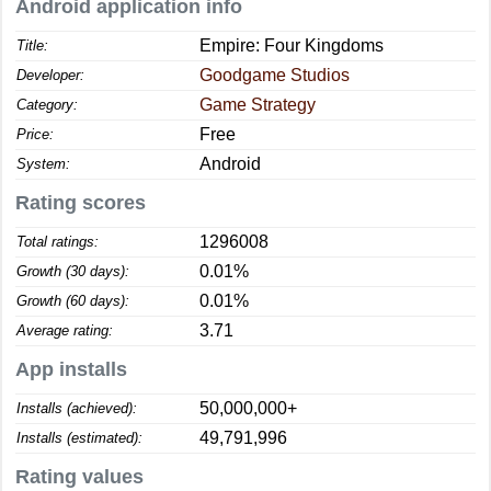
Android application info
Empire: Four Kingdoms
Title:
Goodgame Studios
Developer:
Game Strategy
Category:
Free
Price:
Android
System:
Rating scores
1296008
Total ratings:
0.01%
Growth (30 days):
0.01%
Growth (60 days):
3.71
Average rating:
App installs
50,000,000+
Installs (achieved):
49,791,996
Installs (estimated):
Rating values