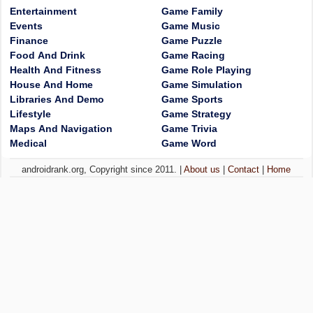
Entertainment
Game Family
Events
Game Music
Finance
Game Puzzle
Food And Drink
Game Racing
Health And Fitness
Game Role Playing
House And Home
Game Simulation
Libraries And Demo
Game Sports
Lifestyle
Game Strategy
Maps And Navigation
Game Trivia
Medical
Game Word
androidrank.org, Copyright since 2011. |
About us
|
Contact
|
Home