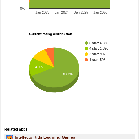
0%
Jan 2023
Jan 2024
Jan 2025
Jan 2026
Current rating distribution
5 star: 6,385
4 star: 1,396
3 star: 997
1 star: 598
14.9%
68.1%
Related apps
Intellecto Kids Learning Games