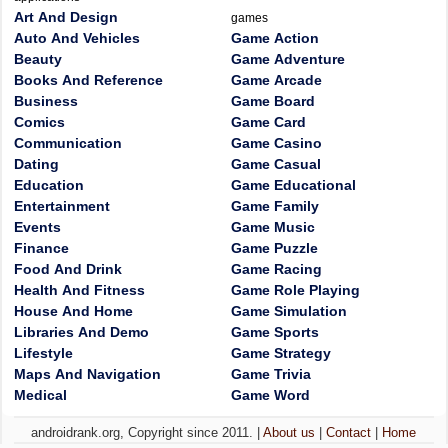
Art And Design
games
Auto And Vehicles
Game Action
Beauty
Game Adventure
Books And Reference
Game Arcade
Business
Game Board
Comics
Game Card
Communication
Game Casino
Dating
Game Casual
Education
Game Educational
Entertainment
Game Family
Events
Game Music
Finance
Game Puzzle
Food And Drink
Game Racing
Health And Fitness
Game Role Playing
House And Home
Game Simulation
Libraries And Demo
Game Sports
Lifestyle
Game Strategy
Maps And Navigation
Game Trivia
Medical
Game Word
androidrank.org, Copyright since 2011. |
About us
|
Contact
|
Home