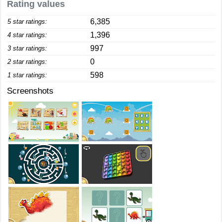
Rating values
6,385
5 star ratings:
1,396
4 star ratings:
997
3 star ratings:
0
2 star ratings:
598
1 star ratings:
Screenshots