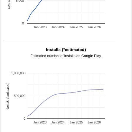
total ratings
5,000
0
Jan 2023
Jan 2024
Jan 2025
Jan 2026
Installs (*estimated)
Estimated number of installs on Google Play.
1,000,000
installs (estimated)
500,000
0
Jan 2023
Jan 2024
Jan 2025
Jan 2026