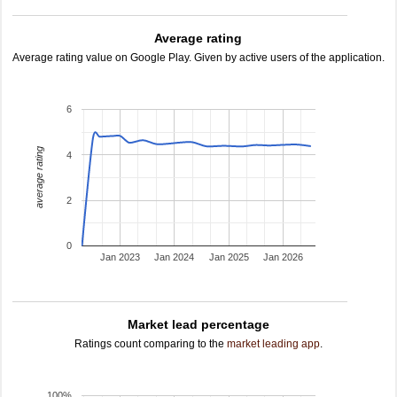
Average rating
Average rating value on Google Play. Given by active users of the application.
6
average rating
4
2
0
Jan 2023
Jan 2024
Jan 2025
Jan 2026
Market lead percentage
Ratings count comparing to the
market leading app
.
100%