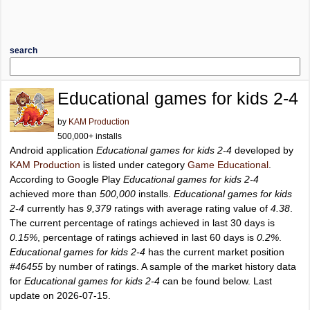
search
Educational games for kids 2-4
by
KAM Production
500,000+ installs
Android application
Educational games for kids 2-4
developed by
KAM Production
is listed under category
Game Educational
.
According to Google Play
Educational games for kids 2-4
achieved more than
500,000
installs.
Educational games for kids
2-4
currently has
9,379
ratings with average rating value of
4.38
.
The current percentage of ratings achieved in last 30 days is
0.15%
, percentage of ratings achieved in last 60 days is
0.2%
.
Educational games for kids 2-4
has the current market position
#46455
by number of ratings. A sample of the market history data
for
Educational games for kids 2-4
can be found below. Last
update on 2026-07-15.