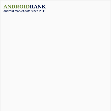
ANDROID
RANK
android market data since 2011