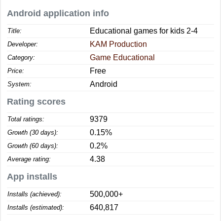
Android application info
Educational games for kids 2-4
Title:
KAM Production
Developer:
Game Educational
Category:
Free
Price:
Android
System:
Rating scores
9379
Total ratings:
0.15%
Growth (30 days):
0.2%
Growth (60 days):
4.38
Average rating:
App installs
500,000+
Installs (achieved):
640,817
Installs (estimated):