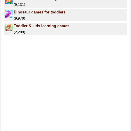
(9,131)
Dinosaur games for toddlers
(9,970)
Toddler & kids learning games
(2,299)