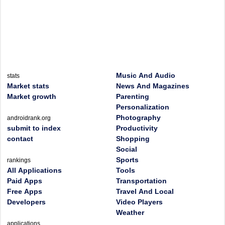
Music And Audio
stats
Market stats
News And Magazines
Market growth
Parenting
Personalization
Photography
androidrank.org
submit to index
Productivity
contact
Shopping
Social
Sports
rankings
All Applications
Tools
Paid Apps
Transportation
Free Apps
Travel And Local
Developers
Video Players
Weather
applications