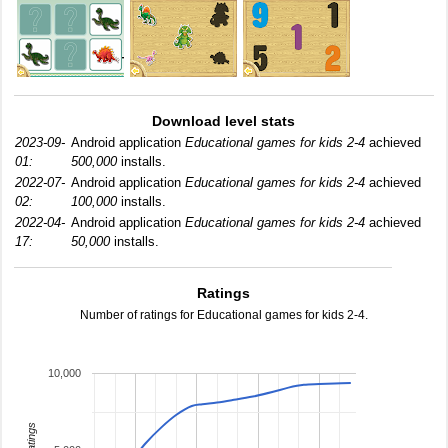
Download level stats
2023-09-
Android application
Educational games for kids 2-4
achieved
01:
500,000
installs.
2022-07-
Android application
Educational games for kids 2-4
achieved
02:
100,000
installs.
2022-04-
Android application
Educational games for kids 2-4
achieved
17:
50,000
installs.
Ratings
Number of ratings for Educational games for kids 2-4.
10,000