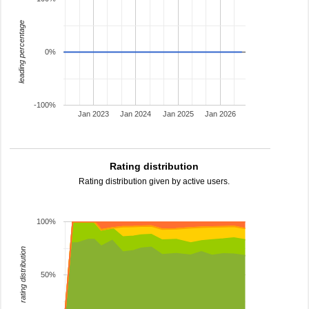
leading percentage
0%
-100%
Jan 2023
Jan 2024
Jan 2025
Jan 2026
Rating distribution
Rating distribution given by active users.
100%
rating distribution
50%