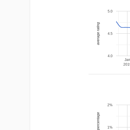
5.0
average rating
4.5
4.0
Ja
201
2%
leading percentage
1%