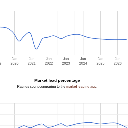
n
Jan
Jan
Jan
Jan
Jan
Jan
Jan
9
2020
2021
2022
2023
2024
2025
2026
Market lead percentage
Ratings count comparing to the
market leading app
.