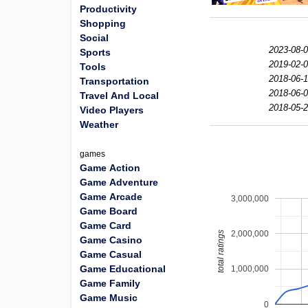
Productivity
Shopping
Social
2023-08-0
Sports
2019-02-0
Tools
2018-06-1
Transportation
2018-06-0
Travel And Local
2018-05-2
Video Players
Weather
games
Game Action
Game Adventure
Game Arcade
3,000,000
Game Board
Game Card
2,000,000
total ratings
Game Casino
Game Casual
Game Educational
1,000,000
Game Family
Game Music
0