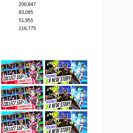
200,847
83,085
51,955
216,775