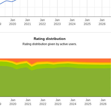
n
Jan
Jan
Jan
Jan
Jan
Jan
Jan
9
2020
2021
2022
2023
2024
2025
2026
Rating distribution
Rating distribution given by active users.
n
Jan
Jan
Jan
Jan
Jan
Jan
Jan
9
2020
2021
2022
2023
2024
2025
2026