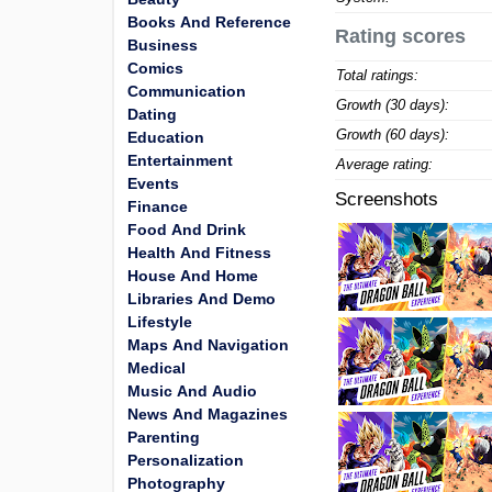
Books And Reference
Rating scores
Business
Comics
Total ratings:
Communication
Growth (30 days):
Dating
Growth (60 days):
Education
Entertainment
Average rating:
Events
Screenshots
Finance
Food And Drink
Health And Fitness
House And Home
Libraries And Demo
Lifestyle
Maps And Navigation
Medical
Music And Audio
News And Magazines
Parenting
Personalization
Photography