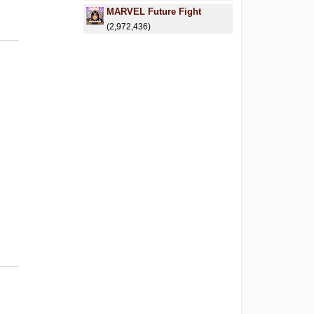
MARVEL Future Fight
(2,972,436)