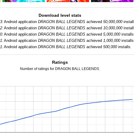
Download level stats
3:
Android application
DRAGON BALL LEGENDS
achieved
50,000,000
install
2:
Android application
DRAGON BALL LEGENDS
achieved
10,000,000
install
0:
Android application
DRAGON BALL LEGENDS
achieved
5,000,000
installs
1:
Android application
DRAGON BALL LEGENDS
achieved
1,000,000
installs
1:
Android application
DRAGON BALL LEGENDS
achieved
500,000
installs.
Ratings
Number of ratings for DRAGON BALL LEGENDS.