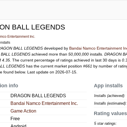
ON BALL LEGENDS
mco Entertainment Inc.
nstalls
RAGON BALL LEGENDS
developed by
Bandai Namco Entertainment In
 BALL LEGENDS
achieved more than
50,000,000
installs.
DRAGON B
of
4.35
. The current percentage of ratings achieved in last 30 days is
0.
LL LEGENDS
has the current market position
#661
by number of rating
e found below. Last update on 2026-07-15.
ion info
App installs
DRAGON BALL LEGENDS
Installs (achieved):
Bandai Namco Entertainment Inc.
Installs (estimated):
Game Action
Rating values
Free
5 star ratings:
Android