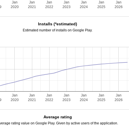
n
Jan
Jan
Jan
Jan
Jan
Jan
Jan
9
2020
2021
2022
2023
2024
2025
2026
Installs (*estimated)
Estimated number of installs on Google Play.
n
Jan
Jan
Jan
Jan
Jan
Jan
Jan
9
2020
2021
2022
2023
2024
2025
2026
Average rating
verage rating value on Google Play. Given by active users of the application.