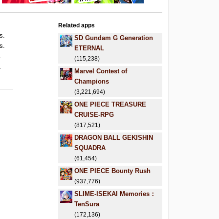
Related apps
s.
SD Gundam G Generation
s.
ETERNAL
.
(115,238)
.
Marvel Contest of
Champions
(3,221,694)
ONE PIECE TREASURE
CRUISE-RPG
(817,521)
DRAGON BALL GEKISHIN
SQUADRA
(61,454)
ONE PIECE Bounty Rush
(937,776)
SLIME-ISEKAI Memories：
TenSura
(172,136)