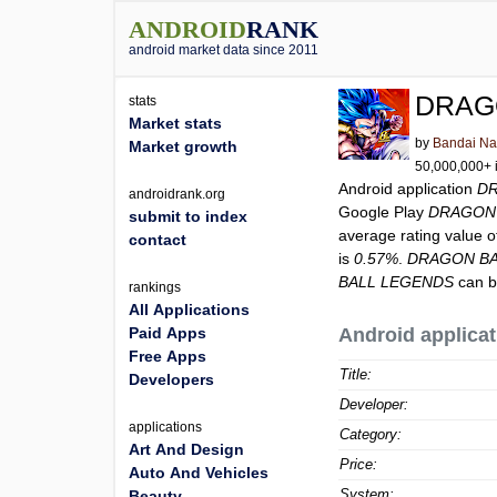
ANDROID
RANK
android market data since 2011
DRAG
stats
Market stats
by
Bandai Na
Market growth
50,000,000+ i
Android application
D
androidrank.org
Google Play
DRAGON
submit to index
average rating value 
contact
is
0.57%
.
DRAGON BA
BALL LEGENDS
can b
rankings
All Applications
Paid Apps
Android applicat
Free Apps
Title:
Developers
Developer:
applications
Category:
Art And Design
Price:
Auto And Vehicles
System:
Beauty