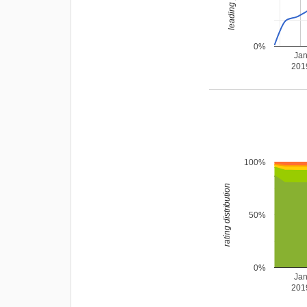
0%
Ja
201
100%
rating distribution
50%
0%
Ja
201