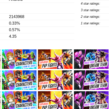
4 star ratings:
3 star ratings:
2143968
2 star ratings:
0.33%
1 star ratings:
0.57%
4.35