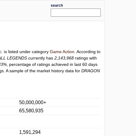
search
c.
is listed under category
Game Action
. According to
ALL LEGENDS
currently has
2,143,968
ratings with
33%
, percentage of ratings achieved in last 60 days
s. A sample of the market history data for
DRAGON
50,000,000+
65,580,935
1,591,294