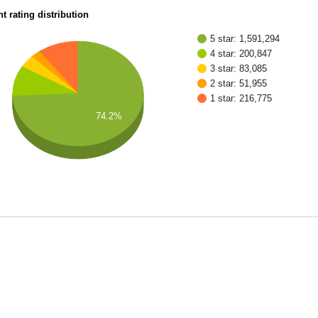
t rating distribution
5 star: 1,591,294
4 star: 200,847
3 star: 83,085
2 star: 51,955
1 star: 216,775
74.2%