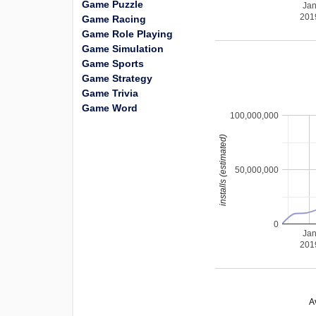
Game Puzzle
Ja
201
Game Racing
Game Role Playing
Game Simulation
Game Sports
Game Strategy
Game Trivia
Game Word
100,000,000
installs (estimated)
50,000,000
0
Ja
201
A