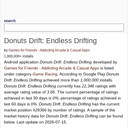
search
Donuts Drift: Endless Drifting
by
Games for Friends - Addicting Arcade & Casual Apps
1,000,000+ installs
Android application
Donuts Drift: Endless Drifting
developed by
Games for Friends - Addicting Arcade & Casual Apps
is listed
under category
Game Racing
. According to Google Play
Donuts
Drift: Endless Drifting
achieved more than
1,000,000
installs.
Donuts Drift: Endless Drifting
currently has
22,346
ratings with
average rating value of
3.66
. The current percentage of ratings
achieved in last 30 days is
0%
, percentage of ratings achieved in
last 60 days is
0%
.
Donuts Drift: Endless Drifting
has the current
market position
#29366
by number of ratings. A sample of the
market history data for
Donuts Drift: Endless Drifting
can be found
below. Last update on 2026-07-15.