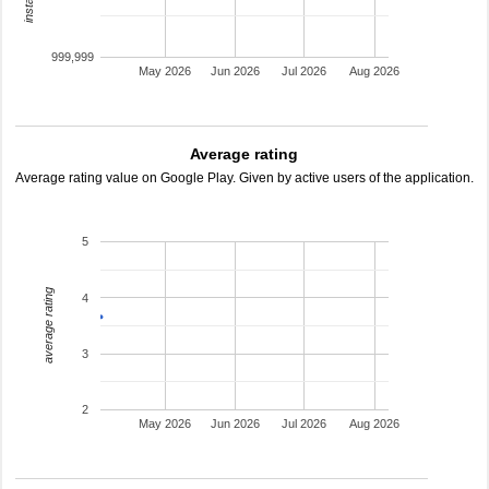
999,999
May 2026
Jun 2026
Jul 2026
Aug 2026
Average rating
Average rating value on Google Play. Given by active users of the application.
5
average rating
4
3
2
May 2026
Jun 2026
Jul 2026
Aug 2026