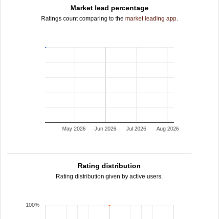
Market lead percentage
Ratings count comparing to the
market leading app
.
May 2026
Jun 2026
Jul 2026
Aug 2026
Rating distribution
Rating distribution given by active users.
100%