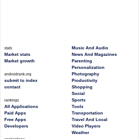
Music And Audio
stats
Market stats
News And Magazines
Market growth
Parenting
Personalization
Photography
androidrank.org
submit to index
Productivity
contact
Shopping
Social
Sports
rankings
All Applications
Tools
Paid Apps
Transportation
Free Apps
Travel And Local
Developers
Video Players
Weather