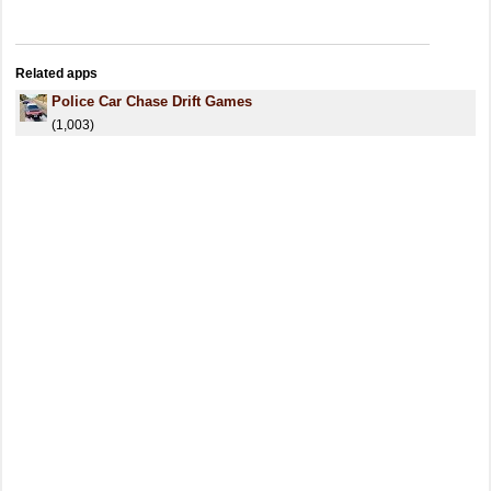
Related apps
Police Car Chase Drift Games
(1,003)