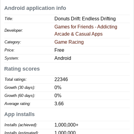
Android application info
Donuts Drift: Endless Drifting
Title:
Games for Friends - Addicting
Developer:
Arcade & Casual Apps
Game Racing
Category:
Free
Price:
Android
System:
Rating scores
22346
Total ratings:
0%
Growth (30 days):
0%
Growth (60 days):
3.66
Average rating:
App installs
1,000,000+
Installs (achieved):
1,000,000
Installs (estimated):