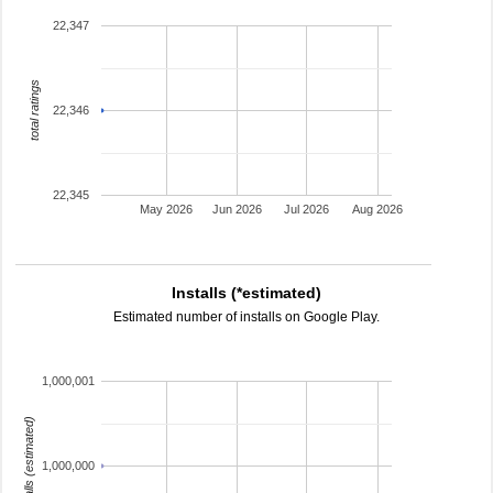
22,347
total ratings
22,346
22,345
May 2026
Jun 2026
Jul 2026
Aug 2026
Installs (*estimated)
Estimated number of installs on Google Play.
1,000,001
installs (estimated)
1,000,000