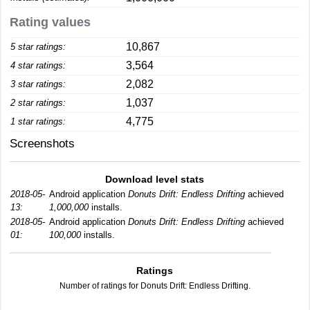
Rating values
10,867
5 star ratings:
3,564
4 star ratings:
2,082
3 star ratings:
1,037
2 star ratings:
4,775
1 star ratings:
Screenshots
Download level stats
2018-05-
Android application
Donuts Drift: Endless Drifting
achieved
13:
1,000,000
installs.
2018-05-
Android application
Donuts Drift: Endless Drifting
achieved
01:
100,000
installs.
Ratings
Number of ratings for Donuts Drift: Endless Drifting.