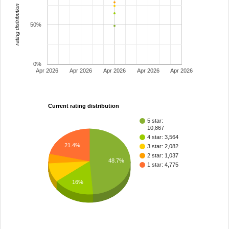
rating distribution
50%
0%
Apr 2026
Apr 2026
Apr 2026
Apr 2026
Apr 2026
Current rating distribution
5 star:
10,867
4 star: 3,564
21.4%
3 star: 2,082
2 star: 1,037
48.7%
1 star: 4,775
16%