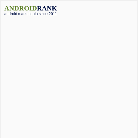
ANDROID
RANK
android market data since 2011