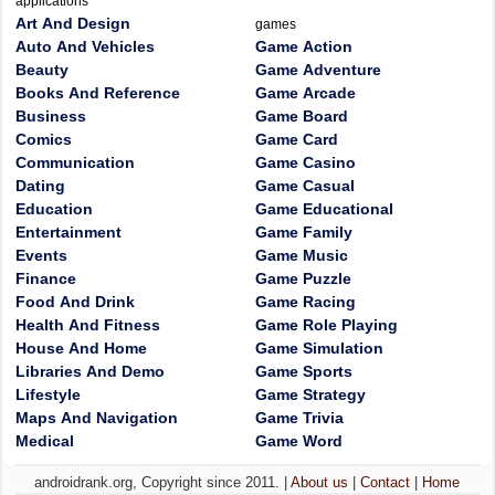
applications
Art And Design
games
Auto And Vehicles
Game Action
Beauty
Game Adventure
Books And Reference
Game Arcade
Business
Game Board
Comics
Game Card
Communication
Game Casino
Dating
Game Casual
Education
Game Educational
Entertainment
Game Family
Events
Game Music
Finance
Game Puzzle
Food And Drink
Game Racing
Health And Fitness
Game Role Playing
House And Home
Game Simulation
Libraries And Demo
Game Sports
Lifestyle
Game Strategy
Maps And Navigation
Game Trivia
Medical
Game Word
androidrank.org, Copyright since 2011. |
About us
|
Contact
|
Home