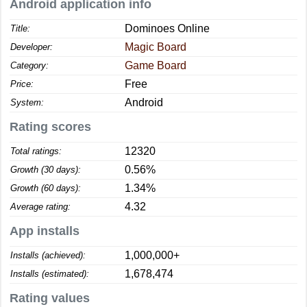
Android application info
Dominoes Online
Title:
Magic Board
Developer:
Game Board
Category:
Free
Price:
Android
System:
Rating scores
12320
Total ratings:
0.56%
Growth (30 days):
1.34%
Growth (60 days):
4.32
Average rating:
App installs
1,000,000+
Installs (achieved):
1,678,474
Installs (estimated):
Rating values