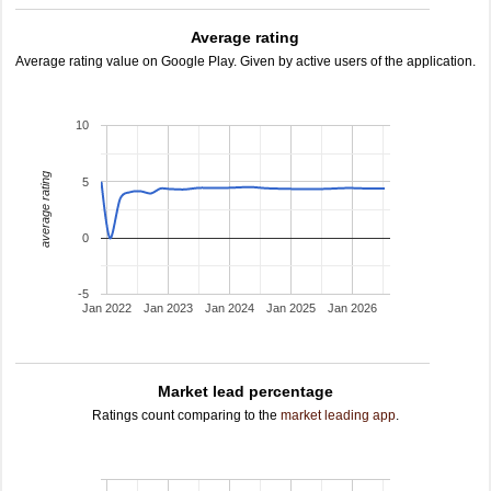
Average rating
Average rating value on Google Play. Given by active users of the application.
10
average rating
5
0
-5
Jan 2022
Jan 2023
Jan 2024
Jan 2025
Jan 2026
Market lead percentage
Ratings count comparing to the
market leading app
.