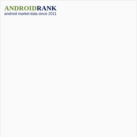
ANDROID
RANK
android market data since 2011