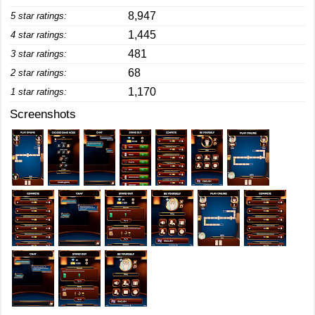
8,947
5 star ratings:
1,445
4 star ratings:
481
3 star ratings:
68
2 star ratings:
1,170
1 star ratings:
Screenshots