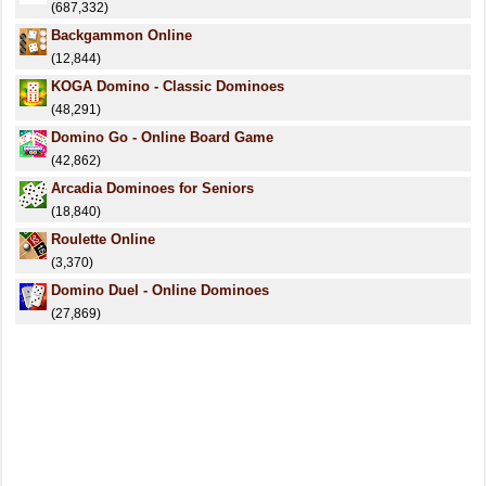
(687,332)
Backgammon Online
(12,844)
KOGA Domino - Classic Dominoes
(48,291)
Domino Go - Online Board Game
(42,862)
Arcadia Dominoes for Seniors
(18,840)
Roulette Online
(3,370)
Domino Duel - Online Dominoes
(27,869)