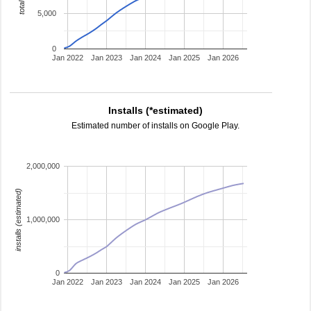
5,000
0
Jan 2022
Jan 2023
Jan 2024
Jan 2025
Jan 2026
Installs (*estimated)
Estimated number of installs on Google Play.
2,000,000
installs (estimated)
1,000,000
0
Jan 2022
Jan 2023
Jan 2024
Jan 2025
Jan 2026