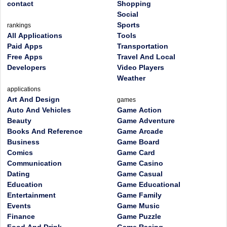
contact
Shopping
Social
Sports
rankings
All Applications
Tools
Paid Apps
Transportation
Free Apps
Travel And Local
Developers
Video Players
Weather
applications
Art And Design
games
Auto And Vehicles
Game Action
Beauty
Game Adventure
Books And Reference
Game Arcade
Business
Game Board
Comics
Game Card
Communication
Game Casino
Dating
Game Casual
Education
Game Educational
Entertainment
Game Family
Events
Game Music
Finance
Game Puzzle