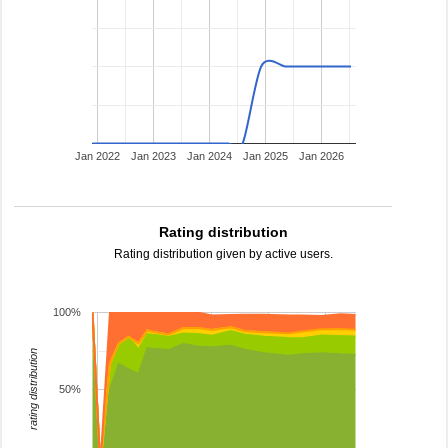
Jan 2022
Jan 2023
Jan 2024
Jan 2025
Jan 2026
Rating distribution
Rating distribution given by active users.
100%
rating distribution
50%