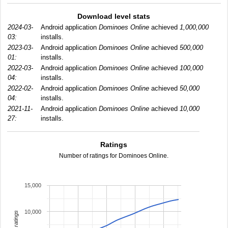
Download level stats
2024-03-
Android application
Dominoes Online
achieved
1,000,000
03:
installs.
2023-03-
Android application
Dominoes Online
achieved
500,000
01:
installs.
2022-03-
Android application
Dominoes Online
achieved
100,000
04:
installs.
2022-02-
Android application
Dominoes Online
achieved
50,000
04:
installs.
2021-11-
Android application
Dominoes Online
achieved
10,000
27:
installs.
Ratings
Number of ratings for Dominoes Online.
15,000
10,000
total ratings