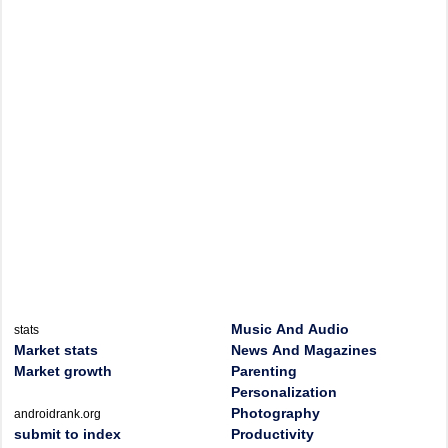
Music And Audio
stats
Market stats
News And Magazines
Market growth
Parenting
Personalization
Photography
androidrank.org
submit to index
Productivity