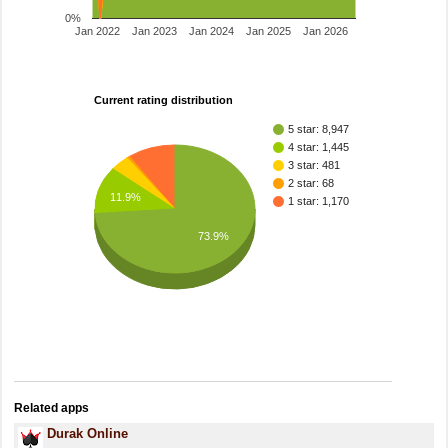
0%
Jan 2022
Jan 2023
Jan 2024
Jan 2025
Jan 2026
Current rating distribution
5 star: 8,947
4 star: 1,445
3 star: 481
2 star: 68
11.9%
1 star: 1,170
73.9%
Related apps
Durak Online