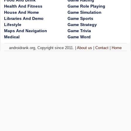
Food And Drink
Game Racing
Health And Fitness
Game Role Playing
House And Home
Game Simulation
Libraries And Demo
Game Sports
Lifestyle
Game Strategy
Maps And Navigation
Game Trivia
Medical
Game Word
androidrank.org, Copyright since 2011. |
About us
|
Contact
|
Home