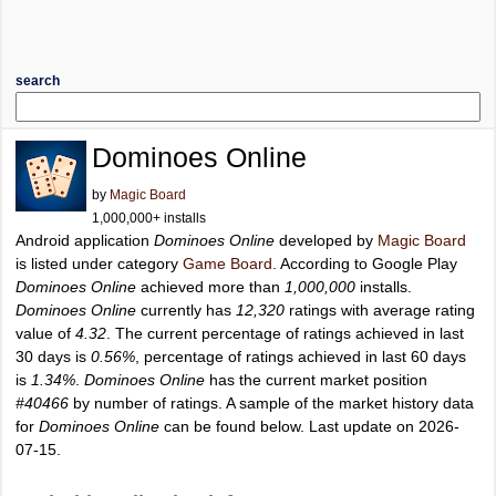
search
Dominoes Online
by
Magic Board
1,000,000+ installs
Android application
Dominoes Online
developed by
Magic Board
is listed under category
Game Board
. According to Google Play
Dominoes Online
achieved more than
1,000,000
installs.
Dominoes Online
currently has
12,320
ratings with average rating
value of
4.32
. The current percentage of ratings achieved in last
30 days is
0.56%
, percentage of ratings achieved in last 60 days
is
1.34%
.
Dominoes Online
has the current market position
#40466
by number of ratings. A sample of the market history data
for
Dominoes Online
can be found below. Last update on 2026-
07-15.