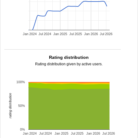
Jan 2024
Jul 2024
Jan 2025
Jul 2025
Jan 2026
Jul 2026
Rating distribution
Rating distribution given by active users.
100%
rating distribution
50%
0%
Jan 2024
Jul 2024
Jan 2025
Jul 2025
Jan 2026
Jul 2026