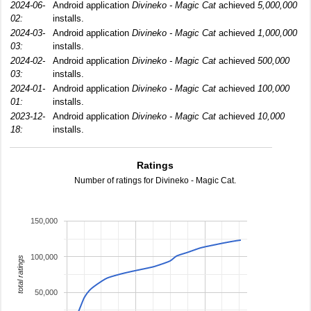
2024-06-
Android application
Divineko - Magic Cat
achieved
5,000,000
02:
installs.
2024-03-
Android application
Divineko - Magic Cat
achieved
1,000,000
03:
installs.
2024-02-
Android application
Divineko - Magic Cat
achieved
500,000
03:
installs.
2024-01-
Android application
Divineko - Magic Cat
achieved
100,000
01:
installs.
2023-12-
Android application
Divineko - Magic Cat
achieved
10,000
18:
installs.
Ratings
Number of ratings for Divineko - Magic Cat.
150,000
100,000
total ratings
50,000