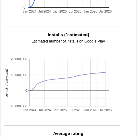
0
Jan 2024
Jul 2024
Jan 2025
Jul 2025
Jan 2026
Jul 2026
Installs (*estimated)
Estimated number of installs on Google Play.
20,000,000
installs (estimated)
10,000,000
0
-10,000,000
Jan 2024
Jul 2024
Jan 2025
Jul 2025
Jan 2026
Jul 2026
Average rating