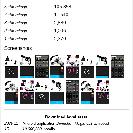
105,358
5 star ratings:
11,540
4 star ratings:
2,880
3 star ratings:
1,096
2 star ratings:
2,370
1 star ratings:
Screenshots
Download level stats
2025-11-
Android application
Divineko - Magic Cat
achieved
15:
10,000,000
installs.