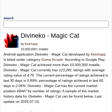
search
Divineko - Magic Cat
by
Ketchapp
10,000,000+ installs
Android application
Divineko - Magic Cat
developed by
Ketchapp
is listed under category
Game Arcade
. According to Google Play
Divineko - Magic Cat
achieved more than
10,000,000
installs.
Divineko - Magic Cat
currently has
123,281
ratings with average
rating value of
4.75
. The current percentage of ratings achieved in
last 30 days is
0.89%
, percentage of ratings achieved in last 60
days is
2.06%
.
Divineko - Magic Cat
has the current market
position
#9447
by number of ratings. A sample of the market
history data for
Divineko - Magic Cat
can be found below. Last
update on 2026-07-15.