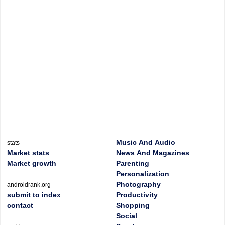
Music And Audio
stats
Market stats
News And Magazines
Market growth
Parenting
Personalization
Photography
androidrank.org
submit to index
Productivity
contact
Shopping
Social