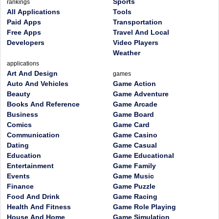
Sports
rankings
All Applications
Tools
Paid Apps
Transportation
Free Apps
Travel And Local
Developers
Video Players
Weather
applications
Art And Design
games
Auto And Vehicles
Game Action
Beauty
Game Adventure
Books And Reference
Game Arcade
Business
Game Board
Comics
Game Card
Communication
Game Casino
Dating
Game Casual
Education
Game Educational
Entertainment
Game Family
Events
Game Music
Finance
Game Puzzle
Food And Drink
Game Racing
Health And Fitness
Game Role Playing
House And Home
Game Simulation