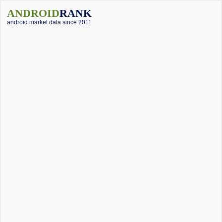
ANDROID
RANK
android market data since 2011