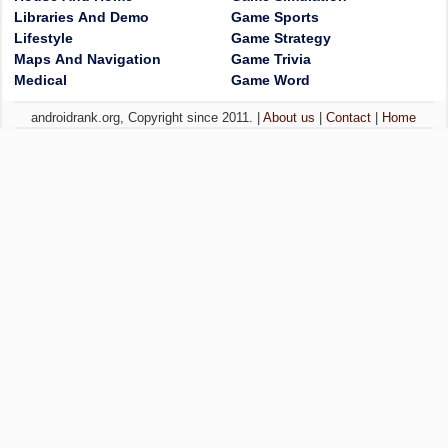
Libraries And Demo
Game Sports
Lifestyle
Game Strategy
Maps And Navigation
Game Trivia
Medical
Game Word
androidrank.org, Copyright since 2011. |
About us
|
Contact
|
Home