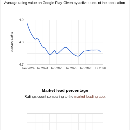
Average rating value on Google Play. Given by active users of the application.
4.9
average rating
4.8
4.7
Jan 2024
Jul 2024
Jan 2025
Jul 2025
Jan 2026
Jul 2026
Market lead percentage
Ratings count comparing to the
market leading app
.