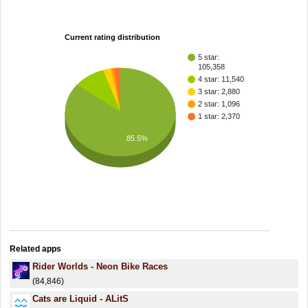
Current rating distribution
5 star:
105,358
4 star: 11,540
3 star: 2,880
2 star: 1,096
1 star: 2,370
85.5%
Related apps
Rider Worlds - Neon Bike Races
(84,846)
Cats are Liquid - ALitS