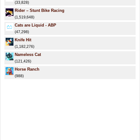
(33,828)
Rider – Stunt Bike Racing
(1,519,648)
Cats are Liquid - ABP
(47,298)
Knife Hit
(1,182,276)
Nameless Cat
(121,426)
Horse Ranch
(988)