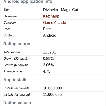
Android application info
Divineko - Magic Cat
Title:
Ketchapp
Developer:
Game Arcade
Category:
Free
Price:
Android
System:
Rating scores
123281
Total ratings:
0.89%
Growth (30 days):
2.06%
Growth (60 days):
4.75
Average rating:
App installs
10,000,000+
Installs (achieved):
11,606,085
Installs (estimated):
Rating values