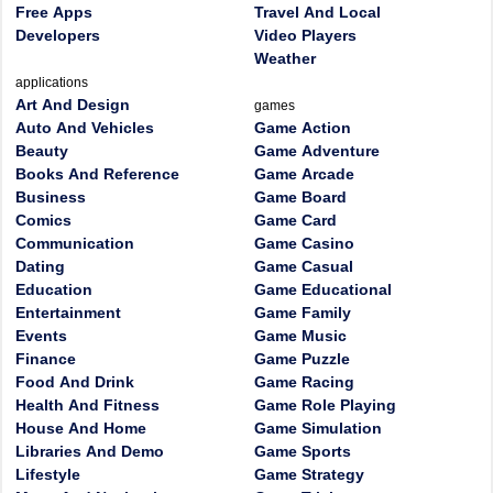
Free Apps
Travel And Local
Developers
Video Players
Weather
applications
Art And Design
games
Auto And Vehicles
Game Action
Beauty
Game Adventure
Books And Reference
Game Arcade
Business
Game Board
Comics
Game Card
Communication
Game Casino
Dating
Game Casual
Education
Game Educational
Entertainment
Game Family
Events
Game Music
Finance
Game Puzzle
Food And Drink
Game Racing
Health And Fitness
Game Role Playing
House And Home
Game Simulation
Libraries And Demo
Game Sports
Lifestyle
Game Strategy