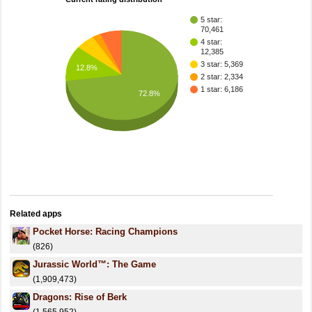
5 star:
70,461
4 star:
12,385
3 star: 5,369
12.8%
2 star: 2,334
1 star: 6,186
72.8%
Related apps
Pocket Horse: Racing Champions
(826)
Jurassic World™: The Game
(1,909,473)
Dragons: Rise of Berk