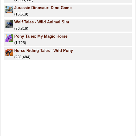
(1,565,952)
Jurassic Dinosaur: Dino Game
(15,519)
Wolf Tales - Wild Animal Sim
(86,816)
Pony Tales: My Magic Horse
(1,725)
Horse Riding Tales - Wild Pony
(231,484)