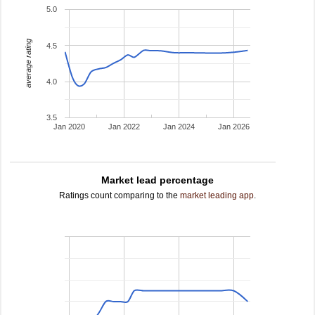
5.0
average rating
4.5
4.0
3.5
Jan 2020
Jan 2022
Jan 2024
Jan 2026
Market lead percentage
Ratings count comparing to the
market leading app
.