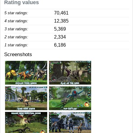
Rating values
70,461
5 star ratings:
12,385
4 star ratings:
5,369
3 star ratings:
2,334
2 star ratings:
6,186
1 star ratings:
Screenshots