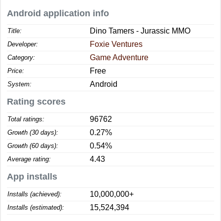
Android application info
Dino Tamers - Jurassic MMO
Title:
Foxie Ventures
Developer:
Game Adventure
Category:
Free
Price:
Android
System:
Rating scores
96762
Total ratings:
0.27%
Growth (30 days):
0.54%
Growth (60 days):
4.43
Average rating:
App installs
10,000,000+
Installs (achieved):
15,524,394
Installs (estimated):