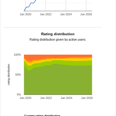
Jan 2020
Jan 2022
Jan 2024
Jan 2026
Rating distribution
Rating distribution given by active users.
100%
rating distribution
50%
0%
Jan 2020
Jan 2022
Jan 2024
Jan 2026
Current rating distribution