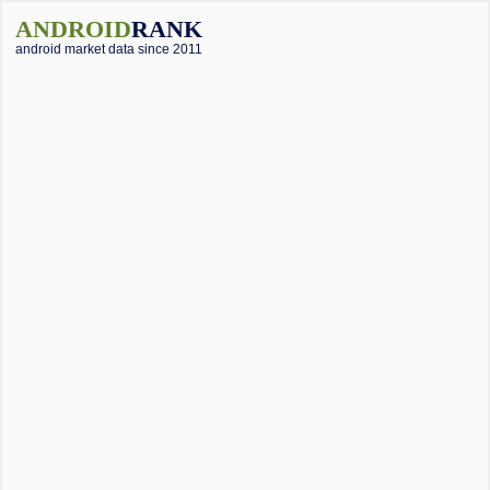
ANDROID
RANK
android market data since 2011