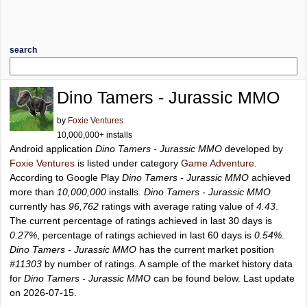
search
Dino Tamers - Jurassic MMO
by
Foxie Ventures
10,000,000+ installs
Android application
Dino Tamers - Jurassic MMO
developed by
Foxie Ventures
is listed under category
Game Adventure
.
According to Google Play
Dino Tamers - Jurassic MMO
achieved
more than
10,000,000
installs.
Dino Tamers - Jurassic MMO
currently has
96,762
ratings with average rating value of
4.43
.
The current percentage of ratings achieved in last 30 days is
0.27%
, percentage of ratings achieved in last 60 days is
0.54%
.
Dino Tamers - Jurassic MMO
has the current market position
#11303
by number of ratings. A sample of the market history data
for
Dino Tamers - Jurassic MMO
can be found below. Last update
on 2026-07-15.