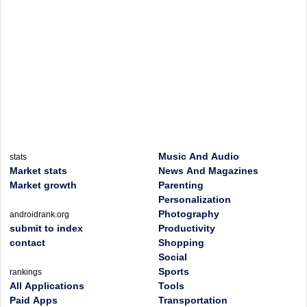
Music And Audio
stats
Market stats
News And Magazines
Market growth
Parenting
Personalization
Photography
androidrank.org
submit to index
Productivity
contact
Shopping
Social
Sports
rankings
All Applications
Tools
Paid Apps
Transportation