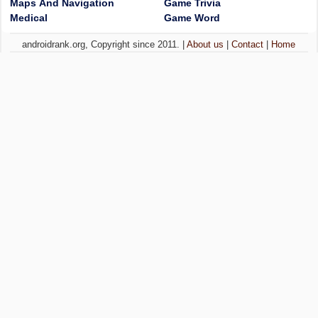
Maps And Navigation
Game Trivia
Medical
Game Word
androidrank.org, Copyright since 2011. |
About us
|
Contact
|
Home