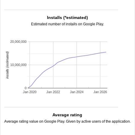
Installs (*estimated)
Estimated number of installs on Google Play.
20,000,000
installs (estimated)
10,000,000
0
Jan 2020
Jan 2022
Jan 2024
Jan 2026
Average rating
Average rating value on Google Play. Given by active users of the application.