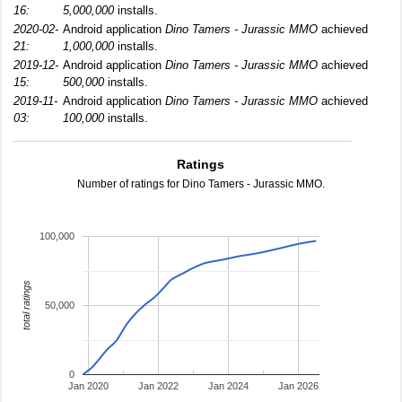
16:
5,000,000
installs.
2020-02-
Android application
Dino Tamers - Jurassic MMO
achieved
21:
1,000,000
installs.
2019-12-
Android application
Dino Tamers - Jurassic MMO
achieved
15:
500,000
installs.
2019-11-
Android application
Dino Tamers - Jurassic MMO
achieved
03:
100,000
installs.
Ratings
Number of ratings for Dino Tamers - Jurassic MMO.
100,000
total ratings
50,000
0
Jan 2020
Jan 2022
Jan 2024
Jan 2026