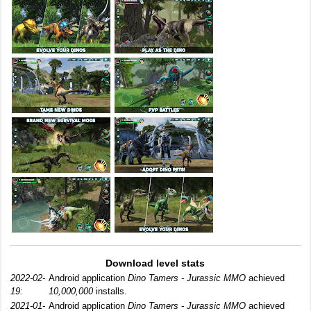
Download level stats
2022-02-
Android application
Dino Tamers - Jurassic MMO
achieved
19:
10,000,000
installs.
2021-01-
Android application
Dino Tamers - Jurassic MMO
achieved