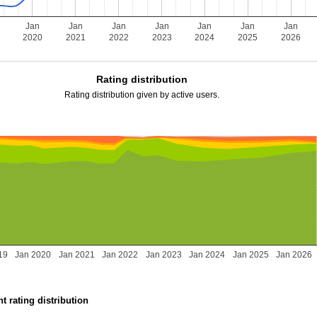
Jan
Jan
Jan
Jan
Jan
Jan
Jan
2020
2021
2022
2023
2024
2025
2026
Rating distribution
Rating distribution given by active users.
19
Jan 2020
Jan 2021
Jan 2022
Jan 2023
Jan 2024
Jan 2025
Jan 2026
t rating distribution