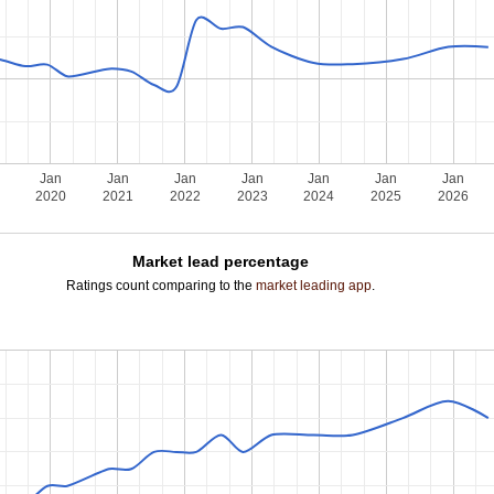
Jan
Jan
Jan
Jan
Jan
Jan
Jan
2020
2021
2022
2023
2024
2025
2026
Market lead percentage
Ratings count comparing to the
market leading app
.