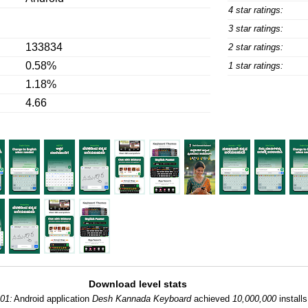
4 star ratings:
3 star ratings:
133834
2 star ratings:
0.58%
1 star ratings:
1.18%
4.66
Download level stats
01:
Android application
Desh Kannada Keyboard
achieved
10,000,000
installs