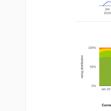
Jan
2019
100%
rating distribution
50%
0%
Jan 20
Curren