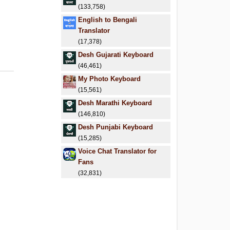
(133,758)
English to Bengali
Translator
(17,378)
Desh Gujarati Keyboard
(46,461)
My Photo Keyboard
(15,561)
Desh Marathi Keyboard
(146,810)
Desh Punjabi Keyboard
(15,285)
Voice Chat Translator for
Fans
(32,831)