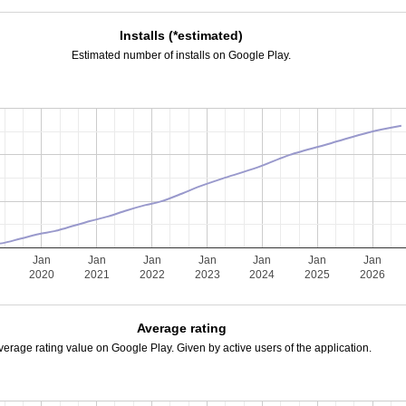
Installs (*estimated)
Estimated number of installs on Google Play.
Jan
Jan
Jan
Jan
Jan
Jan
Jan
2020
2021
2022
2023
2024
2025
2026
Average rating
verage rating value on Google Play. Given by active users of the application.