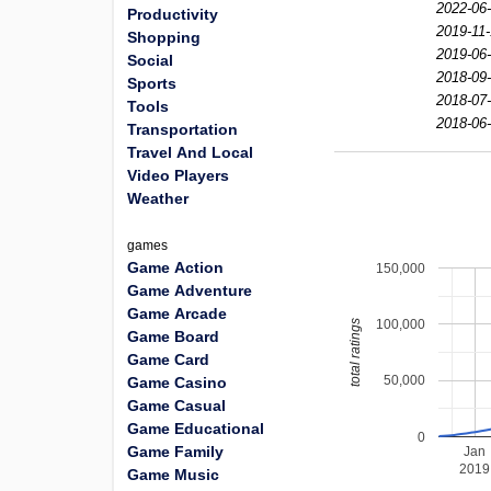
2022-06-
Productivity
2019-11-
Shopping
2019-06-
Social
2018-09-
Sports
2018-07-
Tools
2018-06-
Transportation
Travel And Local
Video Players
Weather
games
Game Action
150,000
Game Adventure
Game Arcade
100,000
total ratings
Game Board
Game Card
50,000
Game Casino
Game Casual
Game Educational
0
Game Family
Jan
2019
Game Music