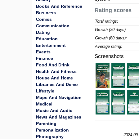
Books And Reference
Rating scores
Business
Comics
Total ratings:
Communication
Growth (30 days):
Dating
Growth (60 days):
Education
Entertainment
Average rating:
Events
Screenshots
Finance
Food And Drink
Health And Fitness
House And Home
Libraries And Demo
Lifestyle
Maps And Navigation
Medical
Music And Audio
News And Magazines
Parenting
Personalization
2024-09-
Photography