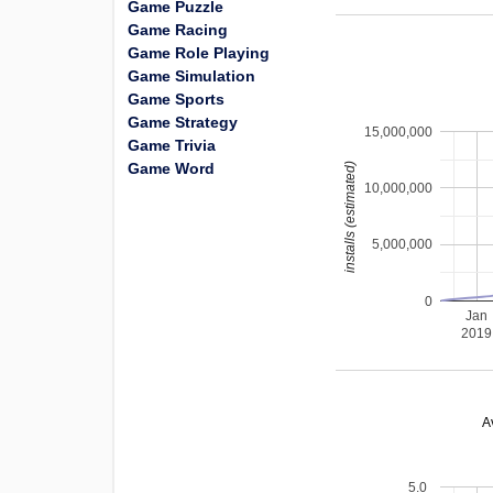
Game Puzzle
Game Racing
Game Role Playing
Game Simulation
Game Sports
Game Strategy
15,000,000
Game Trivia
Game Word
installs (estimated)
10,000,000
5,000,000
0
Jan
2019
A
5.0