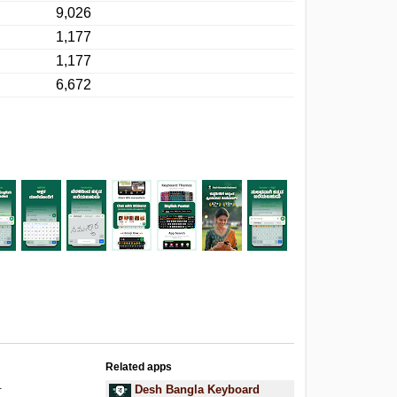
9,026
1,177
1,177
6,672
Related apps
.
Desh Bangla Keyboard