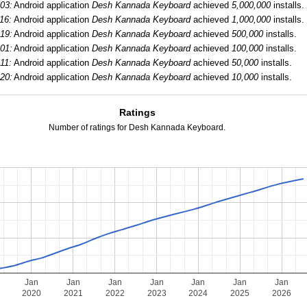
03:
Android application
Desh Kannada Keyboard
achieved
5,000,000
installs.
16:
Android application
Desh Kannada Keyboard
achieved
1,000,000
installs.
19:
Android application
Desh Kannada Keyboard
achieved
500,000
installs.
01:
Android application
Desh Kannada Keyboard
achieved
100,000
installs.
11:
Android application
Desh Kannada Keyboard
achieved
50,000
installs.
20:
Android application
Desh Kannada Keyboard
achieved
10,000
installs.
Ratings
Number of ratings for Desh Kannada Keyboard.
Jan
Jan
Jan
Jan
Jan
Jan
Jan
2020
2021
2022
2023
2024
2025
2026