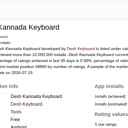
Kannada Keyboard
board
nstalls
sh Kannada Keyboard
developed by
Desh Keyboard
is listed under c
hieved more than
10,000,000
installs.
Desh Kannada Keyboard
current
entage of ratings achieved in last 30 days is
0.58%
, percentage of rati
ent market position
#8860
by number of ratings. A sample of the market
ate on 2026-07-15.
ion info
App installs
Desh Kannada Keyboard
Installs (achieved):
Desh Keyboard
Installs (estimated):
Tools
Rating values
Free
5 star ratings:
Android