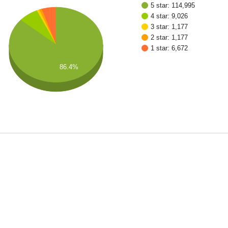
5 star: 114,995
4 star: 9,026
3 star: 1,177
2 star: 1,177
1 star: 6,672
86.4%