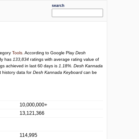
search
ategory
Tools
. According to Google Play
Desh
ly has
133,834
ratings with average rating value of
ngs achieved in last 60 days is
1.18%
.
Desh Kannada
 history data for
Desh Kannada Keyboard
can be
10,000,000+
13,121,366
114,995