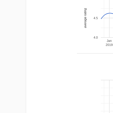
average rating
4.5
4.0
Jan
2019