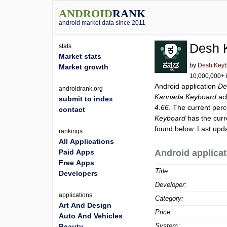
ANDROID
RANK
android market data since 2011
Desh 
stats
Market stats
by
Desh Key
Market growth
10,000,000+ i
Android application
De
androidrank.org
Kannada Keyboard
ac
submit to index
4.66
. The current perc
contact
Keyboard
has the curr
found below. Last upd
rankings
All Applications
Paid Apps
Android applicat
Free Apps
Title:
Developers
Developer:
applications
Category:
Art And Design
Price:
Auto And Vehicles
System:
Beauty