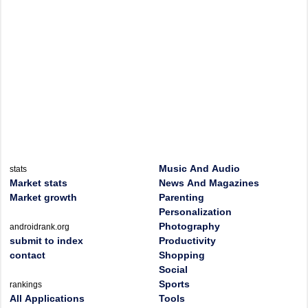
Music And Audio
stats
Market stats
News And Magazines
Market growth
Parenting
Personalization
Photography
androidrank.org
submit to index
Productivity
contact
Shopping
Social
Sports
rankings
All Applications
Tools