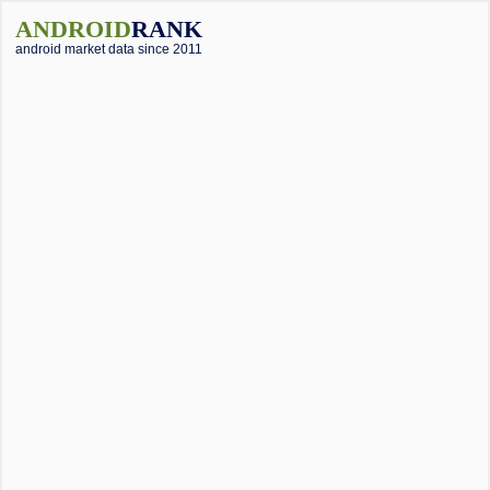
ANDROID
RANK
android market data since 2011