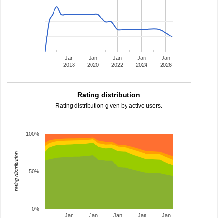
Jan
Jan
Jan
Jan
Jan
2018
2020
2022
2024
2026
Rating distribution
Rating distribution given by active users.
100%
rating distribution
50%
0%
Jan
Jan
Jan
Jan
Jan