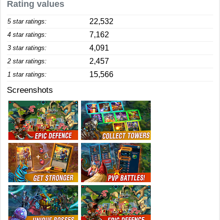
Rating values
22,532
5 star ratings:
7,162
4 star ratings:
4,091
3 star ratings:
2,457
2 star ratings:
15,566
1 star ratings:
Screenshots