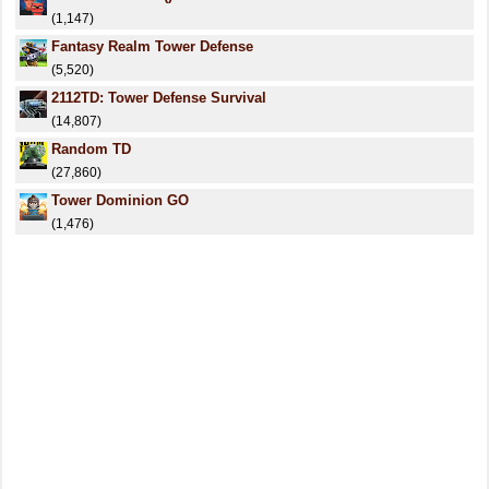
(1,147)
Fantasy Realm Tower Defense
(5,520)
2112TD: Tower Defense Survival
(14,807)
Random TD
(27,860)
Tower Dominion GO
(1,476)