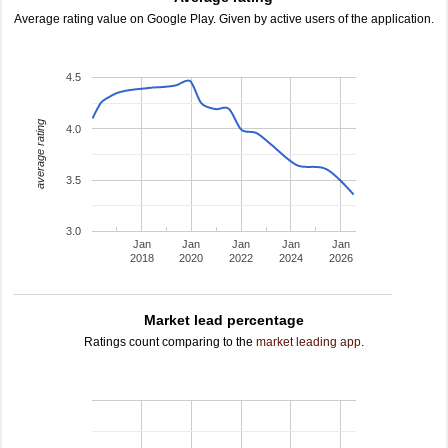
Average rating value on Google Play. Given by active users of the application.
4.5
average rating
4.0
3.5
3.0
Jan
Jan
Jan
Jan
Jan
2018
2020
2022
2024
2026
Market lead percentage
Ratings count comparing to the
market leading app
.