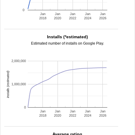
0
Jan
Jan
Jan
Jan
Jan
2018
2020
2022
2024
2026
Installs (*estimated)
Estimated number of installs on Google Play.
2,000,000
installs (estimated)
1,000,000
0
Jan
Jan
Jan
Jan
Jan
2018
2020
2022
2024
2026
Average rating