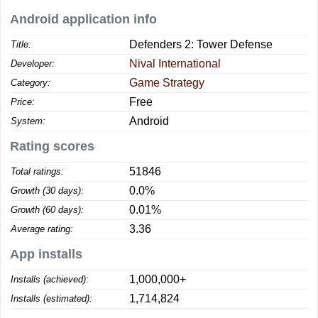
Android application info
Defenders 2: Tower Defense
Title:
Nival International
Developer:
Game Strategy
Category:
Free
Price:
Android
System:
Rating scores
51846
Total ratings:
0.0%
Growth (30 days):
0.01%
Growth (60 days):
3.36
Average rating:
App installs
1,000,000+
Installs (achieved):
1,714,824
Installs (estimated):