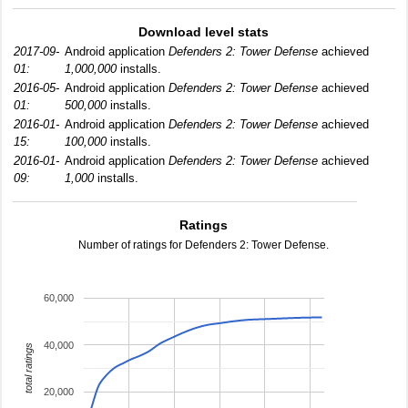
Download level stats
2017-09-
Android application
Defenders 2: Tower Defense
achieved
01:
1,000,000
installs.
2016-05-
Android application
Defenders 2: Tower Defense
achieved
01:
500,000
installs.
2016-01-
Android application
Defenders 2: Tower Defense
achieved
15:
100,000
installs.
2016-01-
Android application
Defenders 2: Tower Defense
achieved
09:
1,000
installs.
Ratings
Number of ratings for Defenders 2: Tower Defense.
60,000
40,000
total ratings
20,000