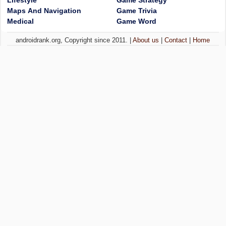
Lifestyle
Game Strategy
Maps And Navigation
Game Trivia
Medical
Game Word
androidrank.org, Copyright since 2011. |
About us
|
Contact
|
Home