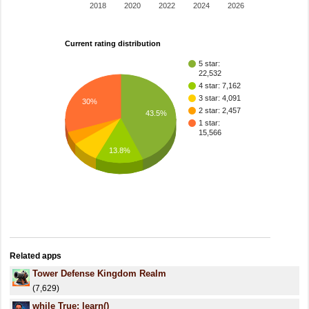
2018
2020
2022
2024
2026
Current rating distribution
5 star:
22,532
4 star: 7,162
3 star: 4,091
30%
2 star: 2,457
43.5%
1 star:
15,566
13.8%
Related apps
Tower Defense Kingdom Realm
(7,629)
while True: learn()