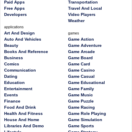
Paid Apps
Transportation
Free Apps
Travel And Local
Developers
Video Players
Weather
applications
Art And Design
games
Auto And Vehicles
Game Action
Beauty
Game Adventure
Books And Reference
Game Arcade
Business
Game Board
Comics
Game Card
Communication
Game Casino
Dating
Game Casual
Education
Game Educational
Entertainment
Game Family
Events
Game Music
Finance
Game Puzzle
Food And Drink
Game Racing
Health And Fitness
Game Role Playing
House And Home
Game Simulation
Libraries And Demo
Game Sports