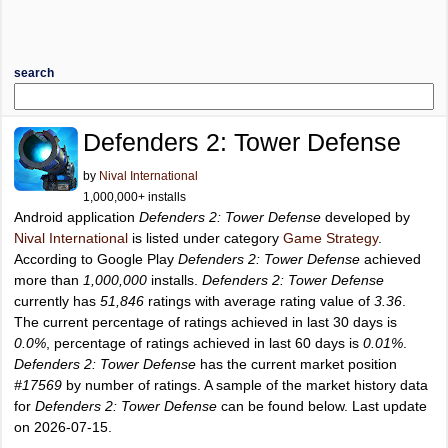
search
Defenders 2: Tower Defense
by
Nival International
1,000,000+ installs
Android application
Defenders 2: Tower Defense
developed by
Nival International
is listed under category
Game Strategy
.
According to Google Play
Defenders 2: Tower Defense
achieved
more than
1,000,000
installs.
Defenders 2: Tower Defense
currently has
51,846
ratings with average rating value of
3.36
.
The current percentage of ratings achieved in last 30 days is
0.0%
, percentage of ratings achieved in last 60 days is
0.01%
.
Defenders 2: Tower Defense
has the current market position
#17569
by number of ratings. A sample of the market history data
for
Defenders 2: Tower Defense
can be found below. Last update
on 2026-07-15.