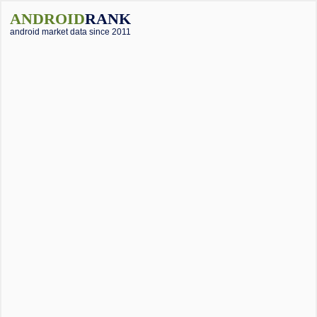
ANDROID
RANK
android market data since 2011