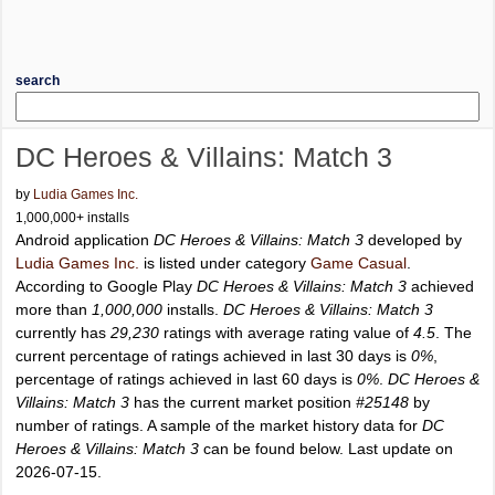
search
DC Heroes & Villains: Match 3
by
Ludia Games Inc.
1,000,000+ installs
Android application
DC Heroes & Villains: Match 3
developed by
Ludia Games Inc.
is listed under category
Game Casual
.
According to Google Play
DC Heroes & Villains: Match 3
achieved
more than
1,000,000
installs.
DC Heroes & Villains: Match 3
currently has
29,230
ratings with average rating value of
4.5
. The
current percentage of ratings achieved in last 30 days is
0%
,
percentage of ratings achieved in last 60 days is
0%
.
DC Heroes &
Villains: Match 3
has the current market position
#25148
by
number of ratings. A sample of the market history data for
DC
Heroes & Villains: Match 3
can be found below. Last update on
2026-07-15.