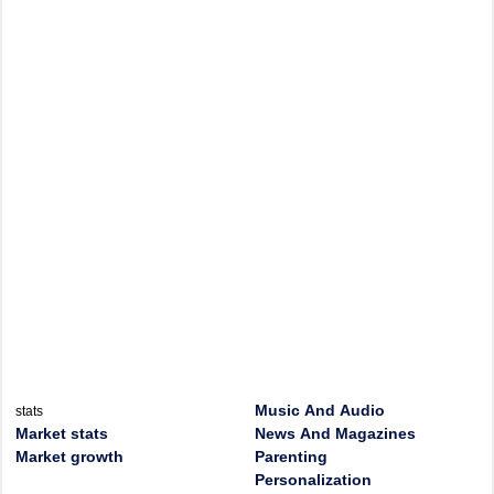
Music And Audio
stats
Market stats
News And Magazines
Market growth
Parenting
Personalization