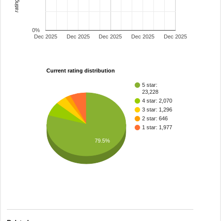
0%
Dec 2025
Dec 2025
Dec 2025
Dec 2025
Dec 2025
Current rating distribution
5 star:
23,228
4 star: 2,070
3 star: 1,296
2 star: 646
1 star: 1,977
79.5%