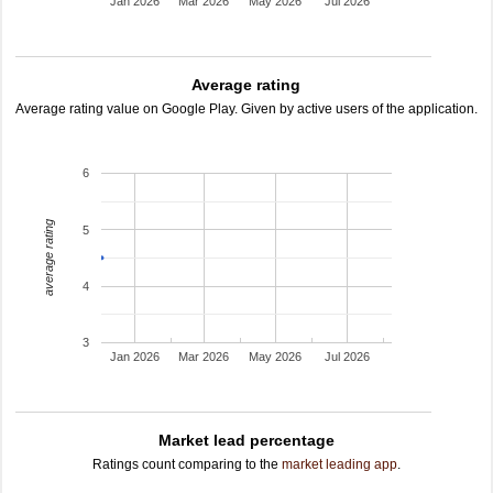
Jan 2026
Mar 2026
May 2026
Jul 2026
Average rating
Average rating value on Google Play. Given by active users of the application.
6
average rating
5
4
3
Jan 2026
Mar 2026
May 2026
Jul 2026
Market lead percentage
Ratings count comparing to the
market leading app
.