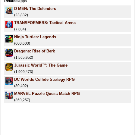
Related apps
D-MEN: The Defenders
(23,832)
TRANSFORMERS: Tactical Arena
(7,604)
Ninja Turtles: Legends
(600,603)
Dragons: Rise of Berk
(1,565,952)
Jurassic World™: The Game
(1,909,473)
DC Worlds Collide Strategy RPG
(30,402)
MARVEL Puzzle Quest: Match RPG
(369,257)