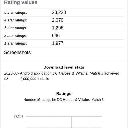
Rating values
23,228
5 star ratings:
2,070
4 star ratings:
1,296
3 star ratings:
646
2 star ratings:
1,977
1 star ratings:
Screenshots
Download level stats
2023-08-
Android application
DC Heroes & Villains: Match 3
achieved
03:
1,000,000
installs.
Ratings
Number of ratings for DC Heroes & Villains: Match 3.
29,231