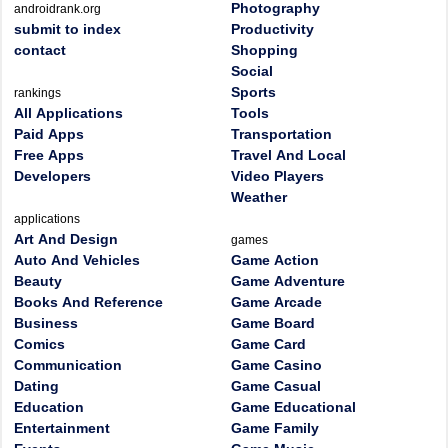
Photography
androidrank.org
submit to index
Productivity
contact
Shopping
Social
Sports
rankings
All Applications
Tools
Paid Apps
Transportation
Free Apps
Travel And Local
Developers
Video Players
Weather
applications
Art And Design
games
Auto And Vehicles
Game Action
Beauty
Game Adventure
Books And Reference
Game Arcade
Business
Game Board
Comics
Game Card
Communication
Game Casino
Dating
Game Casual
Education
Game Educational
Entertainment
Game Family