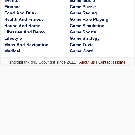
Events
Game Music
Finance
Game Puzzle
Food And Drink
Game Racing
Health And Fitness
Game Role Playing
House And Home
Game Simulation
Libraries And Demo
Game Sports
Lifestyle
Game Strategy
Maps And Navigation
Game Trivia
Medical
Game Word
androidrank.org, Copyright since 2011. |
About us
|
Contact
|
Home