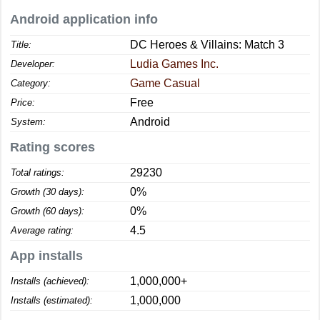
Android application info
DC Heroes & Villains: Match 3
Title:
Ludia Games Inc.
Developer:
Game Casual
Category:
Free
Price:
Android
System:
Rating scores
29230
Total ratings:
0%
Growth (30 days):
0%
Growth (60 days):
4.5
Average rating:
App installs
1,000,000+
Installs (achieved):
1,000,000
Installs (estimated):