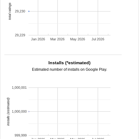
total ratings
29,230
29,229
Jan 2026
Mar 2026
May 2026
Jul 2026
Installs (*estimated)
Estimated number of installs on Google Play.
1,000,001
installs (estimated)
1,000,000
999,999