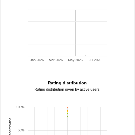
Jan 2026
Mar 2026
May 2026
Jul 2026
Rating distribution
Rating distribution given by active users.
100%
rating distribution
50%