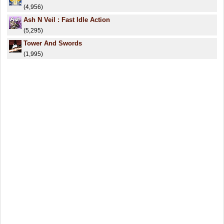
(4,956)
Ash N Veil : Fast Idle Action
(5,295)
Tower And Swords
(1,995)