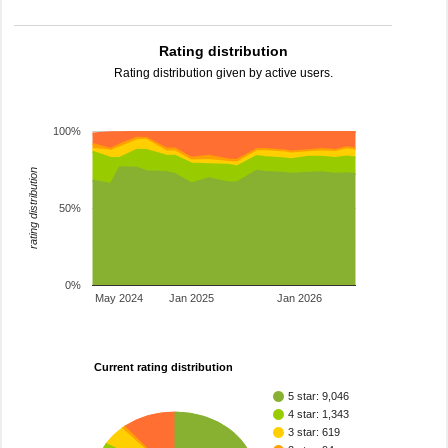
Rating distribution
Rating distribution given by active users.
100%
rating distribution
50%
0%
May 2024
Jan 2025
Jan 2026
Current rating distribution
5 star: 9,046
4 star: 1,343
3 star: 619