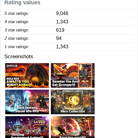
Rating values
9,046
5 star ratings:
1,343
4 star ratings:
619
3 star ratings:
94
2 star ratings:
1,343
1 star ratings:
Screenshots