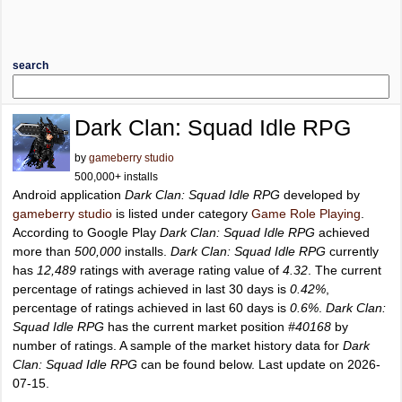
search
Dark Clan: Squad Idle RPG
by
gameberry studio
500,000+ installs
Android application
Dark Clan: Squad Idle RPG
developed by
gameberry studio
is listed under category
Game Role Playing
.
According to Google Play
Dark Clan: Squad Idle RPG
achieved
more than
500,000
installs.
Dark Clan: Squad Idle RPG
currently
has
12,489
ratings with average rating value of
4.32
. The current
percentage of ratings achieved in last 30 days is
0.42%
,
percentage of ratings achieved in last 60 days is
0.6%
.
Dark Clan:
Squad Idle RPG
has the current market position
#40168
by
number of ratings. A sample of the market history data for
Dark
Clan: Squad Idle RPG
can be found below. Last update on 2026-
07-15.