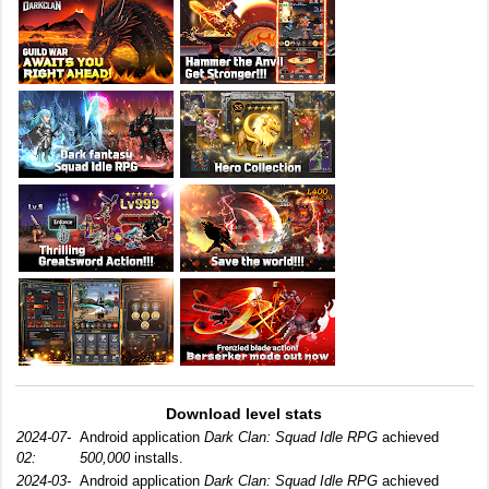
Download level stats
2024-07-
Android application
Dark Clan: Squad Idle RPG
achieved
02:
500,000
installs.
2024-03-
Android application
Dark Clan: Squad Idle RPG
achieved