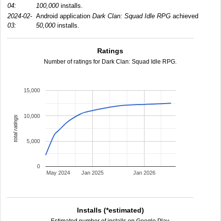
04:
100,000
installs.
2024-02-
Android application
Dark Clan: Squad Idle RPG
achieved
03:
50,000
installs.
Ratings
Number of ratings for Dark Clan: Squad Idle RPG.
15,000
10,000
total ratings
5,000
0
May 2024
Jan 2025
Jan 2026
Installs (*estimated)