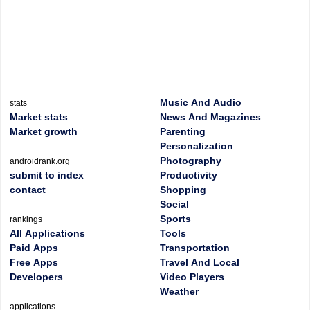
Music And Audio
stats
Market stats
News And Magazines
Market growth
Parenting
Personalization
Photography
androidrank.org
submit to index
Productivity
contact
Shopping
Social
Sports
rankings
All Applications
Tools
Paid Apps
Transportation
Free Apps
Travel And Local
Developers
Video Players
Weather
applications