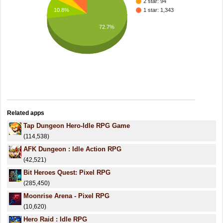
2 star: 94
10.8%
1 star: 1,343
72.7%
Related apps
Tap Dungeon Hero-Idle RPG Game
(114,538)
AFK Dungeon : Idle Action RPG
(42,521)
Bit Heroes Quest: Pixel RPG
(285,450)
Moonrise Arena - Pixel RPG
(10,620)
Hero Raid : Idle RPG