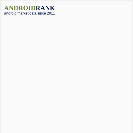
ANDROID
RANK
android market data since 2011