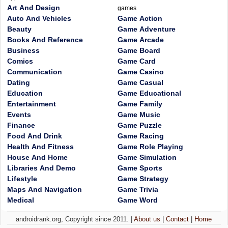
Art And Design
games
Auto And Vehicles
Game Action
Beauty
Game Adventure
Books And Reference
Game Arcade
Business
Game Board
Comics
Game Card
Communication
Game Casino
Dating
Game Casual
Education
Game Educational
Entertainment
Game Family
Events
Game Music
Finance
Game Puzzle
Food And Drink
Game Racing
Health And Fitness
Game Role Playing
House And Home
Game Simulation
Libraries And Demo
Game Sports
Lifestyle
Game Strategy
Maps And Navigation
Game Trivia
Medical
Game Word
androidrank.org, Copyright since 2011. |
About us
|
Contact
|
Home