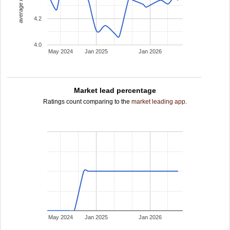
average rating
4.2
4.0
May 2024
Jan 2025
Jan 2026
Market lead percentage
Ratings count comparing to the
market leading app
.
May 2024
Jan 2025
Jan 2026