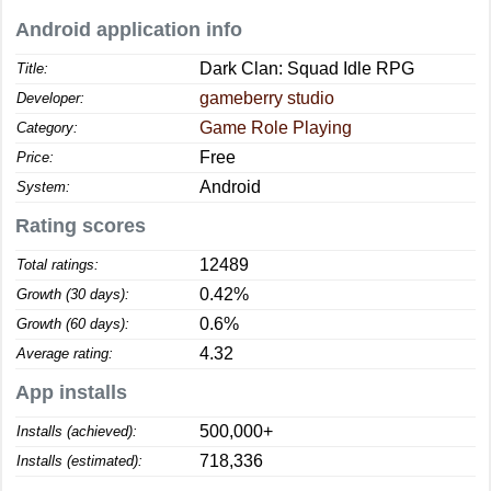
Android application info
Dark Clan: Squad Idle RPG
Title:
gameberry studio
Developer:
Game Role Playing
Category:
Free
Price:
Android
System:
Rating scores
12489
Total ratings:
0.42%
Growth (30 days):
0.6%
Growth (60 days):
4.32
Average rating:
App installs
500,000+
Installs (achieved):
718,336
Installs (estimated):