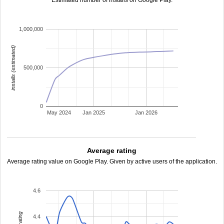
Estimated number of installs on Google Play.
1,000,000
installs (estimated)
500,000
0
May 2024
Jan 2025
Jan 2026
Average rating
Average rating value on Google Play. Given by active users of the application.
4.6
4.4