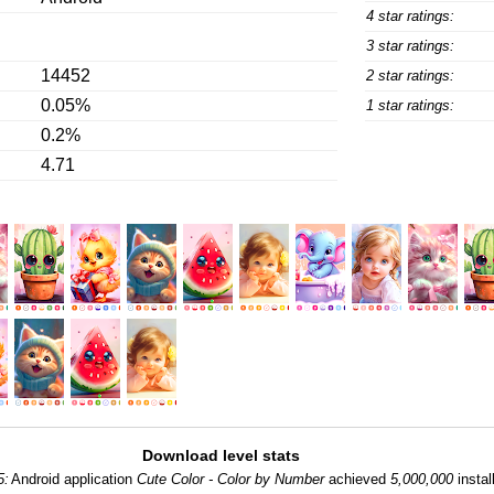
4 star ratings:
3 star ratings:
14452
2 star ratings:
0.05%
1 star ratings:
0.2%
4.71
Download level stats
5:
Android application
Cute Color - Color by Number
achieved
5,000,000
instal