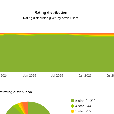
Rating distribution
Rating distribution given by active users.
l 2024
Jan 2025
Jul 2025
Jan 2026
Jul 
t rating distribution
5 star: 12,811
4 star: 544
3 star: 259