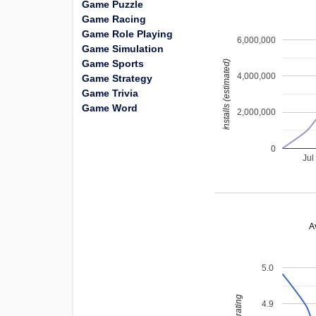
Game Puzzle
Game Racing
Game Role Playing
6,000,000
Game Simulation
Game Sports
installs (estimated)
4,000,000
Game Strategy
Game Trivia
Game Word
2,000,000
0
Jul
A
5.0
4.9