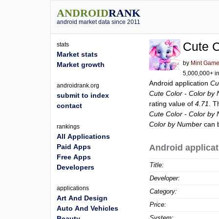
ANDROID
RANK
android market data since 2011
Cute C
stats
Market stats
by
Mint Gam
Market growth
5,000,000+ in
Android application
Cu
androidrank.org
Cute Color - Color by
submit to index
rating value of
4.71
. T
contact
Cute Color - Color by
Color by Number
can b
rankings
All Applications
Paid Apps
Android applicat
Free Apps
Title:
Developers
Developer:
applications
Category:
Art And Design
Price:
Auto And Vehicles
System:
Beauty