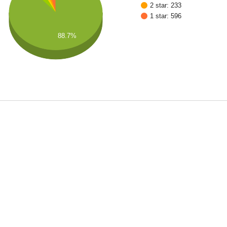
2 star: 233
1 star: 596
88.7%