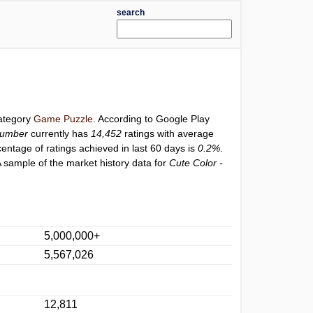
search
category
Game Puzzle
. According to Google Play
Number
currently has
14,452
ratings with average
centage of ratings achieved in last 60 days is
0.2%
.
 sample of the market history data for
Cute Color -
5,000,000+
5,567,026
12,811