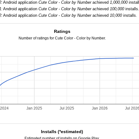
2:
Android application
Cute Color - Color by Number
achieved
1,000,000
instal
1:
Android application
Cute Color - Color by Number
achieved
100,000
installs
2:
Android application
Cute Color - Color by Number
achieved
10,000
installs.
Ratings
Number of ratings for Cute Color - Color by Number.
 2024
Jan 2025
Jul 2025
Jan 2026
Jul 202
Installs (*estimated)
Estimated number of installs on Google Play.