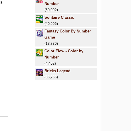
ls.
Number
.
(60,002)
Solitaire Classic
(40,906)
Fantasy Color By Number
Game
(13,730)
Color Flow - Color by
Number
(4,402)
Bricks Legend
(35,755)
6