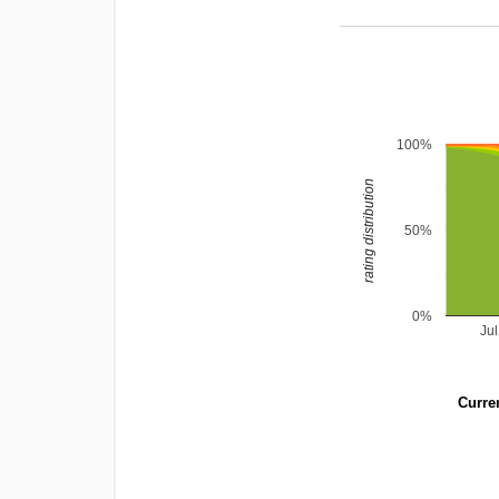
100%
rating distribution
50%
0%
Ju
Curren