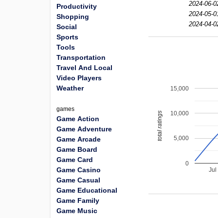
2024-06-0
Productivity
2024-05-0
Shopping
2024-04-0
Social
Sports
Tools
Transportation
Travel And Local
Video Players
Weather
15,000
games
10,000
total ratings
Game Action
Game Adventure
5,000
Game Arcade
Game Board
Game Card
0
Game Casino
Jul
Game Casual
Game Educational
Game Family
Game Music