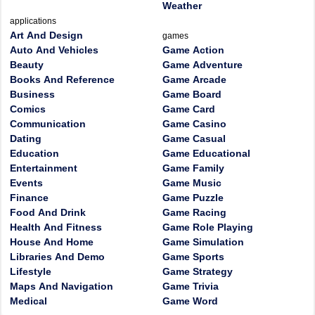
Weather
applications
Art And Design
games
Auto And Vehicles
Game Action
Beauty
Game Adventure
Books And Reference
Game Arcade
Business
Game Board
Comics
Game Card
Communication
Game Casino
Dating
Game Casual
Education
Game Educational
Entertainment
Game Family
Events
Game Music
Finance
Game Puzzle
Food And Drink
Game Racing
Health And Fitness
Game Role Playing
House And Home
Game Simulation
Libraries And Demo
Game Sports
Lifestyle
Game Strategy
Maps And Navigation
Game Trivia
Medical
Game Word