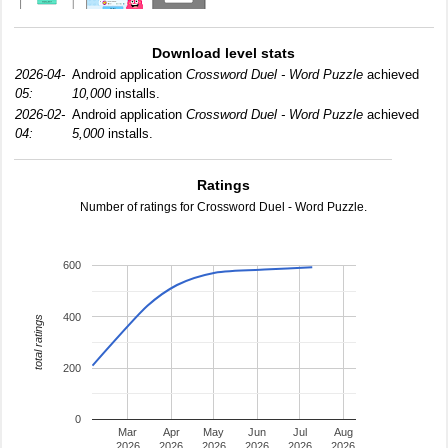
Download level stats
2026-04-
Android application
Crossword Duel - Word Puzzle
achieved
05:
10,000
installs.
2026-02-
Android application
Crossword Duel - Word Puzzle
achieved
04:
5,000
installs.
Ratings
Number of ratings for Crossword Duel - Word Puzzle.
600
400
total ratings
200
0
Mar
Apr
May
Jun
Jul
Aug
2026
2026
2026
2026
2026
2026