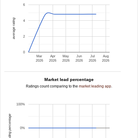
6
average rating
4
2
0
Mar
Apr
May
Jun
Jul
Aug
2026
2026
2026
2026
2026
2026
Market lead percentage
Ratings count comparing to the
market leading app
.
100%
leading percentage
0%