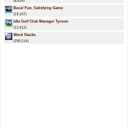
(8,824)
Buca! Fun, Satisfying Game
(19,107)
Idle Golf Club Manager Tycoon
(13,412)
Word Stacks
(250,214)