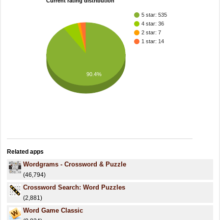
Current rating distribution
5 star: 535
4 star: 36
2 star: 7
1 star: 14
90.4%
Related apps
Wordgrams - Crossword & Puzzle
(46,794)
Crossword Search: Word Puzzles
(2,881)
Word Game Classic