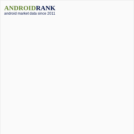
ANDROID
RANK
android market data since 2011