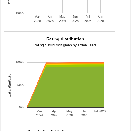
-100%
Mar
Apr
May
Jun
Jul
Aug
2026
2026
2026
2026
2026
2026
Rating distribution
Rating distribution given by active users.
100%
rating distribution
50%
0%
Mar
Apr
May
Jun
Jul 2026
2026
2026
2026
2026