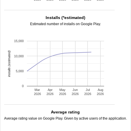
Installs (*estimated)
Estimated number of installs on Google Play.
15,000
installs (estimated)
10,000
5,000
0
Mar
Apr
May
Jun
Jul
Aug
2026
2026
2026
2026
2026
2026
Average rating
Average rating value on Google Play. Given by active users of the application.