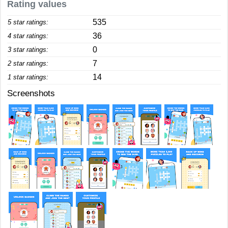
Rating values
535
5 star ratings:
36
4 star ratings:
0
3 star ratings:
7
2 star ratings:
14
1 star ratings:
Screenshots