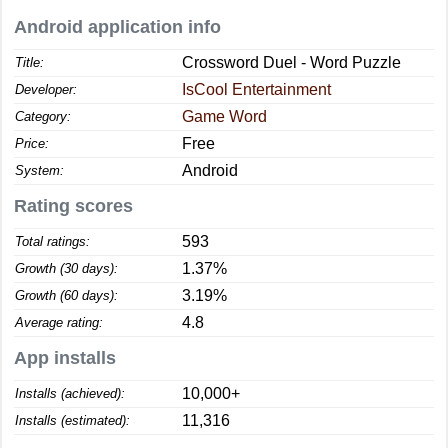
Android application info
Crossword Duel - Word Puzzle
Title:
IsCool Entertainment
Developer:
Game Word
Category:
Free
Price:
Android
System:
Rating scores
593
Total ratings:
1.37%
Growth (30 days):
3.19%
Growth (60 days):
4.8
Average rating:
App installs
10,000+
Installs (achieved):
11,316
Installs (estimated):