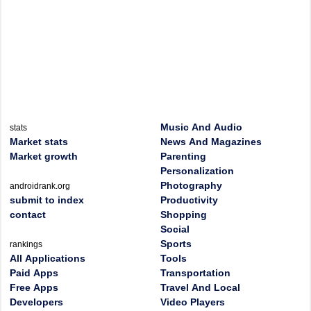
Music And Audio
stats
Market stats
News And Magazines
Market growth
Parenting
Personalization
Photography
androidrank.org
submit to index
Productivity
contact
Shopping
Social
Sports
rankings
All Applications
Tools
Paid Apps
Transportation
Free Apps
Travel And Local
Developers
Video Players