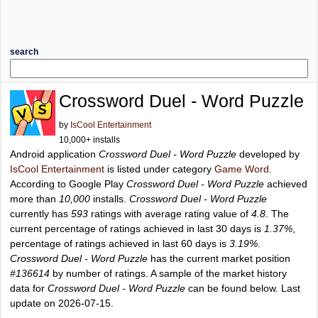
search
Crossword Duel - Word Puzzle
by
IsCool Entertainment
10,000+ installs
Android application
Crossword Duel - Word Puzzle
developed by
IsCool Entertainment
is listed under category
Game Word
.
According to Google Play
Crossword Duel - Word Puzzle
achieved
more than
10,000
installs.
Crossword Duel - Word Puzzle
currently has
593
ratings with average rating value of
4.8
. The
current percentage of ratings achieved in last 30 days is
1.37%
,
percentage of ratings achieved in last 60 days is
3.19%
.
Crossword Duel - Word Puzzle
has the current market position
#136614
by number of ratings. A sample of the market history
data for
Crossword Duel - Word Puzzle
can be found below. Last
update on 2026-07-15.