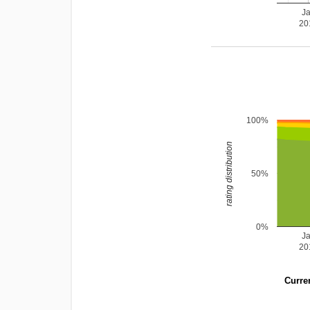
J
20
100%
rating distribution
50%
0%
J
20
Curren