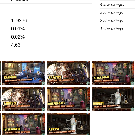
4 star ratings:
3 star ratings:
119276
2 star ratings:
0.01%
1 star ratings:
0.02%
4.63