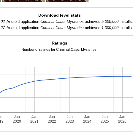
Download level stats
-02:
Android application
Criminal Case: Mysteries
achieved
5,000,000
installs
-27:
Android application
Criminal Case: Mysteries
achieved
1,000,000
installs
Ratings
Number of ratings for Criminal Case: Mysteries.
an
Jan
Jan
Jan
Jan
Jan
Jan
Jan
19
2020
2021
2022
2023
2024
2025
2026