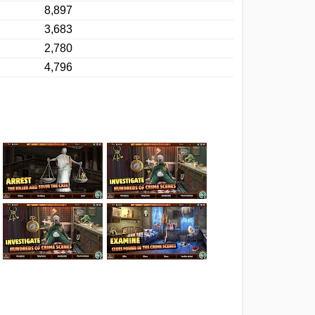
8,897
3,683
2,780
4,796