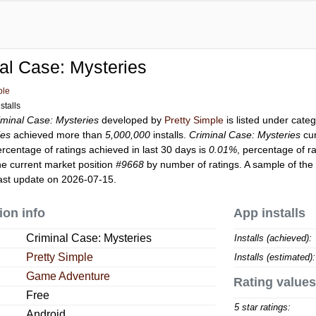
al Case: Mysteries
ple
stalls
iminal Case: Mysteries
developed by
Pretty Simple
is listed under cate
ies
achieved more than
5,000,000
installs.
Criminal Case: Mysteries
cur
ercentage of ratings achieved in last 30 days is
0.01%
, percentage of r
e current market position
#9668
by number of ratings. A sample of the 
ast update on 2026-07-15.
ion info
App installs
Criminal Case: Mysteries
Installs (achieved):
Pretty Simple
Installs (estimated):
Game Adventure
Rating values
Free
5 star ratings:
Android