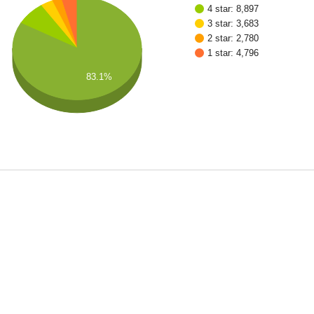
4 star: 8,897
3 star: 3,683
2 star: 2,780
1 star: 4,796
83.1%