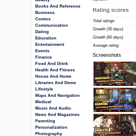
Books And Reference
Rating scores
Business
Comics
Total ratings:
Communication
Growth (30 days):
Dating
Growth (60 days):
Education
Entertainment
Average rating:
Events
Screenshots
Finance
Food And Drink
Health And Fitness
House And Home
Libraries And Demo
Lifestyle
Maps And Navigation
Medical
Music And Audio
News And Magazines
Parenting
Personalization
Photography