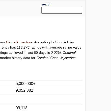
search
gory
Game Adventure
. According to Google Play
rently has
119,276
ratings with average rating value
atings achieved in last 60 days is
0.02%
.
Criminal
market history data for
Criminal Case: Mysteries
5,000,000+
9,052,382
99,118