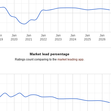
an
Jan
Jan
Jan
Jan
Jan
Jan
Jan
19
2020
2021
2022
2023
2024
2025
2026
Market lead percentage
Ratings count comparing to the
market leading app
.