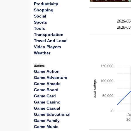
Productivity
Shopping
Social
2019-05
Sports
2018-03
Tools
Transportation
Travel And Local
Video Players
Weather
games
150,000
Game Action
Game Adventure
100,000
total ratings
Game Arcade
Game Board
Game Card
50,000
Game Casino
Game Casual
0
Game Educational
J
20
Game Family
Game Music