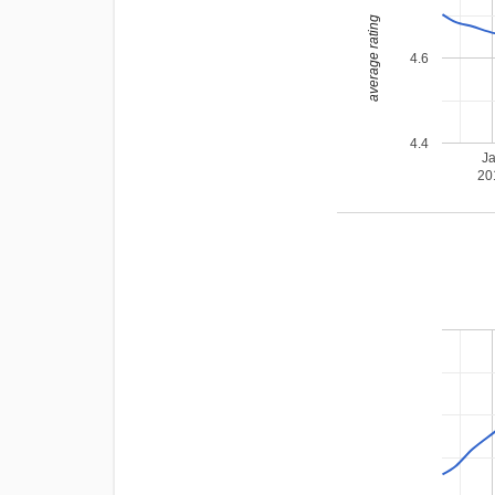
average rating
4.6
4.4
J
20