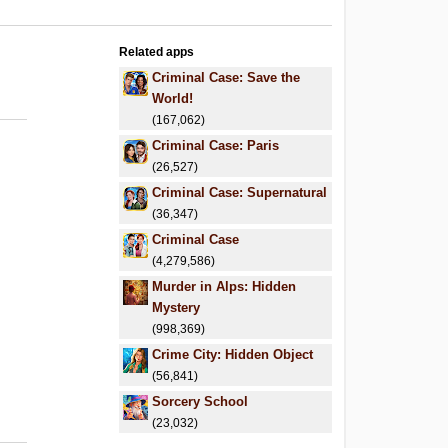
Related apps
.
Criminal Case: Save the
.
World!
(167,062)
Criminal Case: Paris
(26,527)
Criminal Case: Supernatural
(36,347)
Criminal Case
(4,279,586)
Murder in Alps: Hidden
Mystery
(998,369)
Crime City: Hidden Object
(56,841)
Sorcery School
(23,032)