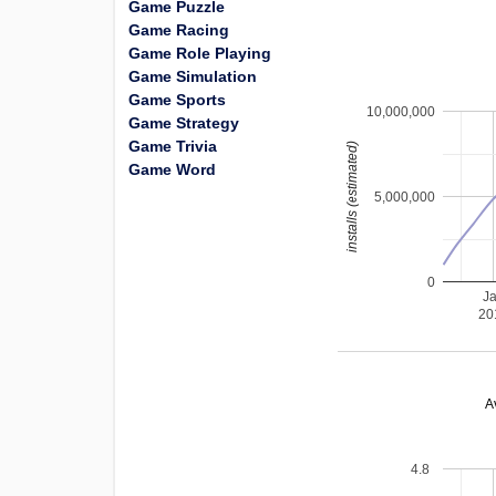
Game Puzzle
Game Racing
Game Role Playing
Game Simulation
Game Sports
10,000,000
Game Strategy
Game Trivia
installs (estimated)
Game Word
5,000,000
0
J
20
A
4.8