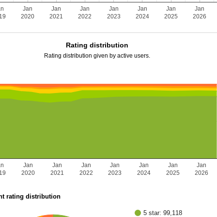
an
Jan
Jan
Jan
Jan
Jan
Jan
Jan
19
2020
2021
2022
2023
2024
2025
2026
Rating distribution
Rating distribution given by active users.
an
Jan
Jan
Jan
Jan
Jan
Jan
Jan
19
2020
2021
2022
2023
2024
2025
2026
t rating distribution
5 star: 99,118