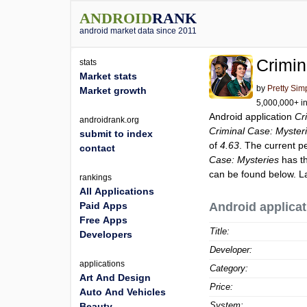
ANDROID
RANK
android market data since 2011
Crimin
stats
Market stats
by
Pretty Sim
Market growth
5,000,000+ in
Android application
Cr
androidrank.org
Criminal Case: Myster
submit to index
of
4.63
. The current p
contact
Case: Mysteries
has th
can be found below. L
rankings
All Applications
Paid Apps
Android applicat
Free Apps
Title:
Developers
Developer:
applications
Category:
Art And Design
Price:
Auto And Vehicles
System:
Beauty