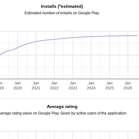
Installs (*estimated)
Estimated number of installs on Google Play.
an
Jan
Jan
Jan
Jan
Jan
Jan
Jan
19
2020
2021
2022
2023
2024
2025
2026
Average rating
verage rating value on Google Play. Given by active users of the application.